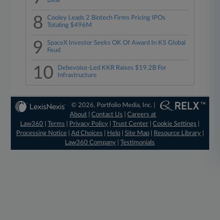
Deal
8
Cooley Leads 2 Biotech Firms Pricing IPOs
Totaling $496M
9
SpaceX Investor Seeks OK Of Award In K5 Global
Feud
10
Debevoise-Led KKR Raises $19.2B For
Infrastructure
© 2026, Portfolio Media, Inc. |
About
|
Contact Us
|
Careers at
Law360
|
Terms
|
Privacy Policy
|
Trust Center
|
Cookie Settings
|
Processing Notice
|
Ad Choices
|
Help
|
Site Map
|
Resource Library
|
Law360 Company
|
Testimonials