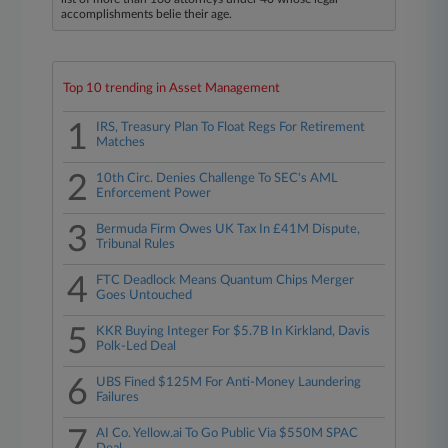
accomplishments belie their age.
Top 10 trending in Asset Management
1
IRS, Treasury Plan To Float Regs For Retirement
Matches
2
10th Circ. Denies Challenge To SEC's AML
Enforcement Power
3
Bermuda Firm Owes UK Tax In £41M Dispute,
Tribunal Rules
4
FTC Deadlock Means Quantum Chips Merger
Goes Untouched
5
KKR Buying Integer For $5.7B In Kirkland, Davis
Polk-Led Deal
6
UBS Fined $125M For Anti-Money Laundering
Failures
7
AI Co. Yellow.ai To Go Public Via $550M SPAC