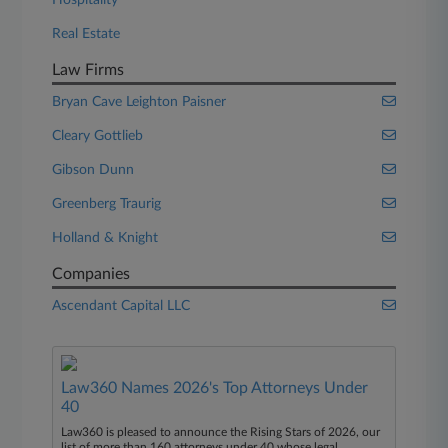
Hospitality
Real Estate
Law Firms
Bryan Cave Leighton Paisner
Cleary Gottlieb
Gibson Dunn
Greenberg Traurig
Holland & Knight
Companies
Ascendant Capital LLC
Law360 Names 2026's Top Attorneys Under
40
Law360 is pleased to announce the Rising Stars of 2026, our
list of more than 160 attorneys under 40 whose legal