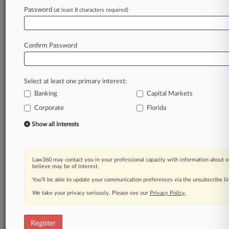
Password
(at least 8 characters required)
Law360 is on it, so you are, too.
A Law360 subscription puts you at the center
of fast-moving legal issues, trends and
Confirm Password
developments so you can act with speed and
confidence. Over 200 articles are published
daily across more than 60 topics, industries,
Select at least one primary interest:
practice areas and jurisdictions.
Banking
Capital Markets
Corporate
Florida
A Law360 subscription includes features such
as
Show all interests
Daily newsletters
Expert analysis
Mobile app
Law360 may contact you in your professional capacity with information about o
Advanced search
believe may be of interest.
Judge information
You’ll be able to update your communication preferences via the unsubscribe l
Real-time alerts
We take your privacy seriously. Please see our
Privacy Policy
.
450K+ searchable archived articles
And more!
Register
Experience Law360 today with a