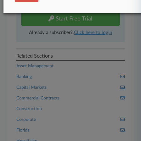
free 7-day trial.
Start Free Trial
Already a subscriber?
Click here to login
Related Sections
Asset Management
Banking
Capital Markets
Commercial Contracts
Construction
Corporate
Florida