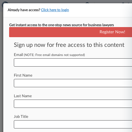
Already have access?
Click here to login
Get instant access to the one-stop news source for business lawyers
Mast Capital Snags $600M
Register Now!
Construction Loan For Miami
Tower
Sign up now for free access to this content
Email
By Joyce Hanson ( February 6, 2024, 9:28 PM
(NOTE: Free email domains not supported)
EST) -- Florida real estate development and
investment firm Mast Capital said
Tuesday
it
has
First Name
secured
a
$600
million
loan
for
the
construction
of
Cipriani
Residences
Miami,
a
condominium
tower
to
be
built
in
the
city's
Brickell
Last Name
neighborhood.
.
.
.
Job Title