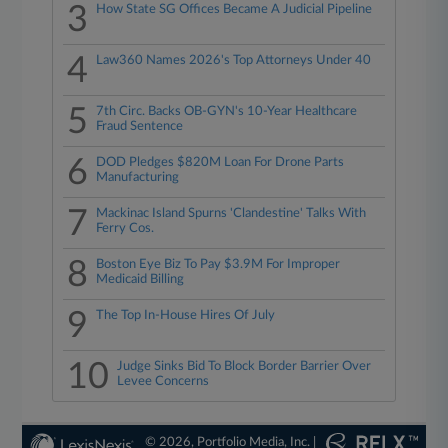
3
How State SG Offices Became A Judicial Pipeline
4
Law360 Names 2026's Top Attorneys Under 40
5
7th Circ. Backs OB-GYN's 10-Year Healthcare
Fraud Sentence
6
DOD Pledges $820M Loan For Drone Parts
Manufacturing
7
Mackinac Island Spurns 'Clandestine' Talks With
Ferry Cos.
8
Boston Eye Biz To Pay $3.9M For Improper
Medicaid Billing
9
The Top In-House Hires Of July
10
Judge Sinks Bid To Block Border Barrier Over
Levee Concerns
© 2026, Portfolio Media, Inc. |