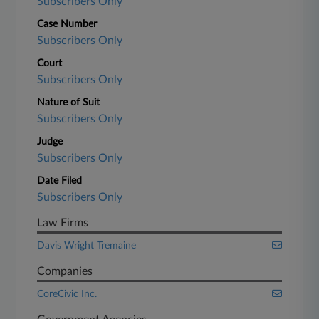
Subscribers Only
Case Number
Subscribers Only
Court
Subscribers Only
Nature of Suit
Subscribers Only
Judge
Subscribers Only
Date Filed
Subscribers Only
Law Firms
Davis Wright Tremaine
Companies
CoreCivic Inc.