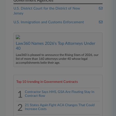
Government Agencies
U.S. District Court for the District of New
Jersey
U.S. Immigration and Customs Enforcement
Law360 Names 2026's Top Attorneys Under
40
Law360 is pleased to announce the Rising Stars of 2026, our
list of more than 160 attorneys under 40 whose legal
accomplishments belie their age.
Top 10 trending in Government Contracts
1
Contractor Says HHS, GSA Are Flouting Stay In
Contract Row
2
21 States Again Fight ACA Changes That Could
Increase Costs