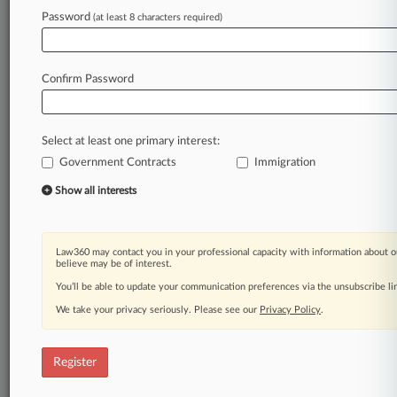
Law360 is on it, so you are, too.
Password
(at least 8 characters required)
A Law360 subscription puts you at the center
of fast-moving legal issues, trends and
developments so you can act with speed and
Confirm Password
confidence. Over 200 articles are published
daily across more than 60 topics, industries,
practice areas and jurisdictions.
Select at least one primary interest:
Government Contracts
Immigration
A Law360 subscription includes features such
as
Show all interests
Daily newsletters
Expert analysis
Mobile app
Law360 may contact you in your professional capacity with information about o
Advanced search
believe may be of interest.
Judge information
You’ll be able to update your communication preferences via the unsubscribe l
Real-time alerts
We take your privacy seriously. Please see our
Privacy Policy
.
450K+ searchable archived articles
And more!
Register
Experience Law360 today with a
free 7-day trial.