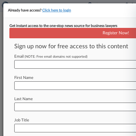
Already have access?
Click here to login
Get instant access to the one-stop news source for business lawyers
GEO Asks Judge To Again Bar NJ
Register Now!
Immigration Detention Law
Sign up now for free access to this content
By Rae Ann Varona ( April 16, 2024, 9:45 PM
EDT) -- GEO Group has asked a New Jersey
Email
(NOTE: Free email domains not supported)
federal judge in a
new
complaint
to
enjoin
enforcement
of
a
state
law
prohibiting
private
First Name
detention
facilities
from
contracting
with
federal
immigration
authorities,
saying
the
judge
had
already
barred
the
law's
enforcement
against
a
Last Name
fellow
prison
operator,
CoreCivic.
.
.
.
Job Title