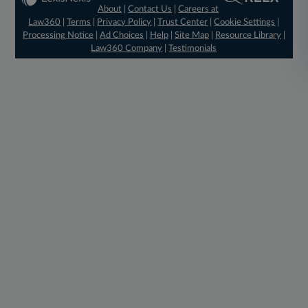
About
|
Contact Us
|
Careers at
Law360
|
Terms
|
Privacy Policy
|
Trust Center
|
Cookie Settings
|
Processing Notice
|
Ad Choices
|
Help
|
Site Map
|
Resource Library
|
Law360 Company
|
Testimonials