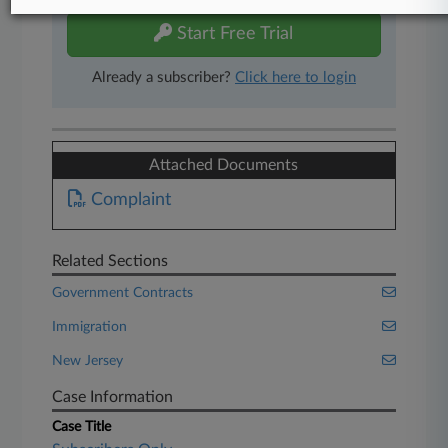
Start Free Trial
Already a subscriber?
Click here to login
Attached Documents
Complaint
Related Sections
Government Contracts
Immigration
New Jersey
Case Information
Case Title