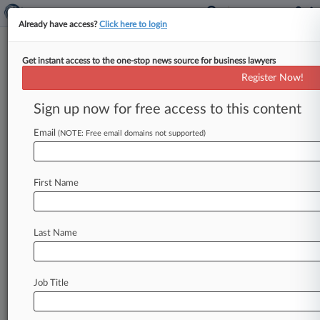
Already have access?
Click here to login
Get instant access to the one-stop news source for business lawyers
Costco Sued Over PFAS In
Register Now!
Kirkland Brand Baby Wipes
Sign up now for free access to this content
By Jonathan Capriel ( June 21, 2024, 5:50 PM
EDT) -- Costco is facing a proposed class action
Email
(NOTE: Free email domains not supported)
over its fragrance-free
"natural"
baby
wipes,
which
consumers
claim
are
made
with
toxic
First Name
levels
of
forever
chemicals,
rendering
them
unsafe
for
use
on
children.
.
.
.
Last Name
Job Title