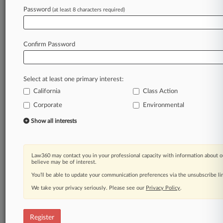
Law360 is on it, so you are, too.
Password
(at least 8 characters required)
A Law360 subscription puts you at the center
of fast-moving legal issues, trends and
developments so you can act with speed and
Confirm Password
confidence. Over 200 articles are published
daily across more than 60 topics, industries,
practice areas and jurisdictions.
Select at least one primary interest:
California
Class Action
A Law360 subscription includes features such
as
Corporate
Environmental
Daily newsletters
Show all interests
Expert analysis
Mobile app
Advanced search
Law360 may contact you in your professional capacity with information about o
Judge information
believe may be of interest.
Real-time alerts
You’ll be able to update your communication preferences via the unsubscribe l
450K+ searchable archived articles
And more!
We take your privacy seriously. Please see our
Privacy Policy
.
Experience Law360 today with a
free 7-day trial.
Register