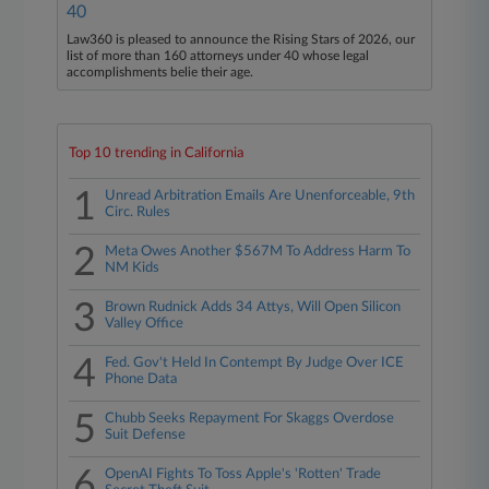
40
Law360 is pleased to announce the Rising Stars of 2026, our
list of more than 160 attorneys under 40 whose legal
accomplishments belie their age.
Top 10 trending in California
1
Unread Arbitration Emails Are Unenforceable, 9th
Circ. Rules
2
Meta Owes Another $567M To Address Harm To
NM Kids
3
Brown Rudnick Adds 34 Attys, Will Open Silicon
Valley Office
4
Fed. Gov't Held In Contempt By Judge Over ICE
Phone Data
5
Chubb Seeks Repayment For Skaggs Overdose
Suit Defense
6
OpenAI Fights To Toss Apple's 'Rotten' Trade