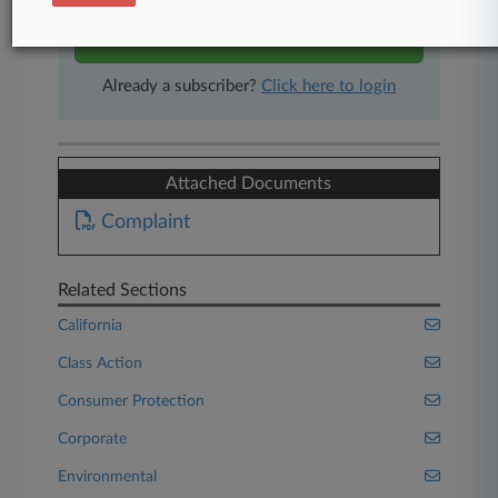
Start Free Trial
Already a subscriber?
Click here to login
Attached Documents
Complaint
Related Sections
California
Class Action
Consumer Protection
Corporate
Environmental