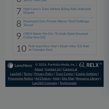
Secret Theft Suit
7
High Court's Trans Athlete Ruling Roils Volleyball
Dispute
8
Paramount Gets Private Warner Deal Challenge
Tossed
9
CREXi Wants 9th Circ. To Undo Quinn Emanuel
CoStar Row DQ
10
Feds Sued Over Man's Death After ICE Raid
At Cannabis Farm
© 2026, Portfolio Media, Inc. |
About
|
Contact Us
|
Careers at
Law360
|
Terms
|
Privacy Policy
|
Trust Center
|
Cookie Settings
|
Processing Notice
|
Ad Choices
|
Help
|
Site Map
|
Resource Library
|
Law360 Company
|
Testimonials