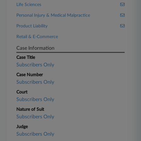
Life Sciences
Personal Injury & Medical Malpractice
Product Liability
Retail & E-Commerce
Case Information
Case Title
Subscribers Only
Case Number
Subscribers Only
Court
Subscribers Only
Nature of Suit
Subscribers Only
Judge
Subscribers Only