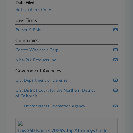
Date Filed
Subscribers Only
Law Firms
Bursor & Fisher
Companies
Costco Wholesale Corp.
Nice-Pak Products Inc.
Government Agencies
U.S. Department of Defense
U.S. District Court for the Northern District
of California
U.S. Environmental Protection Agency
Law360 Names 2026's Top Attorneys Under