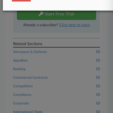
free 7-day trial.
Start Free Trial
Already a subscriber?
Click here to login
Related Sections
Aerospace & Defense
Appellate
Banking
Commercial Contracts
Competition
Compliance
Corporate
International Trade