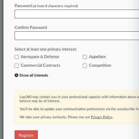
Password
(at least 8 characters required)
Law360 is on it, so you are, too.
A Law360 subscription puts you at the center
of fast-moving legal issues, trends and
Confirm Password
developments so you can act with speed and
confidence. Over 200 articles are published
daily across more than 60 topics, industries,
Select at least one primary interest:
practice areas and jurisdictions.
Aerospace & Defense
Appellate
A Law360 subscription includes features such
Commercial Contracts
Competition
as
Show all interests
Daily newsletters
Expert analysis
Mobile app
Law360 may contact you in your professional capacity with information about o
Advanced search
believe may be of interest.
Judge information
You’ll be able to update your communication preferences via the unsubscribe l
Real-time alerts
450K+ searchable archived articles
We take your privacy seriously. Please see our
Privacy Policy
.
And more!
Register
Experience Law360 today with a