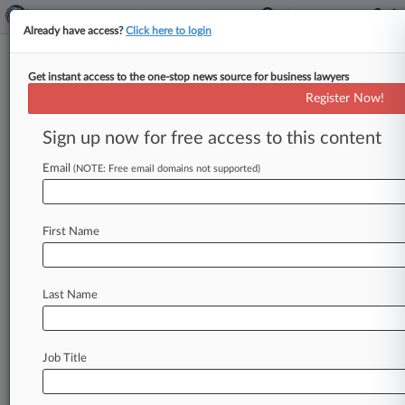
Already have access?
Click here to login
Get instant access to the one-stop news source for business lawyers
Expert Analysis - Opinion
Register Now!
OFAC Sanctions Deserve To Be
Challenged Post-Chevron
Sign up now for free access to this content
By Solomon Shinerock ( July 26, 2024, 5:37 PM
Email
(NOTE: Free email domains not supported)
EDT) -- The Office of Foreign Assets Control has
been aggressively expanding
its
list
of
individuals,
entities
and
assets
identified
for
First Name
blocking
on
the
Specially
Designated
Nationals
List.
.
.
.
Last Name
Job Title