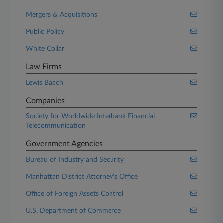
Mergers & Acquisitions
Public Policy
White Collar
Law Firms
Lewis Baach
Companies
Society for Worldwide Interbank Financial
Telecommunication
Government Agencies
Bureau of Industry and Security
Manhattan District Attorney's Office
Office of Foreign Assets Control
U.S. Department of Commerce