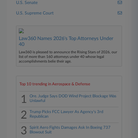
U.S. Senate
U.S. Supreme Court
Law360 Names 2026's Top Attorneys Under
40
Law360 is pleased to announce the Rising Stars of 2026, our
list of more than 160 attorneys under 40 whose legal
accomplishments belie their age.
Top 10 trending in Aerospace & Defense
1
Ore. Judge Says DOD Wind Project Blockage Was
Unlawful
2
Trump Picks FCC Lawyer As Agency's 3rd
Republican
3
Spirit Aero Fights Damages Ask In Boeing 737
Blowout Suit