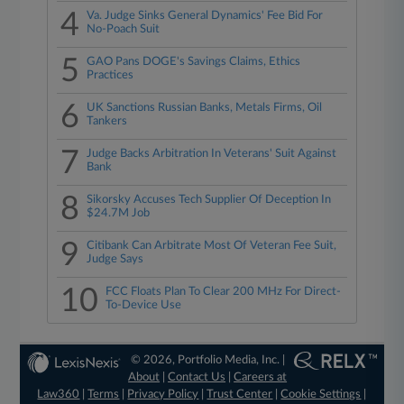
4
Va. Judge Sinks General Dynamics' Fee Bid For
No-Poach Suit
5
GAO Pans DOGE's Savings Claims, Ethics
Practices
6
UK Sanctions Russian Banks, Metals Firms, Oil
Tankers
7
Judge Backs Arbitration In Veterans' Suit Against
Bank
8
Sikorsky Accuses Tech Supplier Of Deception In
$24.7M Job
9
Citibank Can Arbitrate Most Of Veteran Fee Suit,
Judge Says
10
FCC Floats Plan To Clear 200 MHz For Direct-
To-Device Use
© 2026, Portfolio Media, Inc. |
About
|
Contact Us
|
Careers at
Law360
|
Terms
|
Privacy Policy
|
Trust Center
|
Cookie Settings
|