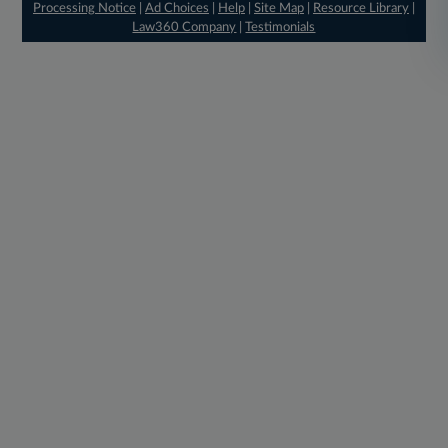
Processing Notice
|
Ad Choices
|
Help
|
Site Map
|
Resource Library
|
Law360 Company
|
Testimonials