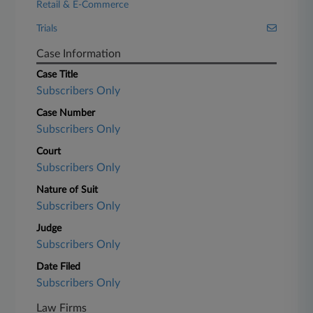
Retail & E-Commerce
Trials
Case Information
Case Title
Subscribers Only
Case Number
Subscribers Only
Court
Subscribers Only
Nature of Suit
Subscribers Only
Judge
Subscribers Only
Date Filed
Subscribers Only
Law Firms