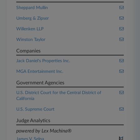
Sheppard Mullin
Umberg & Zipser
Willenken LLP
Winston Taylor
Companies
Jack Daniel's Properties Inc.
MGA Entertainment Inc.
Government Agencies
U.S. District Court for the Central District of
California
U.S. Supreme Court
Judge Analytics
powered by Lex Machina®
James V. Selna