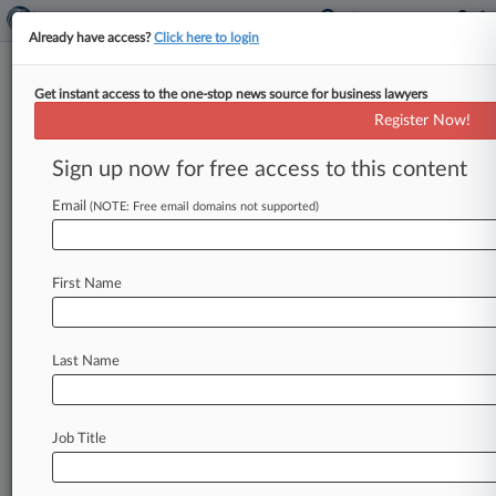
Already have access?
Click here to login
Get instant access to the one-stop news source for business lawyers
T.I. Can't Bar Witness
Register Now!
Motivation Questions At Doll IP
Retrial
Sign up now for free access to this content
Email
By Gina Kim ( August 19, 2024, 10:16 PM EDT) -
(NOTE: Free email domains not supported)
- Rapper T. I. can't block MGA Entertainment
from questioning
his
customer
witnesses'
First Name
motivations
to
testify
at
the
upcoming
intellectual
property
retrial
over
the
company's
L.
O.
L.
Surprise!
doll
line,
and
he
likewise
is
Last Name
barred
from
raising
questions
of
cultural
appropriation
in
that
context,
a
California
federal
judge
ruled
Monday.
.
.
.
Job Title