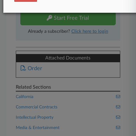
free 7-day trial.
Start Free Trial
Already a subscriber?
Click here to login
Attached Documents
Order
Related Sections
California
Commercial Contracts
Intellectual Property
Media & Entertainment