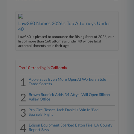
Law360 Names 2026's Top Attorneys Under
40
Law360 is pleased to announce the Rising Stars of 2026, our
list of more than 160 attorneys under 40 whose legal
accomplishments belie their age.
Top 10 trending in California
1
Apple Says Even More OpenAI Workers Stole
Trade Secrets
2
Brown Rudnick Adds 34 Attys, Will Open Silicon
Valley Office
3
9th Circ. Tosses Jack Daniel's Win In 'Bad
Spaniels' Fight
4
Edison Equipment Sparked Eaton Fire, LA County
Report Says