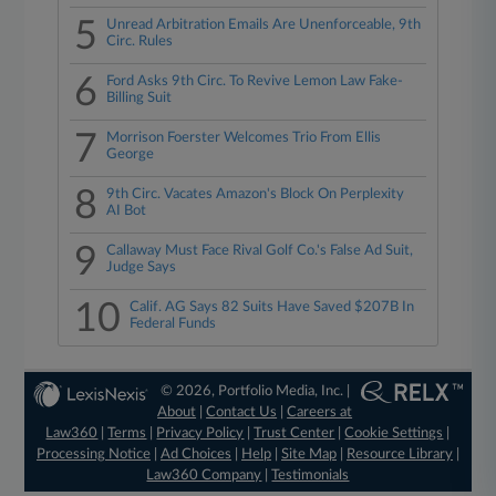
5
Unread Arbitration Emails Are Unenforceable, 9th
Circ. Rules
6
Ford Asks 9th Circ. To Revive Lemon Law Fake-
Billing Suit
7
Morrison Foerster Welcomes Trio From Ellis
George
8
9th Circ. Vacates Amazon's Block On Perplexity
AI Bot
9
Callaway Must Face Rival Golf Co.'s False Ad Suit,
Judge Says
10
Calif. AG Says 82 Suits Have Saved $207B In
Federal Funds
© 2026, Portfolio Media, Inc. |
About
|
Contact Us
|
Careers at
Law360
|
Terms
|
Privacy Policy
|
Trust Center
|
Cookie Settings
|
Processing Notice
|
Ad Choices
|
Help
|
Site Map
|
Resource Library
|
Law360 Company
|
Testimonials