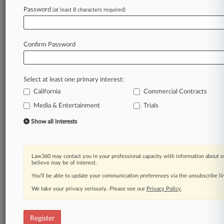
Password
(at least 8 characters required)
Law360 is on it, so you are, too.
A Law360 subscription puts you at the center
of fast-moving legal issues, trends and
Confirm Password
developments so you can act with speed and
confidence. Over 200 articles are published
daily across more than 60 topics, industries,
Select at least one primary interest:
practice areas and jurisdictions.
California
Commercial Contracts
Media & Entertainment
Trials
A Law360 subscription includes features such
as
Show all interests
Daily newsletters
Expert analysis
Mobile app
Law360 may contact you in your professional capacity with information about o
Advanced search
believe may be of interest.
Judge information
You’ll be able to update your communication preferences via the unsubscribe l
Real-time alerts
We take your privacy seriously. Please see our
Privacy Policy
.
450K+ searchable archived articles
And more!
Register
Experience Law360 today with a