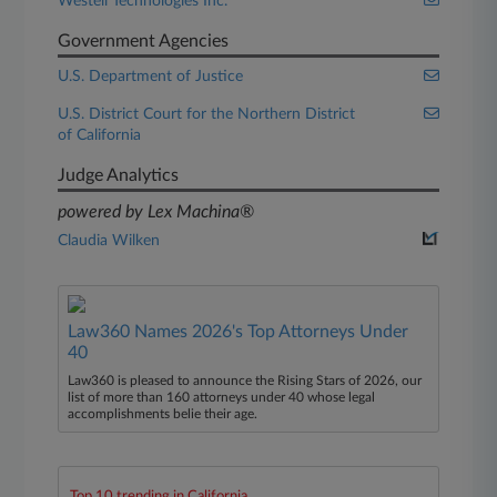
Westell Technologies Inc.
Government Agencies
U.S. Department of Justice
U.S. District Court for the Northern District
of California
Judge Analytics
powered by Lex Machina®
Claudia Wilken
Law360 Names 2026's Top Attorneys Under
40
Law360 is pleased to announce the Rising Stars of 2026, our
list of more than 160 attorneys under 40 whose legal
accomplishments belie their age.
Top 10 trending in California