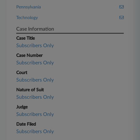
Pennsylvania
Technology
Case Information
Case Title
Subscribers Only
Case Number
Subscribers Only
Court
Subscribers Only
Nature of Suit
Subscribers Only
Judge
Subscribers Only
Date Filed
Subscribers Only