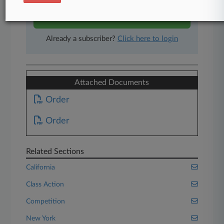
Start Free Trial
Already a subscriber?
Click here to login
Attached Documents
Order
Order
Related Sections
California
Class Action
Competition
New York