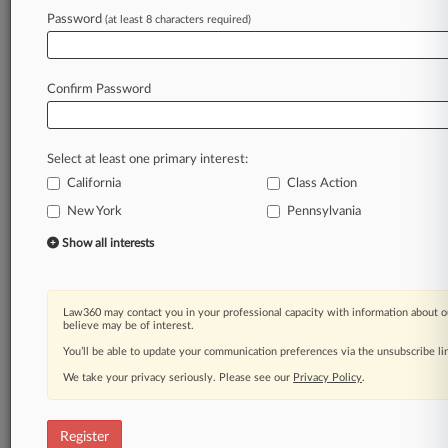
Law360 is on it, so you are, too.
Password
(at least 8 characters required)
A Law360 subscription puts you at the center
of fast-moving legal issues, trends and
developments so you can act with speed and
Confirm Password
confidence. Over 200 articles are published
daily across more than 60 topics, industries,
practice areas and jurisdictions.
Select at least one primary interest:
California
Class Action
A Law360 subscription includes features such
as
New York
Pennsylvania
Daily newsletters
Show all interests
Expert analysis
Mobile app
Advanced search
Law360 may contact you in your professional capacity with information about o
Judge information
believe may be of interest.
Real-time alerts
You’ll be able to update your communication preferences via the unsubscribe l
450K+ searchable archived articles
And more!
We take your privacy seriously. Please see our
Privacy Policy
.
Experience Law360 today with a
free 7-day trial.
Register