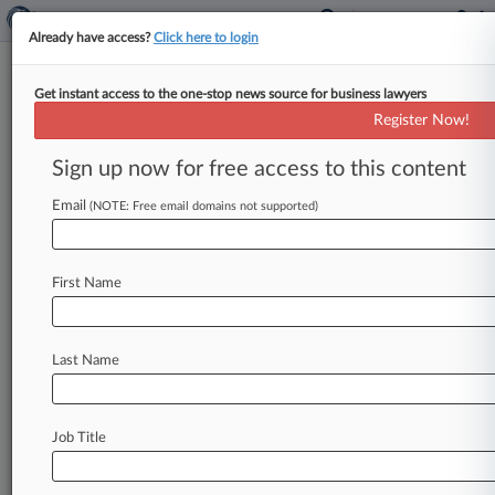
Already have access?
Click here to login
Get instant access to the one-stop news source for business lawyers
Samsung Fails To Nix Classes In
Register Now!
SRAM Antitrust MDL
Sign up now for free access to this content
By Abigail Rubenstein ( December 9, 2010, 1:57
PM EST) -- A federal judge has shot down
Email
(NOTE: Free email domains not supported)
Cypress Semiconductor Corp.
and
Samsung
Electronics
Co.
Ltd.
's
attempt
to
decertify
First Name
classes
of
direct
and
indirect
buyers
in
a
multidistrict
litigation
alleging
price-fixing
of
certain
memory
chips,
but
granted
summary
Last Name
judgment
to
the
companies
Wednesday
on
some
claims
brought
by
indirect
purchasers.
.
.
.
Job Title