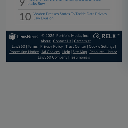
9
Leaks Row
10
Wyden Presses States To Tackle Data Privacy
Law Evasion
© 2026, Portfolio Media, Inc. |
About
|
Contact Us
|
Careers at
Law360
|
Terms
|
Privacy Policy
|
Trust Center
|
Cookie Settings
|
Processing Notice
|
Ad Choices
|
Help
|
Site Map
|
Resource Library
|
Law360 Company
|
Testimonials