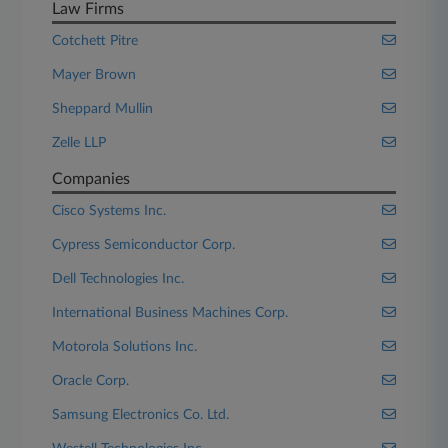
Law Firms
Cotchett Pitre
Mayer Brown
Sheppard Mullin
Zelle LLP
Companies
Cisco Systems Inc.
Cypress Semiconductor Corp.
Dell Technologies Inc.
International Business Machines Corp.
Motorola Solutions Inc.
Oracle Corp.
Samsung Electronics Co. Ltd.