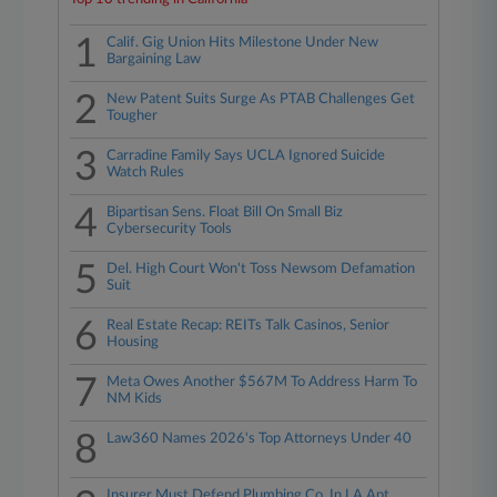
1
Calif. Gig Union Hits Milestone Under New
Bargaining Law
2
New Patent Suits Surge As PTAB Challenges Get
Tougher
3
Carradine Family Says UCLA Ignored Suicide
Watch Rules
4
Bipartisan Sens. Float Bill On Small Biz
Cybersecurity Tools
5
Del. High Court Won't Toss Newsom Defamation
Suit
6
Real Estate Recap: REITs Talk Casinos, Senior
Housing
7
Meta Owes Another $567M To Address Harm To
NM Kids
8
Law360 Names 2026's Top Attorneys Under 40
Insurer Must Defend Plumbing Co. In LA Apt.