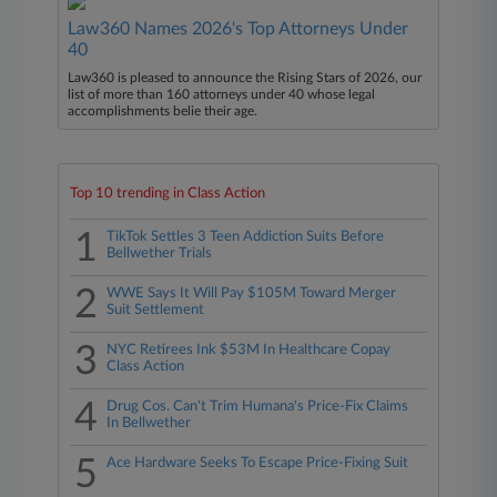
Law360 Names 2026's Top Attorneys Under
40
Law360 is pleased to announce the Rising Stars of 2026, our
list of more than 160 attorneys under 40 whose legal
accomplishments belie their age.
Top 10 trending in Class Action
1
TikTok Settles 3 Teen Addiction Suits Before
Bellwether Trials
2
WWE Says It Will Pay $105M Toward Merger
Suit Settlement
3
NYC Retirees Ink $53M In Healthcare Copay
Class Action
4
Drug Cos. Can't Trim Humana's Price-Fix Claims
In Bellwether
5
Ace Hardware Seeks To Escape Price-Fixing Suit