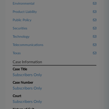
Environmental
Product Liability
Public Policy
Securities
Technology
Telecommunications
Texas
Case Information
Case Title
Subscribers Only
Case Number
Subscribers Only
Court
Subscribers Only