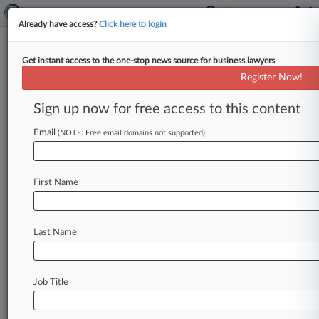
Already have access?
Click here to login
Get instant access to the one-stop news source for business lawyers
Customers Look To Preserve
Register Now!
Lead Class Action Against AT&T
Sign up now for free access to this content
By Jared Foretek ( November 6, 2024, 9:52 PM
EST) -- AT&T shareholders are telling a Texas
Email
(NOTE: Free email domains not supported)
federal judge that the
company
acted
with
scienter
when
it
allegedly
misled
investors
about
First Name
the
removal
of
lead-covered
copper
cables
from
its
network,
pushing
back
on
AT&T's
motion
to
dismiss
the
suit
stemming
from
a
drop
in
the
Last Name
company's
stock
price.
.
.
.
Job Title