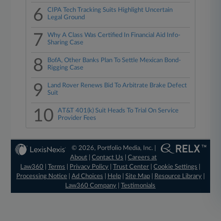
6
CIPA Tech Tracking Suits Highlight Uncertain
Legal Ground
7
Why A Class Was Certified In Financial Aid Info-
Sharing Case
8
BofA, Other Banks Plan To Settle Mexican Bond-
Rigging Case
9
Land Rover Renews Bid To Arbitrate Brake Defect
Suit
10
AT&T 401(k) Suit Heads To Trial On Service
Provider Fees
© 2026, Portfolio Media, Inc. |
About
|
Contact Us
|
Careers at
Law360
|
Terms
|
Privacy Policy
|
Trust Center
|
Cookie Settings
|
Processing Notice
|
Ad Choices
|
Help
|
Site Map
|
Resource Library
|
Law360 Company
|
Testimonials