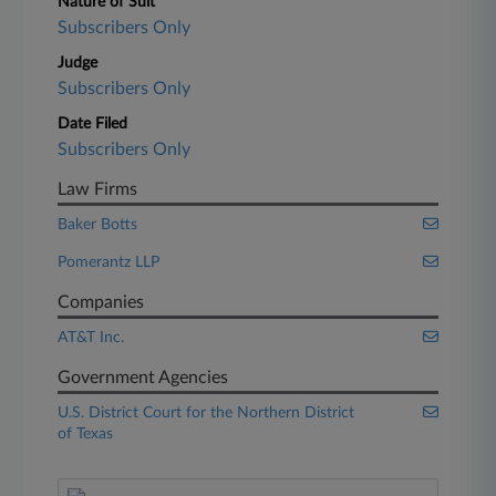
Nature of Suit
Subscribers Only
Judge
Subscribers Only
Date Filed
Subscribers Only
Law Firms
Baker Botts
Pomerantz LLP
Companies
AT&T Inc.
Government Agencies
U.S. District Court for the Northern District
of Texas