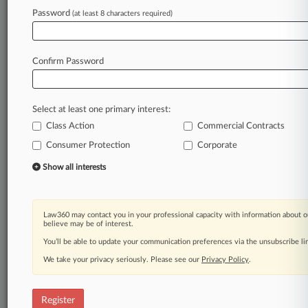
Law360 is on it, so you are, too.
Password
(at least 8 characters required)
A Law360 subscription puts you at the center
of fast-moving legal issues, trends and
developments so you can act with speed and
Confirm Password
confidence. Over 200 articles are published
daily across more than 60 topics, industries,
practice areas and jurisdictions.
Select at least one primary interest:
Class Action
Commercial Contracts
A Law360 subscription includes features such
as
Consumer Protection
Corporate
Daily newsletters
Show all interests
Expert analysis
Mobile app
Advanced search
Law360 may contact you in your professional capacity with information about o
Judge information
believe may be of interest.
Real-time alerts
You’ll be able to update your communication preferences via the unsubscribe l
450K+ searchable archived articles
And more!
We take your privacy seriously. Please see our
Privacy Policy
.
Experience Law360 today with a
free 7-day trial.
Register