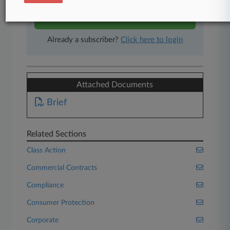
Start Free Trial
Already a subscriber?
Click here to login
Attached Documents
Brief
Related Sections
Class Action
Commercial Contracts
Compliance
Consumer Protection
Corporate