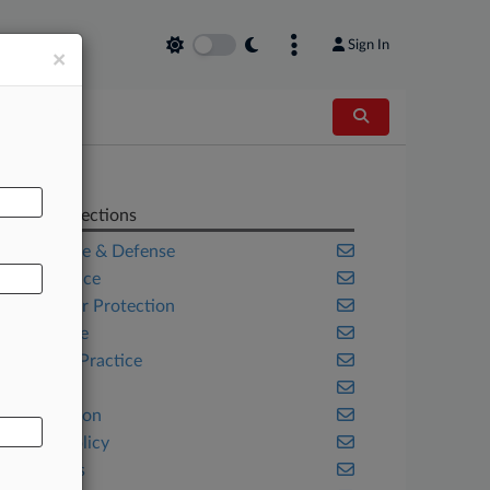
Sign In
×
AL
Related Sections
Aerospace & Defense
Compliance
Consumer Protection
Corporate
Criminal Practice
Fintech
Immigration
Public Policy
Securities