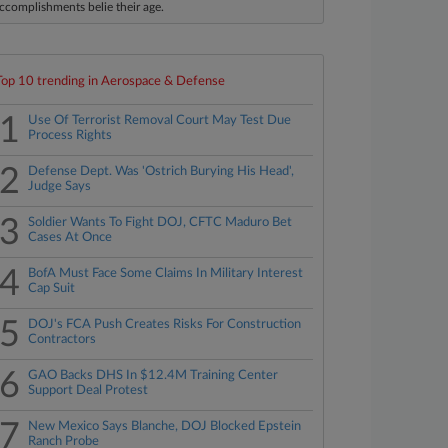
ccomplishments belie their age.
Top 10 trending in Aerospace & Defense
1
Use Of Terrorist Removal Court May Test Due
Process Rights
2
Defense Dept. Was 'Ostrich Burying His Head',
Judge Says
3
Soldier Wants To Fight DOJ, CFTC Maduro Bet
Cases At Once
4
BofA Must Face Some Claims In Military Interest
Cap Suit
5
DOJ's FCA Push Creates Risks For Construction
Contractors
6
GAO Backs DHS In $12.4M Training Center
Support Deal Protest
7
New Mexico Says Blanche, DOJ Blocked Epstein
Ranch Probe