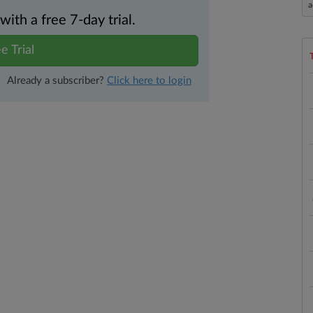
a
th a free 7-day trial.
e Trial
Already a subscriber?
Click here to login