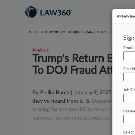
Already ha
INTELLECTUAL PROPERTY
SECURITIES
BANKRUPTCY
COMPETITION
P
Sign
Email
Analysis
Trump's Return Brings
To DOJ Fraud Attys
First 
Job Tit
By Phillip Bantz ( January 9, 2025, 2:02 PM
they've heard from U. S.
Department
of
Ju
bracing
for
the
possibility
of
working
with
Passw
narrower
enforcement
priorities
after
Don
.
.
.
Select 