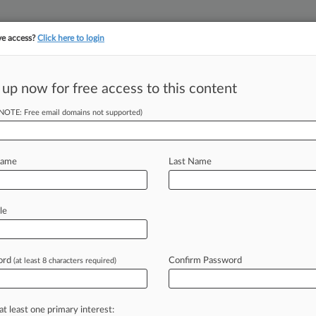
ve access?
Click here to login
||
||
TAKE A FREE TRI
ULSE
ARTIFICIAL INTELLIGENCE
LAW360 UK
SEE ALL SECTIONS
 up now for free access to this content
(NOTE: Free email domains not supported)
 'Deeper Anxiety'
Name
Last Name
le
 EST) -- White collar practitioners say
stice
attorneys
who
are
anxiously
fewer
resources
while
confined
to
ord
Confirm Password
(at least 8 characters required)
ald
Trump
returns
to
the
Oval
Office.
at least one primary interest: