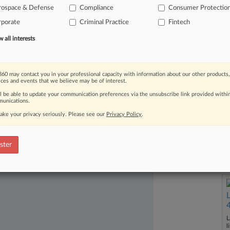
rospace & Defense
Compliance
Consumer Protectio
rporate
Criminal Practice
Fintech
all interests
60 may contact you in your professional capacity with information about our other products,
ices and events that we believe may be of interest.
ast-moving legal issues, trends and
ll be able to update your communication preferences via the unsubscribe link provided withi
unications.
dence. Over 200 articles are published
ake your privacy seriously. Please see our
Privacy Policy
.
ce areas and jurisdictions.
ster
L
l