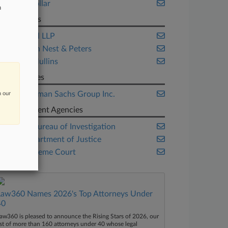
White Collar
n
Law Firms
Bracewell LLP
Keker Van Nest & Peters
Nelson Mullins
Companies
The Goldman Sachs Group Inc.
n our
Government Agencies
Federal Bureau of Investigation
U.S. Department of Justice
U.S. Supreme Court
Law360 Names 2026's Top Attorneys Under
40
aw360 is pleased to announce the Rising Stars of 2026, our
ist of more than 160 attorneys under 40 whose legal