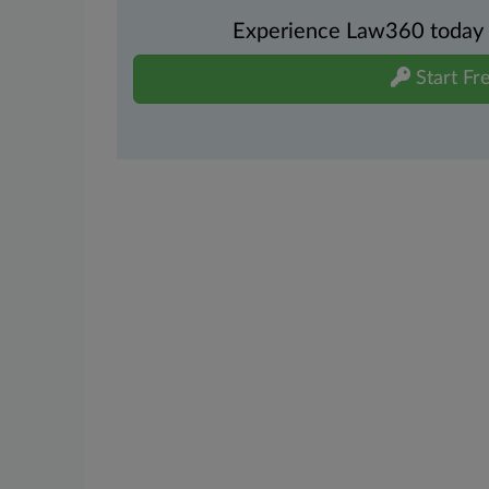
Experience Law360 today wi
Start Fre