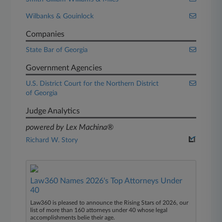
Wilbanks & Gouinlock
Companies
State Bar of Georgia
Government Agencies
U.S. District Court for the Northern District
of Georgia
Judge Analytics
powered by Lex Machina®
Richard W. Story
Law360 Names 2026's Top Attorneys Under
40
Law360 is pleased to announce the Rising Stars of 2026, our
list of more than 160 attorneys under 40 whose legal
accomplishments belie their age.