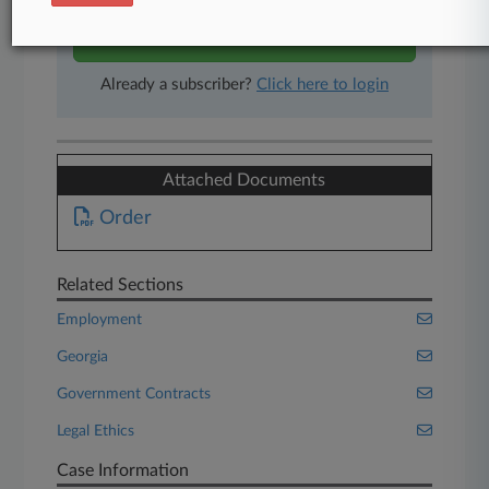
Start Free Trial
Already a subscriber?
Click here to login
Attached Documents
Order
Related Sections
Employment
Georgia
Government Contracts
Legal Ethics
Case Information