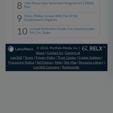
8
John Deere Says Severance Program Isn't ERISA
Plan
9
Fisher Phillips Grows With Pair Of NJ
Employment Litigators
10
Unread Arbitration Emails Are Unenforceable,
9th Circ. Rules
© 2026, Portfolio Media, Inc. |
About
|
Contact Us
|
Careers at
Law360
|
Terms
|
Privacy Policy
|
Trust Center
|
Cookie Settings
|
Processing Notice
|
Ad Choices
|
Help
|
Site Map
|
Resource Library
|
Law360 Company
|
Testimonials