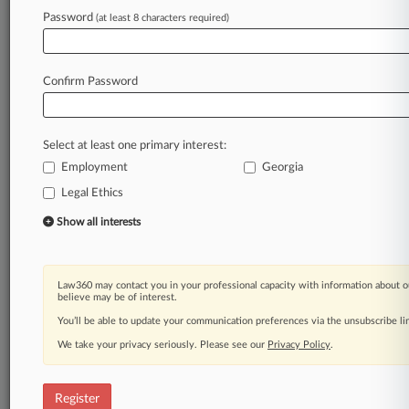
Law360 is on it, so you are, too.
Password
(at least 8 characters required)
A Law360 subscription puts you at the center
of fast-moving legal issues, trends and
developments so you can act with speed and
Confirm Password
confidence. Over 200 articles are published
daily across more than 60 topics, industries,
practice areas and jurisdictions.
Select at least one primary interest:
Employment
Georgia
A Law360 subscription includes features such
as
Legal Ethics
Daily newsletters
Show all interests
Expert analysis
Mobile app
Advanced search
Law360 may contact you in your professional capacity with information about o
Judge information
believe may be of interest.
Real-time alerts
You’ll be able to update your communication preferences via the unsubscribe l
450K+ searchable archived articles
And more!
We take your privacy seriously. Please see our
Privacy Policy
.
Experience Law360 today with a
free 7-day trial.
Register