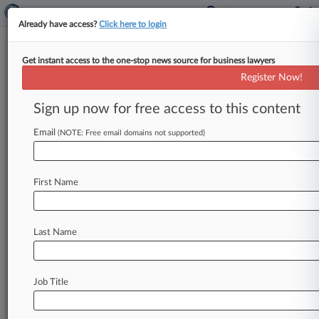
Already have access?
Click here to login
Get instant access to the one-stop news source for business lawyers
Ga. Law Firm Beats DQ Bid In
Register Now!
FCA Suit Against Tool Co.
Sign up now for free access to this content
By Rose Krebs ( January 17, 2025, 3:38 PM EST)
-- A Georgia federal judge has rejected a former
Email
(NOTE: Free email domains not supported)
tool company
employee's
bid
to
have
a
Smith
Gilliam
Williams
&
Miles
PA
attorney
disqualified
First Name
from
representing
the
business
in
a
False
Claims
Act
suit,
saying
he
failed
to
show
that
the
attorney
violated
ethical
rules
to
warrant
his
Last Name
removal.
.
.
.
Job Title