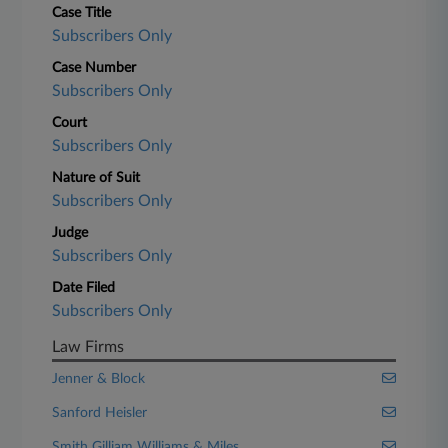
Case Title
Subscribers Only
Case Number
Subscribers Only
Court
Subscribers Only
Nature of Suit
Subscribers Only
Judge
Subscribers Only
Date Filed
Subscribers Only
Law Firms
Jenner & Block
Sanford Heisler
Smith Gilliam Williams & Miles