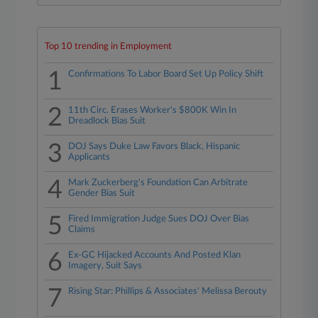
Top 10 trending in Employment
1
Confirmations To Labor Board Set Up Policy Shift
2
11th Circ. Erases Worker's $800K Win In
Dreadlock Bias Suit
3
DOJ Says Duke Law Favors Black, Hispanic
Applicants
4
Mark Zuckerberg's Foundation Can Arbitrate
Gender Bias Suit
5
Fired Immigration Judge Sues DOJ Over Bias
Claims
6
Ex-GC Hijacked Accounts And Posted Klan
Imagery, Suit Says
7
Rising Star: Phillips & Associates' Melissa Berouty