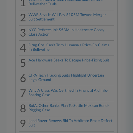
1
Bellwether Trials
2
WWE Says It Will Pay $105M Toward Merger
Suit Settlement
3
NYC Retirees Ink $53M In Healthcare Copay
Class Action
4
Drug Cos. Can't Trim Humana's Price-Fix Claims
In Bellwether
5
Ace Hardware Seeks To Escape Price-Fixing Suit
6
CIPA Tech Tracking Suits Highlight Uncertain
Legal Ground
7
Why A Class Was Certified In Financial Aid Info-
Sharing Case
8
BofA, Other Banks Plan To Settle Mexican Bond-
Rigging Case
9
Land Rover Renews Bid To Arbitrate Brake Defect
Suit