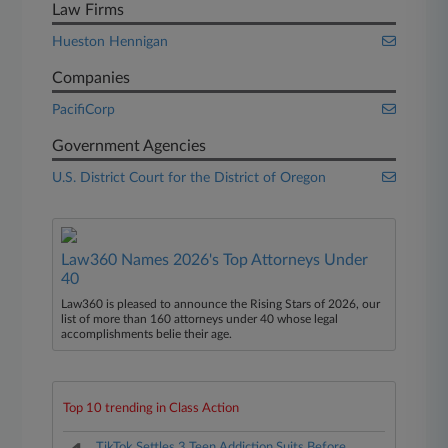
Law Firms
Hueston Hennigan
Companies
PacifiCorp
Government Agencies
U.S. District Court for the District of Oregon
Law360 Names 2026's Top Attorneys Under
40
Law360 is pleased to announce the Rising Stars of 2026, our
list of more than 160 attorneys under 40 whose legal
accomplishments belie their age.
Top 10 trending in Class Action
TikTok Settles 3 Teen Addiction Suits Before