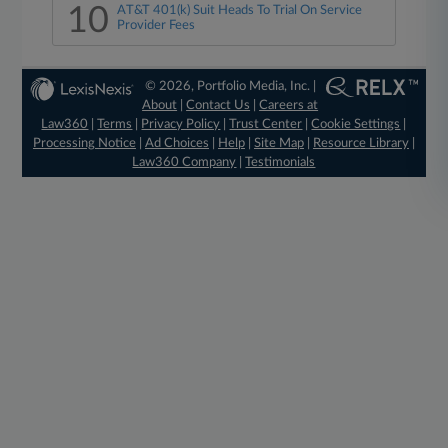
10
AT&T 401(k) Suit Heads To Trial On Service
Provider Fees
© 2026, Portfolio Media, Inc. |
About
|
Contact Us
|
Careers at
Law360
|
Terms
|
Privacy Policy
|
Trust Center
|
Cookie Settings
|
Processing Notice
|
Ad Choices
|
Help
|
Site Map
|
Resource Library
|
Law360 Company
|
Testimonials