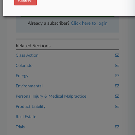
Register
Start Free Trial
Already a subscriber?
Click here to login
Related Sections
Class Action
Colorado
Energy
Environmental
Personal Injury & Medical Malpractice
Product Liability
Real Estate
Trials