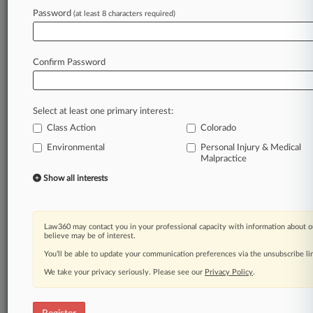
Law360 is on it, so you are, too.
Password
(at least 8 characters required)
A Law360 subscription puts you at the center
of fast-moving legal issues, trends and
developments so you can act with speed and
Confirm Password
confidence. Over 200 articles are published
daily across more than 60 topics, industries,
practice areas and jurisdictions.
Select at least one primary interest:
Class Action
Colorado
A Law360 subscription includes features such
as
Environmental
Personal Injury & Medical
Malpractice
Daily newsletters
Expert analysis
Show all interests
Mobile app
Advanced search
Judge information
Law360 may contact you in your professional capacity with information about o
Real-time alerts
believe may be of interest.
450K+ searchable archived articles
You’ll be able to update your communication preferences via the unsubscribe l
And more!
We take your privacy seriously. Please see our
Privacy Policy
.
Experience Law360 today with a
free 7-day trial.