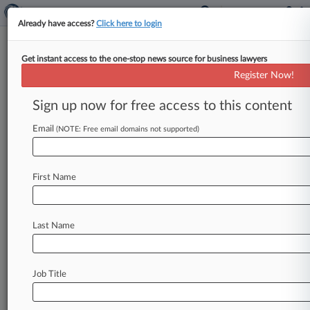
Already have access?
Click here to login
Get instant access to the one-stop news source for business lawyers
PacifiCorp Should Pay For 39
Register Now!
Years Of Fire Trauma, Jury Told
Sign up now for free access to this content
By Cara Salvatore ( April 22, 2025, 11:44 PM
EDT) -- A group of nine displaced property
Email
(NOTE: Free email domains not supported)
owners started the latest
trial
Tuesday
over
2020
wildfires
during
which
PacifiCorp
chose
not
to
First Name
de-energize
its
power
lines,
telling
an
Oregon
state
jury
that
more
than
39
years'
worth
of
harm
has
been
done
when
all
the
plaintiffs'
sagas
Last Name
are
considered
together.
.
.
.
Job Title