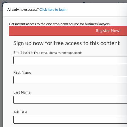
Already have access?
Click here to login
Get instant access to the one-stop news source for business lawyers
NJ Justices Favor Surety Over
Register Now!
Savings In Turnpike Project
Sign up now for free access to this content
By Carla Baranauckas ( May 5, 2025, 5:14 PM
EDT) -- A New York construction company's bid
Email
(NOTE: Free email domains not supported)
for a New Jersey
Turnpike
Authority
repair
project
lacked
a
validly
executed
consent
of
First Name
surety,
so
the
agency
was
not
arbitrary,
capricious
and
unreasonable
in
disqualifying
the
bid,
even
though
it
was
the
lowest,
a
divided
Last Name
New
Jersey
Supreme
Court
ruled
Monday.
.
.
.
Job Title