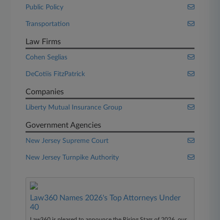
Public Policy
Transportation
Law Firms
Cohen Seglias
DeCotiis FitzPatrick
Companies
Liberty Mutual Insurance Group
Government Agencies
New Jersey Supreme Court
New Jersey Turnpike Authority
Law360 Names 2026's Top Attorneys Under
40
Law360 is pleased to announce the Rising Stars of 2026, our