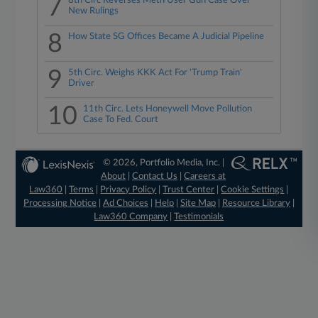
7
8th Circ Reverses Meth User Gun Case Over
New Rulings
8
How State SG Offices Became A Judicial Pipeline
9
5th Circ. Weighs KKK Act For 'Trump Train'
Driver
10
11th Circ. Lets Honeywell Move Pollution
Case To Fed. Court
© 2026, Portfolio Media, Inc. |
About
|
Contact Us
|
Careers at
Law360
|
Terms
|
Privacy Policy
|
Trust Center
|
Cookie Settings
|
Processing Notice
|
Ad Choices
|
Help
|
Site Map
|
Resource Library
|
Law360 Company
|
Testimonials