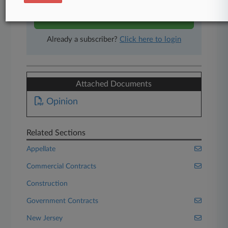
Start Free Trial
Already a subscriber?
Click here to login
Attached Documents
Opinion
Related Sections
Appellate
Commercial Contracts
Construction
Government Contracts
New Jersey