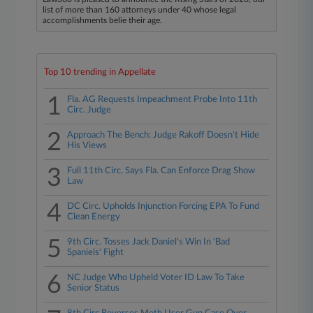
list of more than 160 attorneys under 40 whose legal
accomplishments belie their age.
Top 10 trending in Appellate
1
Fla. AG Requests Impeachment Probe Into 11th
Circ. Judge
2
Approach The Bench: Judge Rakoff Doesn't Hide
His Views
3
Full 11th Circ. Says Fla. Can Enforce Drag Show
Law
4
DC Circ. Upholds Injunction Forcing EPA To Fund
Clean Energy
5
9th Circ. Tosses Jack Daniel's Win In 'Bad
Spaniels' Fight
6
NC Judge Who Upheld Voter ID Law To Take
Senior Status