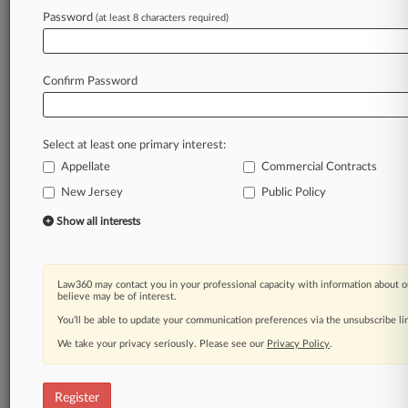
Law360 is on it, so you are, too.
Password
(at least 8 characters required)
A Law360 subscription puts you at the center
of fast-moving legal issues, trends and
developments so you can act with speed and
Confirm Password
confidence. Over 200 articles are published
daily across more than 60 topics, industries,
practice areas and jurisdictions.
Select at least one primary interest:
Appellate
Commercial Contracts
A Law360 subscription includes features such
as
New Jersey
Public Policy
Daily newsletters
Show all interests
Expert analysis
Mobile app
Advanced search
Law360 may contact you in your professional capacity with information about o
Judge information
believe may be of interest.
Real-time alerts
You’ll be able to update your communication preferences via the unsubscribe l
450K+ searchable archived articles
And more!
We take your privacy seriously. Please see our
Privacy Policy
.
Experience Law360 today with a
free 7-day trial.
Register