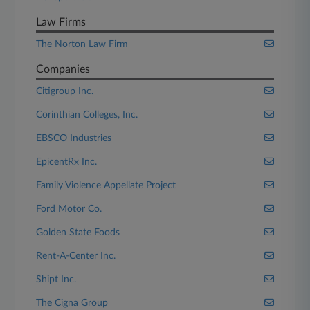
Law Firms
The Norton Law Firm
Companies
Citigroup Inc.
Corinthian Colleges, Inc.
EBSCO Industries
EpicentRx Inc.
Family Violence Appellate Project
Ford Motor Co.
Golden State Foods
Rent-A-Center Inc.
Shipt Inc.
The Cigna Group