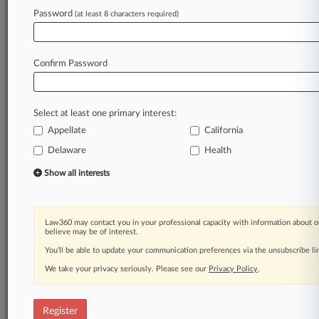
Password
(at least 8 characters required)
Law360 is on it, so you are, too.
A Law360 subscription puts you at the center
of fast-moving legal issues, trends and
Confirm Password
developments so you can act with speed and
confidence. Over 200 articles are published
daily across more than 60 topics, industries,
Select at least one primary interest:
practice areas and jurisdictions.
Appellate
California
A Law360 subscription includes features such
Delaware
Health
as
Show all interests
Daily newsletters
Expert analysis
Mobile app
Law360 may contact you in your professional capacity with information about o
Advanced search
believe may be of interest.
Judge information
You’ll be able to update your communication preferences via the unsubscribe l
Real-time alerts
450K+ searchable archived articles
We take your privacy seriously. Please see our
Privacy Policy
.
And more!
Register
Experience Law360 today with a