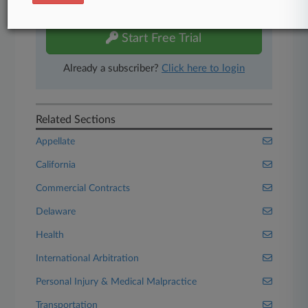
free 7-day trial.
Start Free Trial
Already a subscriber?
Click here to login
Related Sections
Appellate
California
Commercial Contracts
Delaware
Health
International Arbitration
Personal Injury & Medical Malpractice
Transportation