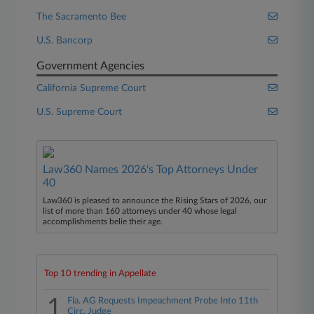
The Sacramento Bee
U.S. Bancorp
Government Agencies
California Supreme Court
U.S. Supreme Court
Law360 Names 2026's Top Attorneys Under
40
Law360 is pleased to announce the Rising Stars of 2026, our
list of more than 160 attorneys under 40 whose legal
accomplishments belie their age.
Top 10 trending in Appellate
1
Fla. AG Requests Impeachment Probe Into 11th
Circ. Judge