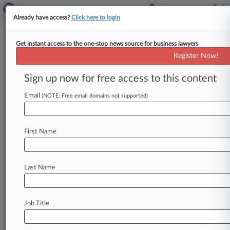
Already have access?
Click here to login
Get instant access to the one-stop news source for business lawyers
Expert Analysis
Register Now!
Calif. Justices Continued Anti-
Arbitration Trend This Term
Sign up now for free access to this content
By Josephine Petrick ( November 4, 2025, 4:59
Email
(NOTE: Free email domains not supported)
PM EST) -- The California Supreme Court's
2024-2025 term continued a trend that
has
drawn
national
attention
and
dissent
from
First Name
within
the
state
judiciary:
a
steady
narrowing
of
arbitration's
reach
under
state
law,
even
as
the
Last Name
court
embraces
contractual
autonomy
in
other
contexts.
.
.
.
Job Title