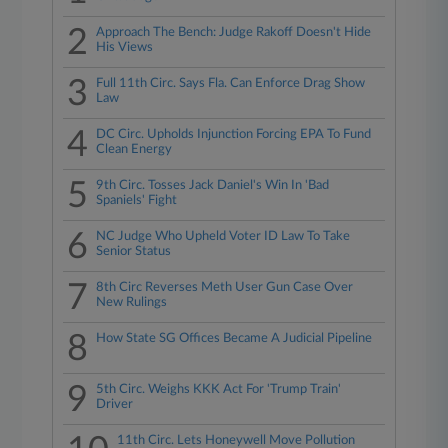
2
Approach The Bench: Judge Rakoff Doesn't Hide
His Views
3
Full 11th Circ. Says Fla. Can Enforce Drag Show
Law
4
DC Circ. Upholds Injunction Forcing EPA To Fund
Clean Energy
5
9th Circ. Tosses Jack Daniel's Win In 'Bad
Spaniels' Fight
6
NC Judge Who Upheld Voter ID Law To Take
Senior Status
7
8th Circ Reverses Meth User Gun Case Over
New Rulings
8
How State SG Offices Became A Judicial Pipeline
9
5th Circ. Weighs KKK Act For 'Trump Train'
Driver
11th Circ. Lets Honeywell Move Pollution