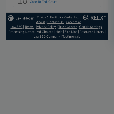
10
Case To Fed. Court
© 2026, Portfolio Media, Inc. |
About
|
Contact Us
|
Careers at
Law360
|
Terms
|
Privacy Policy
|
Trust Center
|
Cookie Settings
|
Processing Notice
|
Ad Choices
|
Help
|
Site Map
|
Resource Library
|
Law360 Company
|
Testimonials