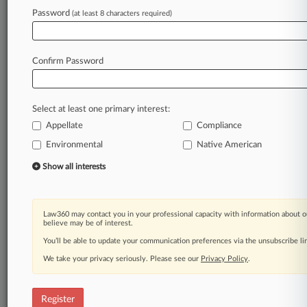
Password
(at least 8 characters required)
Law360 is on it, so you are, too.
A Law360 subscription puts you at the center
of fast-moving legal issues, trends and
Confirm Password
developments so you can act with speed and
confidence. Over 200 articles are published
daily across more than 60 topics, industries,
Select at least one primary interest:
practice areas and jurisdictions.
Appellate
Compliance
A Law360 subscription includes features such
Environmental
Native American
as
Show all interests
Daily newsletters
Expert analysis
Mobile app
Advanced search
Law360 may contact you in your professional capacity with information about o
believe may be of interest.
Judge information
You’ll be able to update your communication preferences via the unsubscribe l
Real-time alerts
450K+ searchable archived articles
We take your privacy seriously. Please see our
Privacy Policy
.
And more!
Experience Law360 today with a
Register