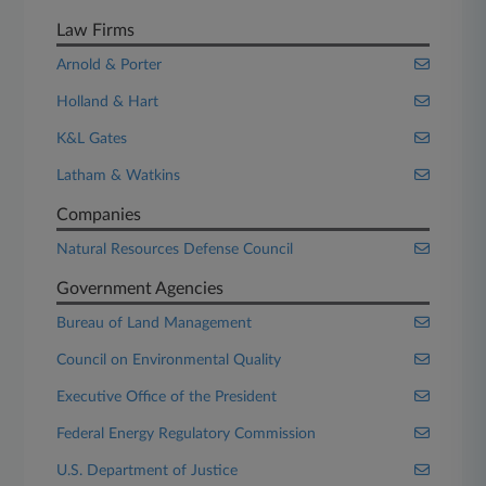
Law Firms
Arnold & Porter
Holland & Hart
K&L Gates
Latham & Watkins
Companies
Natural Resources Defense Council
Government Agencies
Bureau of Land Management
Council on Environmental Quality
Executive Office of the President
Federal Energy Regulatory Commission
U.S. Department of Justice