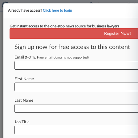
Already have access?
Click here to login
Get instant access to the one-stop news source for business lawyers
Analysis
Register Now!
Seven County's Legacy Still
Unwritten A Year Later
Sign up now for free access to this content
By Keith Goldberg ( May 22, 2026, 11:29 AM
Email
(NOTE: Free email domains not supported)
EDT) -- The U. S. Supreme Court's curtailment of
federal environmental
reviews
in
Seven
County
Infrastructure
Coalition
et
al.
v.
Eagle
County
First Name
was
seen
as
a
game
changer
for
project
development,
but
one
year
later,
cautious
business
sentiment
has
left
its
legacy
untested.
.
Last Name
.
.
Job Title