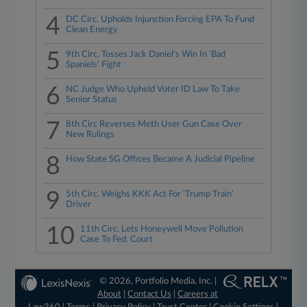
4
DC Circ. Upholds Injunction Forcing EPA To Fund
Clean Energy
5
9th Circ. Tosses Jack Daniel's Win In 'Bad
Spaniels' Fight
6
NC Judge Who Upheld Voter ID Law To Take
Senior Status
7
8th Circ Reverses Meth User Gun Case Over
New Rulings
8
How State SG Offices Became A Judicial Pipeline
9
5th Circ. Weighs KKK Act For 'Trump Train'
Driver
10
11th Circ. Lets Honeywell Move Pollution
Case To Fed. Court
© 2026, Portfolio Media, Inc. |
About
|
Contact Us
|
Careers at