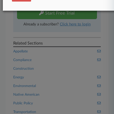
free 7-day trial.
Start Free Trial
Already a subscriber?
Click here to login
Related Sections
Appellate
Compliance
Construction
Energy
Environmental
Native American
Public Policy
Transportation