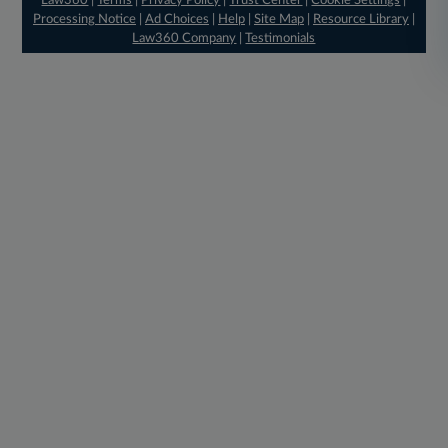
Law360
|
Terms
|
Privacy Policy
|
Trust Center
|
Cookie Settings
|
Processing Notice
|
Ad Choices
|
Help
|
Site Map
|
Resource Library
|
Law360 Company
|
Testimonials