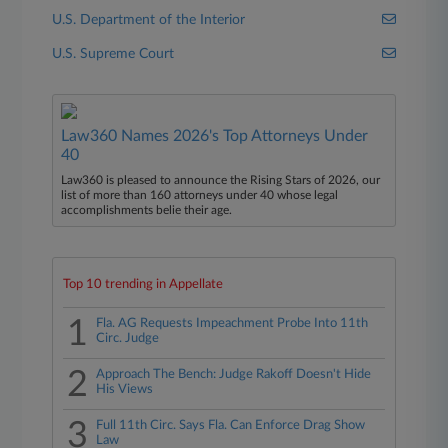
U.S. Department of the Interior
U.S. Supreme Court
Law360 Names 2026's Top Attorneys Under
40
Law360 is pleased to announce the Rising Stars of 2026, our
list of more than 160 attorneys under 40 whose legal
accomplishments belie their age.
Top 10 trending in Appellate
1
Fla. AG Requests Impeachment Probe Into 11th
Circ. Judge
2
Approach The Bench: Judge Rakoff Doesn't Hide
His Views
3
Full 11th Circ. Says Fla. Can Enforce Drag Show
Law