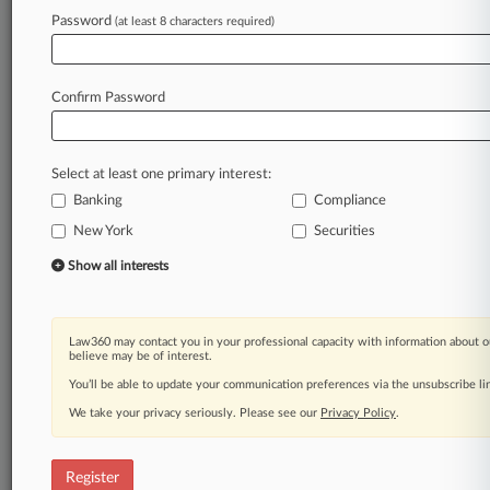
Law360 is on it, so you are, too.
Password
(at least 8 characters required)
A Law360 subscription puts you at the center
of fast-moving legal issues, trends and
developments so you can act with speed and
Confirm Password
confidence. Over 200 articles are published
daily across more than 60 topics, industries,
practice areas and jurisdictions.
Select at least one primary interest:
Banking
Compliance
A Law360 subscription includes features such
as
New York
Securities
Daily newsletters
Show all interests
Expert analysis
Mobile app
Advanced search
Law360 may contact you in your professional capacity with information about o
Judge information
believe may be of interest.
Real-time alerts
You’ll be able to update your communication preferences via the unsubscribe l
450K+ searchable archived articles
And more!
We take your privacy seriously. Please see our
Privacy Policy
.
Experience Law360 today with a
free 7-day trial.
Register