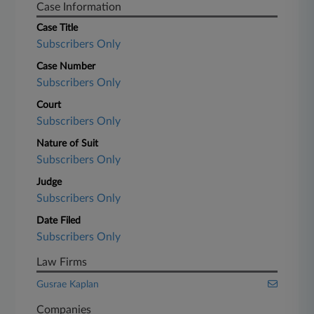
Case Information
Case Title
Subscribers Only
Case Number
Subscribers Only
Court
Subscribers Only
Nature of Suit
Subscribers Only
Judge
Subscribers Only
Date Filed
Subscribers Only
Law Firms
Gusrae Kaplan
Companies