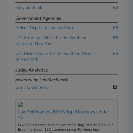
Emigrant Bank
Government Agencies
Federal Deposit Insurance Corp.
U.S. Attorney's Office for the Southern
District of New York
U.S. District Court for the Southern District
of New York
Judge Analytics
powered by Lex Machina®
Lorna G. Schofield
Law360 Names 2026's Top Attorneys Under
40
Law360 is pleased to announce the Rising Stars of 2026, our
list of more than 160 attorneys under 40 whose legal