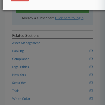
Start Free Trial
Already a subscriber?
Click here to login
Related Sections
Asset Management
Banking
Compliance
Legal Ethics
New York
Securities
Trials
White Collar