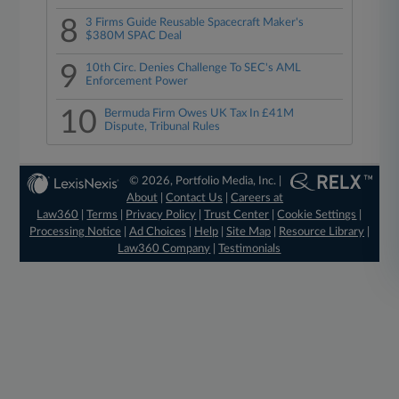
8
3 Firms Guide Reusable Spacecraft Maker's
$380M SPAC Deal
9
10th Circ. Denies Challenge To SEC's AML
Enforcement Power
10
Bermuda Firm Owes UK Tax In £41M
Dispute, Tribunal Rules
© 2026, Portfolio Media, Inc. |
About
|
Contact Us
|
Careers at
Law360
|
Terms
|
Privacy Policy
|
Trust Center
|
Cookie Settings
|
Processing Notice
|
Ad Choices
|
Help
|
Site Map
|
Resource Library
|
Law360 Company
|
Testimonials