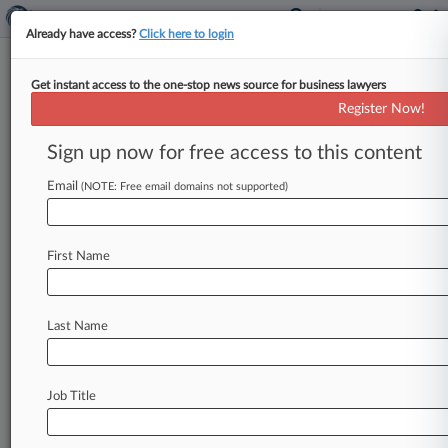
Already have access?
Click here to login
Get instant access to the one-stop news source for business lawyers
NY Lawyer Gets A Year After
Register Now!
$20M Emigrant Bank Fraud Trial
Sign up now for free access to this content
By Stewart Bishop ( May 26, 2026, 10:29 PM
EDT) -- A compliance lawyer convicted at trial
Email
(NOTE: Free email domains not supported)
for allegedly conning an
Emigrant
Bank
unit
out
of
$20
million
by
lying
about
his
investment
First Name
firm's
tax
lien
collateral
was
sentenced
Tuesday
in
Manhattan
federal
court
to
a
year
and
a
day
in
prison
for
what
prosecutors
say
was
a
straight-
Last Name
up
scheme
to
steal from
a
Federal
Deposit
Insurance
Corporation-insured
bank.
.
.
.
Job Title