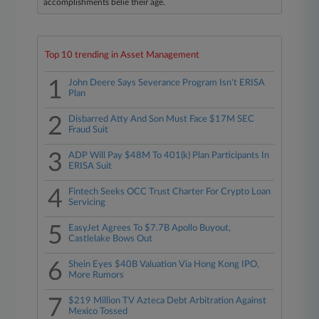
accomplishments belie their age.
Top 10 trending in Asset Management
1
John Deere Says Severance Program Isn't ERISA
Plan
2
Disbarred Atty And Son Must Face $17M SEC
Fraud Suit
3
ADP Will Pay $48M To 401(k) Plan Participants In
ERISA Suit
4
Fintech Seeks OCC Trust Charter For Crypto Loan
Servicing
5
EasyJet Agrees To $7.7B Apollo Buyout,
Castlelake Bows Out
6
Shein Eyes $40B Valuation Via Hong Kong IPO,
More Rumors
7
$219 Million TV Azteca Debt Arbitration Against
Mexico Tossed