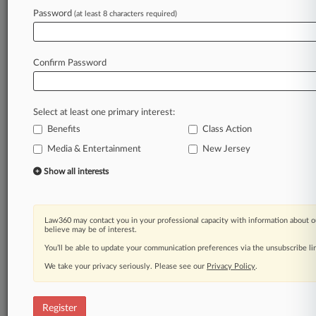
Password
(at least 8 characters required)
Law360 is on it, so you are, too.
A Law360 subscription puts you at the center
of fast-moving legal issues, trends and
Confirm Password
developments so you can act with speed and
confidence. Over 200 articles are published
daily across more than 60 topics, industries,
Select at least one primary interest:
practice areas and jurisdictions.
Benefits
Class Action
Media & Entertainment
New Jersey
A Law360 subscription includes features such
as
Show all interests
Daily newsletters
Expert analysis
Mobile app
Law360 may contact you in your professional capacity with information about o
Advanced search
believe may be of interest.
Judge information
You’ll be able to update your communication preferences via the unsubscribe l
Real-time alerts
We take your privacy seriously. Please see our
Privacy Policy
.
450K+ searchable archived articles
And more!
Register
Experience Law360 today with a