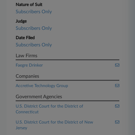
Nature of Suit
Subscribers Only
Judge
Subscribers Only
Date Filed
Subscribers Only
Law Firms
Faegre Drinker
Companies
Accretive Technology Group
Government Agencies
U.S. District Court for the District of
Connecticut
U.S. District Court for the District of New
Jersey