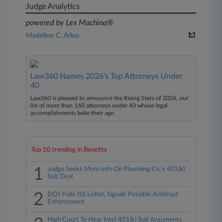
Judge Analytics
powered by Lex Machina®
Madeline C. Arleo
Law360 Names 2026's Top Attorneys Under
40
Law360 is pleased to announce the Rising Stars of 2026, our
list of more than 160 attorneys under 40 whose legal
accomplishments belie their age.
Top 10 trending in Benefits
1
Judge Seeks More Info On Plumbing Co.'s 401(k)
Suit Deal
2
DOJ Pulls ISS Letter, Signals Possible Antitrust
Enforcement
High Court To Hear Intel 401(k) Suit Arguments