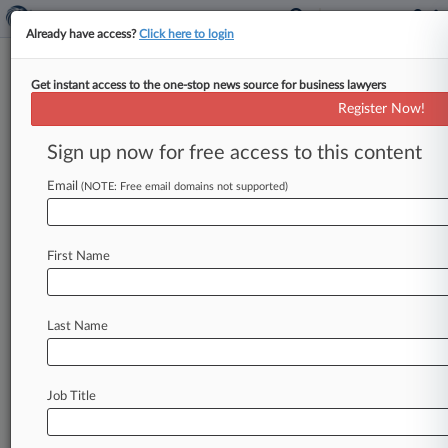
Already have access?
Click here to login
Get instant access to the one-stop news source for business lawyers
Streamers Deemed NJ
Register Now!
Employees, Contractors Under
FLSA
Sign up now for free access to this content
Email
By Benjamin Morse ( May 29, 2026, 4:31 PM
(NOTE: Free email domains not supported)
EDT) -- A New Jersey federal judge ruled Friday
that adult entertainers
who
perform
on
a
First Name
streaming
service
are
independent
contractors
under
federal
wage
law
but
employees
under
New
Jersey
law,
handing
both
sides
partial
wins
Last Name
in
a
wage
class
and
collective
action
over
the
platform's
pay
practices.
.
.
.
Job Title