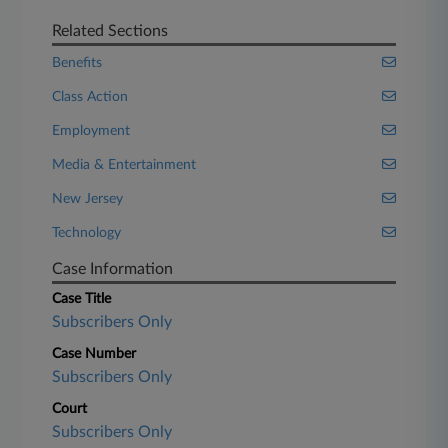
Related Sections
Benefits
Class Action
Employment
Media & Entertainment
New Jersey
Technology
Case Information
Case Title
Subscribers Only
Case Number
Subscribers Only
Court
Subscribers Only