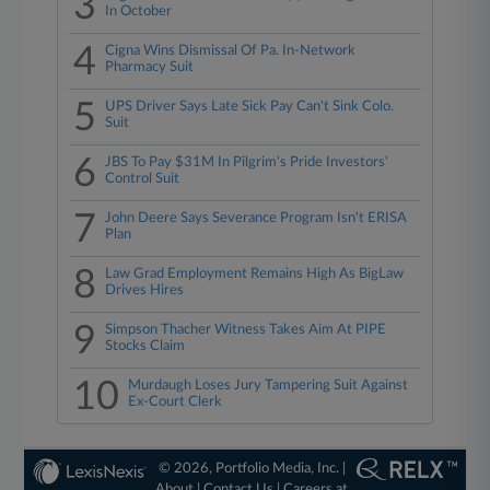
3
In October
4
Cigna Wins Dismissal Of Pa. In-Network
Pharmacy Suit
5
UPS Driver Says Late Sick Pay Can't Sink Colo.
Suit
6
JBS To Pay $31M In Pilgrim's Pride Investors'
Control Suit
7
John Deere Says Severance Program Isn't ERISA
Plan
8
Law Grad Employment Remains High As BigLaw
Drives Hires
9
Simpson Thacher Witness Takes Aim At PIPE
Stocks Claim
10
Murdaugh Loses Jury Tampering Suit Against
Ex-Court Clerk
© 2026, Portfolio Media, Inc. |
About
|
Contact Us
|
Careers at