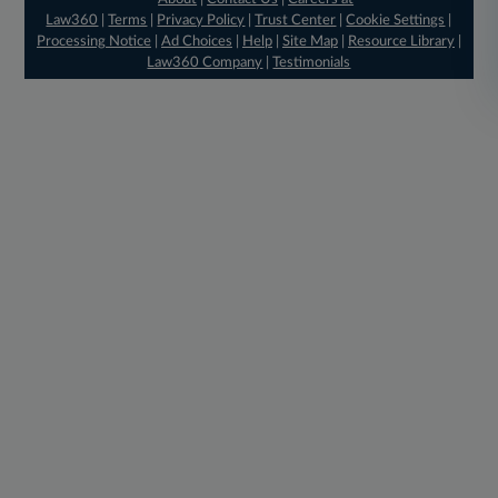
Law360
|
Terms
|
Privacy Policy
|
Trust Center
|
Cookie Settings
|
Processing Notice
|
Ad Choices
|
Help
|
Site Map
|
Resource Library
|
Law360 Company
|
Testimonials