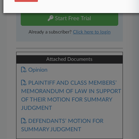
free 7-day trial.
Start Free Trial
Already a subscriber?
Click here to login
Attached Documents
Opinion
PLAINTIFF AND CLASS MEMBERS’
MEMORANDUM OF LAW IN SUPPORT
OF THEIR MOTION FOR SUMMARY
JUDGMENT
DEFENDANTS’ MOTION FOR
SUMMARY JUDGMENT