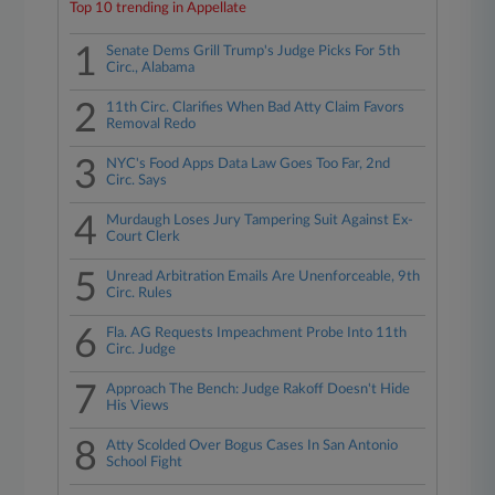
Top 10 trending in Appellate
1
Senate Dems Grill Trump's Judge Picks For 5th
Circ., Alabama
2
11th Circ. Clarifies When Bad Atty Claim Favors
Removal Redo
3
NYC's Food Apps Data Law Goes Too Far, 2nd
Circ. Says
4
Murdaugh Loses Jury Tampering Suit Against Ex-
Court Clerk
5
Unread Arbitration Emails Are Unenforceable, 9th
Circ. Rules
6
Fla. AG Requests Impeachment Probe Into 11th
Circ. Judge
7
Approach The Bench: Judge Rakoff Doesn't Hide
His Views
8
Atty Scolded Over Bogus Cases In San Antonio
School Fight