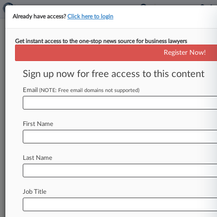
Already have access?
Click here to login
Get instant access to the one-stop news source for business lawyers
Florida Cases To Watch In The
Register Now!
2nd Half Of 2026
Sign up now for free access to this content
By Carolina Bolado ( July 8, 2026, 11:24 AM
EDT) -- New lawsuits over ChatGPT's role in a
Email
(NOTE: Free email domains not supported)
mass shooting on
a
Florida
campus
and
a
U.
S.
Supreme
Court
case
that
could
upend
most
First Name
criminal
trials
in
Florida
are
some
of
the
litigation
that
the
state's
attorneys
will
be
watching
in
the
second
half
of
2026.
.
.
.
Last Name
Job Title