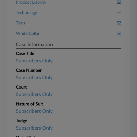
Product Liability
Technology
Trials
White Collar
Case Information
Case Title
Subscribers Only
Case Number
Subscribers Only
Court
Subscribers Only
Nature of Suit
Subscribers Only
Judge
Subscribers Only