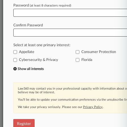
Law360 is on it, so you are, too.
Password
(at least 8 characters required)
A Law360 subscription puts you at the center
of fast-moving legal issues, trends and
developments so you can act with speed and
Confirm Password
confidence. Over 200 articles are published
daily across more than 60 topics, industries,
practice areas and jurisdictions.
Select at least one primary interest:
Appellate
Consumer Protection
A Law360 subscription includes features such
as
Cybersecurity & Privacy
Florida
Daily newsletters
Show all interests
Expert analysis
Mobile app
Advanced search
Law360 may contact you in your professional capacity with information about o
Judge information
believe may be of interest.
Real-time alerts
You’ll be able to update your communication preferences via the unsubscribe l
450K+ searchable archived articles
And more!
We take your privacy seriously. Please see our
Privacy Policy
.
Experience Law360 today with a
free 7-day trial.
Register