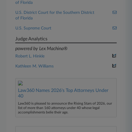
of Florida
U.S. District Court for the Southern District
of Florida
U.S. Supreme Court
Judge Analytics
powered by Lex Machina®
Robert L. Hinkle
Kathleen M. Williams
Law360 Names 2026's Top Attorneys Under
40
Law360 is pleased to announce the Rising Stars of 2026, our
list of more than 160 attorneys under 40 whose legal
accomplishments belie their age.