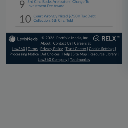
9
3rd Circ. Backs Arbitrators' Change To
Investment Fee Award
10
Court Wrongly Nixed $750K Tax Debt
Collection, 6th Circ. Told
© 2026, Portfolio Media, Inc. |
About
|
Contact Us
|
Careers at
Law360
|
Terms
|
Privacy Policy
|
Trust Center
|
Cookie Settings
|
Processing Notice
|
Ad Choices
|
Help
|
Site Map
|
Resource Library
|
Law360 Company
|
Testimonials