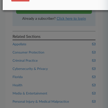
Start Free Trial
Already a subscriber?
Click here to login
Related Sections
Appellate
Consumer Protection
Criminal Practice
Cybersecurity & Privacy
Florida
Health
Media & Entertainment
Personal Injury & Medical Malpractice