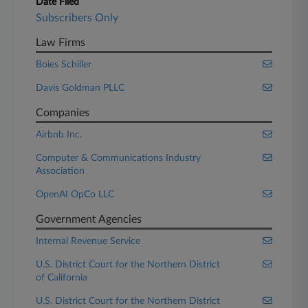
Date Filed
Subscribers Only
Law Firms
Boies Schiller
Davis Goldman PLLC
Companies
Airbnb Inc.
Computer & Communications Industry
Association
OpenAI OpCo LLC
Government Agencies
Internal Revenue Service
U.S. District Court for the Northern District
of California
U.S. District Court for the Northern District