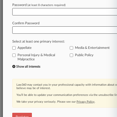
Law360 is on it, so you are, too.
Password
(at least 8 characters required)
A Law360 subscription puts you at the center
of fast-moving legal issues, trends and
developments so you can act with speed and
Confirm Password
confidence. Over 200 articles are published
daily across more than 60 topics, industries,
practice areas and jurisdictions.
Select at least one primary interest:
Appellate
Media & Entertainment
A Law360 subscription includes features such
as
Personal Injury & Medical
Public Policy
Malpractice
Daily newsletters
Expert analysis
Show all interests
Mobile app
Advanced search
Judge information
Law360 may contact you in your professional capacity with information about o
Real-time alerts
believe may be of interest.
450K+ searchable archived articles
You’ll be able to update your communication preferences via the unsubscribe l
And more!
We take your privacy seriously. Please see our
Privacy Policy
.
Experience Law360 today with a
free 7-day trial.