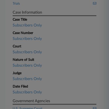
Trials
Case Information
Case Title
Subscribers Only
Case Number
Subscribers Only
Court
Subscribers Only
Nature of Suit
Subscribers Only
Judge
Subscribers Only
Date Filed
Subscribers Only
Government Agencies
U.S. Supreme Court