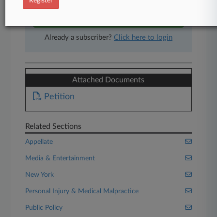
Register
Start Free Trial
Already a subscriber?
Click here to login
Attached Documents
Petition
Related Sections
Appellate
Media & Entertainment
New York
Personal Injury & Medical Malpractice
Public Policy