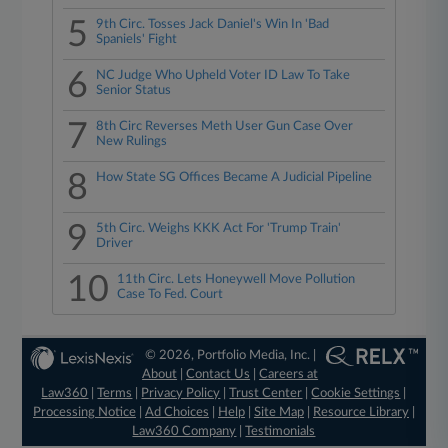
5
9th Circ. Tosses Jack Daniel's Win In 'Bad
Spaniels' Fight
6
NC Judge Who Upheld Voter ID Law To Take
Senior Status
7
8th Circ Reverses Meth User Gun Case Over
New Rulings
8
How State SG Offices Became A Judicial Pipeline
9
5th Circ. Weighs KKK Act For 'Trump Train'
Driver
10
11th Circ. Lets Honeywell Move Pollution
Case To Fed. Court
© 2026, Portfolio Media, Inc. |
About
|
Contact Us
|
Careers at
Law360
|
Terms
|
Privacy Policy
|
Trust Center
|
Cookie Settings
|
Processing Notice
|
Ad Choices
|
Help
|
Site Map
|
Resource Library
|
Law360 Company
|
Testimonials