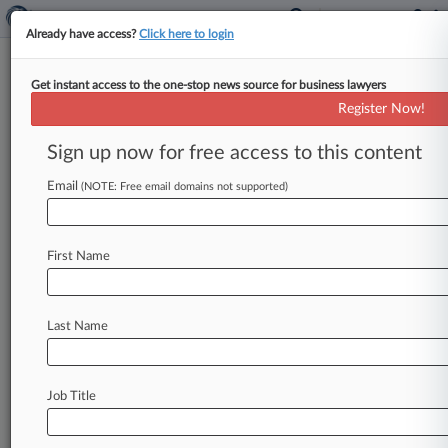
Already have access?
Click here to login
Get instant access to the one-stop news source for business lawyers
Trump Seeks High Court
Register Now!
Rehearing In Carroll Case
Sign up now for free access to this content
By Cara Salvatore ( July 7, 2026, 9:20 PM EDT) --
President Donald Trump asked the U. S.
Email
(NOTE: Free email domains not supported)
Supreme Court
to
reconsider
its
decision
to
let
stand
a
jury's
$5
million
verdict
finding
he
First Name
sexually
abused
writer
E.
Jean
Carroll
in
a
department
store
dressing
room.
.
.
.
Last Name
Job Title