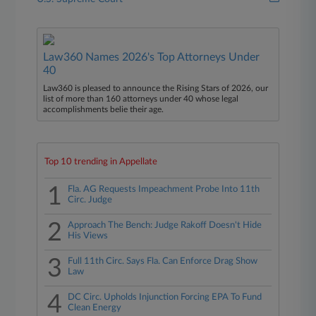
Law360 Names 2026's Top Attorneys Under
40
Law360 is pleased to announce the Rising Stars of 2026, our
list of more than 160 attorneys under 40 whose legal
accomplishments belie their age.
Top 10 trending in Appellate
1
Fla. AG Requests Impeachment Probe Into 11th
Circ. Judge
2
Approach The Bench: Judge Rakoff Doesn't Hide
His Views
3
Full 11th Circ. Says Fla. Can Enforce Drag Show
Law
4
DC Circ. Upholds Injunction Forcing EPA To Fund
Clean Energy