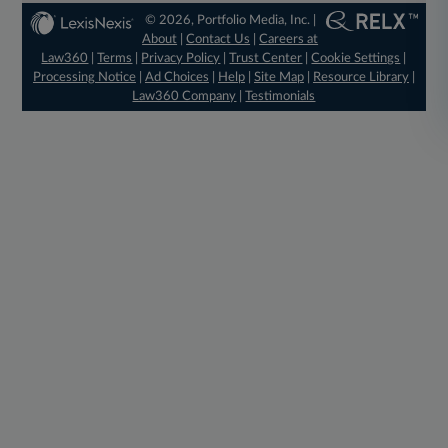
© 2026, Portfolio Media, Inc. |
About
|
Contact Us
|
Careers at
Law360
|
Terms
|
Privacy Policy
|
Trust Center
|
Cookie Settings
|
Processing Notice
|
Ad Choices
|
Help
|
Site Map
|
Resource Library
|
Law360 Company
|
Testimonials