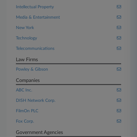
Intellectual Property
Media & Entertainment
New York
Technology
Telecommunications
Law Firms
Powley & Gibson
Companies
ABC Inc.
DISH Network Corp.
FilmOn PLC
Fox Corp.
Government Agencies