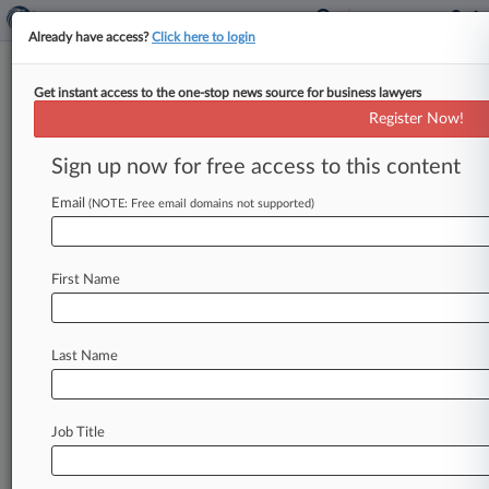
Already have access?
Click here to login
Get instant access to the one-stop news source for business lawyers
Expert Analysis
Register Now!
Aereo And Its Limited
Application To New
Sign up now for free access to this content
Technologies
Email
(NOTE: Free email domains not supported)
Law360, New York ( February 19, 2015, 10:14
AM EST) -- In American Broadcasting Company
First Name
Inc. v. Aereo Inc. ,
134
S.
Ct.
2498
(2014),
the
U.
S.
Supreme
Court
held
that
an
Internet
streaming
service
that
allowed
cord-cutting
Last Name
subscribers
to
watch
broadcast
television
programming
violated
the
broadcasters'
exclusive
right
to
publicly
perform
their
Job Title
copyrighted
content.
Recognizing
that
its
decision
could
have
far-reaching
and
perhaps