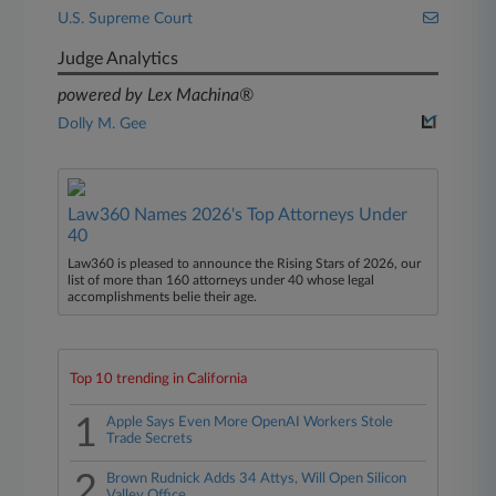
U.S. Supreme Court
Judge Analytics
powered by Lex Machina®
Dolly M. Gee
Law360 Names 2026's Top Attorneys Under
40
Law360 is pleased to announce the Rising Stars of 2026, our
list of more than 160 attorneys under 40 whose legal
accomplishments belie their age.
Top 10 trending in California
1
Apple Says Even More OpenAI Workers Stole
Trade Secrets
2
Brown Rudnick Adds 34 Attys, Will Open Silicon
Valley Office