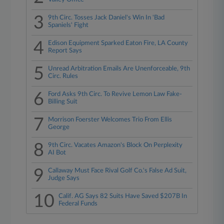
3
9th Circ. Tosses Jack Daniel's Win In 'Bad
Spaniels' Fight
4
Edison Equipment Sparked Eaton Fire, LA County
Report Says
5
Unread Arbitration Emails Are Unenforceable, 9th
Circ. Rules
6
Ford Asks 9th Circ. To Revive Lemon Law Fake-
Billing Suit
7
Morrison Foerster Welcomes Trio From Ellis
George
8
9th Circ. Vacates Amazon's Block On Perplexity
AI Bot
9
Callaway Must Face Rival Golf Co.'s False Ad Suit,
Judge Says
10
Calif. AG Says 82 Suits Have Saved $207B In
Federal Funds