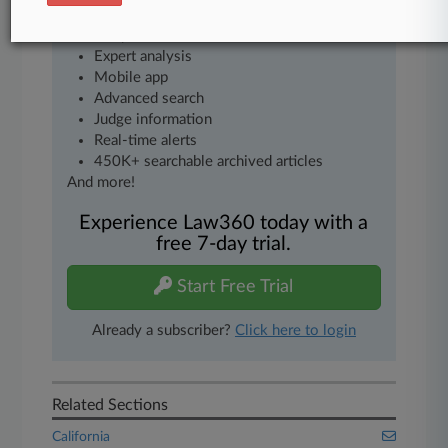
as
Daily newsletters
Expert analysis
Mobile app
Advanced search
Judge information
Real-time alerts
450K+ searchable archived articles
And more!
Experience Law360 today with a
free 7-day trial.
Start Free Trial
Already a subscriber?
Click here to login
Related Sections
California