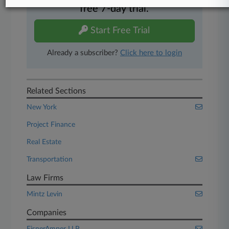
free 7-day trial.
Start Free Trial
Already a subscriber?
Click here to login
Related Sections
New York
Project Finance
Real Estate
Transportation
Law Firms
Mintz Levin
Companies