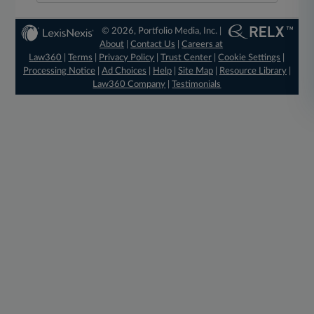
© 2026, Portfolio Media, Inc. |
About
|
Contact Us
|
Careers at
Law360
|
Terms
|
Privacy Policy
|
Trust Center
|
Cookie Settings
|
Processing Notice
|
Ad Choices
|
Help
|
Site Map
|
Resource Library
|
Law360 Company
|
Testimonials