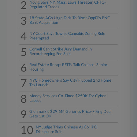
2
Novig Says NY, Mass. Laws Threaten CFTC-
Regulated Trades
3
18 State AGs Urge Feds To Block OppFi's BNC
Bank Acquisition
4
NY Court Says Town's Cannabis Zoning Rule
Preempted
5
Cornell Can't Strike Jury Demand In
Recordkeeping Fee Suit
6
Real Estate Recap: REITs Talk Casinos, Senior
Housing
7
NYC Homeowners Say City Flubbed 2nd Home
Tax Launch
8
Money Services Co. Fined $250K For Cyber
Lapses
9
Glenmark's $29.6M Generics Price-Fixing Deal
Gets 1st OK
10
NY Judge Trims Chinese AI Co. IPO
Disclosure Suit