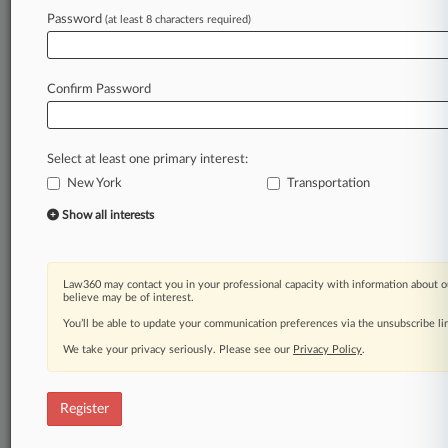
Password
(at least 8 characters required)
Law360 is on it, so you are, too.
A Law360 subscription puts you at the center
of fast-moving legal issues, trends and
Confirm Password
developments so you can act with speed and
confidence. Over 200 articles are published
daily across more than 60 topics, industries,
Select at least one primary interest:
practice areas and jurisdictions.
New York
Transportation
A Law360 subscription includes features such
Show all interests
as
Daily newsletters
Expert analysis
Law360 may contact you in your professional capacity with information about o
Mobile app
believe may be of interest.
Advanced search
You’ll be able to update your communication preferences via the unsubscribe l
Judge information
We take your privacy seriously. Please see our
Privacy Policy
.
Real-time alerts
450K+ searchable archived articles
And more!
Register
Experience Law360 today with a