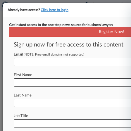
Already have access?
Click here to login
Get instant access to the one-stop news source for business lawyers
NYC Transportation
Register Now!
Infrastructure Needs Innovation:
Panel
Sign up now for free access to this content
Email
By Natalie Rodriguez ( September 30, 2015, 5:57
(NOTE: Free email domains not supported)
PM EDT) -- With Manhattan's west side and
outer boroughs seeing booms in
property
First Name
development
—
and,
in
turn,
population
—
there
is
a
need
for
government
officials
to
focus
on
innovative
solutions
to
transportation
Last Name
infrastructure
issues,
former
New
York
Gov.
David
Paterson
and
Red
Apple
Group
CEO
John
Catsimatidis
said
at
a
Wednesday
panel.
.
.
.
Job Title