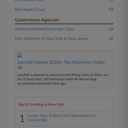
EisnerAmper LLP
Red Apple Group
Government Agencies
National Railroad Passenger Corp.
Port Authority of New York & New Jersey
Law360 Names 2026's Top Attorneys Under
40
Law360 is pleased to announce the Rising Stars of 2026, our
list of more than 160 attorneys under 40 whose legal
accomplishments belie their age.
Top 10 trending in New York
1
Lender Asks To Block NYC Development's
Counsel Bid