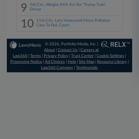
9
5th Circ. Weighs KKK Act For 'Trump Train'
Driver
10
11th Circ. Lets Honeywell Move Pollution
Case To Fed. Court
© 2026, Portfolio Media, Inc. |
About
|
Contact Us
|
Careers at
Law360
|
Terms
|
Privacy Policy
|
Trust Center
|
Cookie Settings
|
Processing Notice
|
Ad Choices
|
Help
|
Site Map
|
Resource Library
|
Law360 Company
|
Testimonials