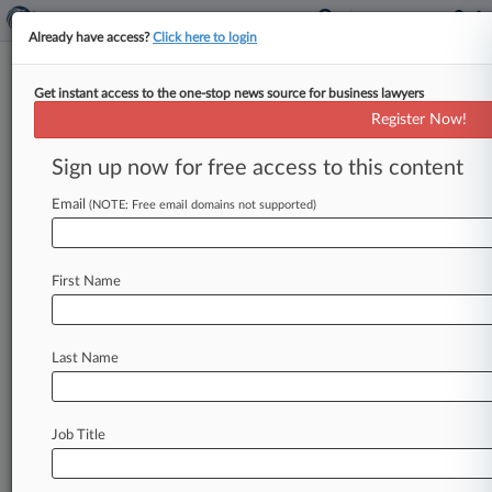
Already have access?
Click here to login
Get instant access to the one-stop news source for business lawyers
Expert Analysis
Register Now!
Offensive Trademark Ban Going
Down? It Probably Should Not
Sign up now for free access to this content
Law360, New York ( October 17, 2016, 12:29
Email
(NOTE: Free email domains not supported)
PM EDT) -- Jane Shay Wald. . .
First Name
Last Name
Job Title