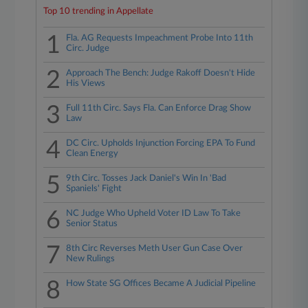
Top 10 trending in Appellate
1
Fla. AG Requests Impeachment Probe Into 11th
Circ. Judge
2
Approach The Bench: Judge Rakoff Doesn't Hide
His Views
3
Full 11th Circ. Says Fla. Can Enforce Drag Show
Law
4
DC Circ. Upholds Injunction Forcing EPA To Fund
Clean Energy
5
9th Circ. Tosses Jack Daniel's Win In 'Bad
Spaniels' Fight
6
NC Judge Who Upheld Voter ID Law To Take
Senior Status
7
8th Circ Reverses Meth User Gun Case Over
New Rulings
8
How State SG Offices Became A Judicial Pipeline