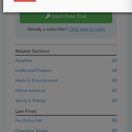
free 7-day trial.
Start Free Trial
Already a subscriber?
Click here to login
Related Sections
Appellate
Intellectual Property
Media & Entertainment
Native American
Sports & Betting
Law Firms
Fox Rothschild
Greenberg Traurig