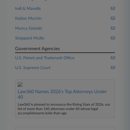
Irell & Manella
Katten Muchin
Muncy Geissler
Sheppard Mullin
Government Agencies
U.S. Patent and Trademark Office
U.S. Supreme Court
Law360 Names 2026's Top Attorneys Under
40
Law360 is pleased to announce the Rising Stars of 2026, our
list of more than 160 attorneys under 40 whose legal
accomplishments belie their age.