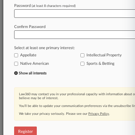
Password
(at least 8 characters required)
Law360 is on it, so you are, too.
A Law360 subscription puts you at the center
of fast-moving legal issues, trends and
Confirm Password
developments so you can act with speed and
confidence. Over 200 articles are published
daily across more than 60 topics, industries,
Select at least one primary interest:
practice areas and jurisdictions.
Appellate
Intellectual Property
A Law360 subscription includes features such
Native American
Sports & Betting
as
Show all interests
Daily newsletters
Expert analysis
Mobile app
Law360 may contact you in your professional capacity with information about o
Advanced search
believe may be of interest.
Judge information
You’ll be able to update your communication preferences via the unsubscribe l
Real-time alerts
450K+ searchable archived articles
We take your privacy seriously. Please see our
Privacy Policy
.
And more!
Register
Experience Law360 today with a