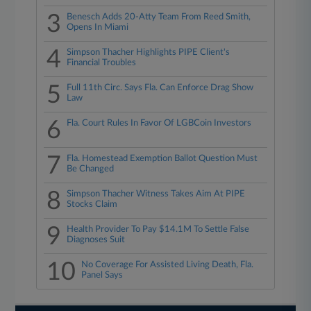
3
Benesch Adds 20-Atty Team From Reed Smith,
Opens In Miami
4
Simpson Thacher Highlights PIPE Client's
Financial Troubles
5
Full 11th Circ. Says Fla. Can Enforce Drag Show
Law
6
Fla. Court Rules In Favor Of LGBCoin Investors
7
Fla. Homestead Exemption Ballot Question Must
Be Changed
8
Simpson Thacher Witness Takes Aim At PIPE
Stocks Claim
9
Health Provider To Pay $14.1M To Settle False
Diagnoses Suit
10
No Coverage For Assisted Living Death, Fla.
Panel Says