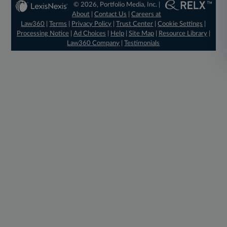
© 2026, Portfolio Media, Inc. |
About
|
Contact Us
|
Careers at
Law360
|
Terms
|
Privacy Policy
|
Trust Center
|
Cookie Settings
|
Processing Notice
|
Ad Choices
|
Help
|
Site Map
|
Resource Library
|
Law360 Company
|
Testimonials