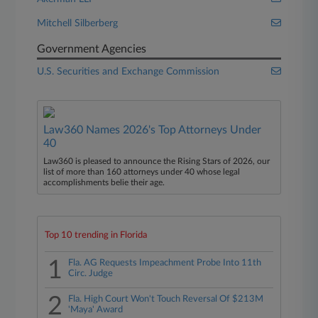
Mitchell Silberberg
Government Agencies
U.S. Securities and Exchange Commission
Law360 Names 2026's Top Attorneys Under
40
Law360 is pleased to announce the Rising Stars of 2026, our
list of more than 160 attorneys under 40 whose legal
accomplishments belie their age.
Top 10 trending in Florida
1
Fla. AG Requests Impeachment Probe Into 11th
Circ. Judge
2
Fla. High Court Won't Touch Reversal Of $213M
'Maya' Award