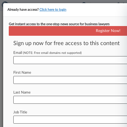
Already have access?
Click here to login
Get instant access to the one-stop news source for business lawyers
Ex-Jay Peak Attys Can't Step
Register Now!
Into $350M EB-5 Case
Sign up now for free access to this content
By Fola Akinnibi ( April 6, 2017, 5:50 PM EDT) --
A Florida federal judge denied a request by Jay
Email
(NOTE: Free email domains not supported)
Peak
resort
owner
Ariel
Quiros'
former
attorneys
to
intervene
in
a
$350
million
EB-5
visa
suit
First Name
against
Quiros,
finding
Thursday
it
would
not
be
proper
for
the
nonparties
to
voice
their
concerns
in
the
case.
.
.
.
Last Name
Job Title