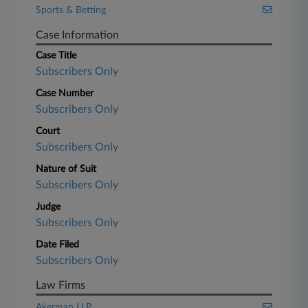
Sports & Betting
Case Information
Case Title
Subscribers Only
Case Number
Subscribers Only
Court
Subscribers Only
Nature of Suit
Subscribers Only
Judge
Subscribers Only
Date Filed
Subscribers Only
Law Firms
Akerman LLP