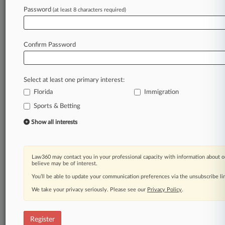
Law360 is on it, so you are, too.
Password
(at least 8 characters required)
A Law360 subscription puts you at the center
of fast-moving legal issues, trends and
developments so you can act with speed and
Confirm Password
confidence. Over 200 articles are published
daily across more than 60 topics, industries,
practice areas and jurisdictions.
Select at least one primary interest:
Florida
Immigration
A Law360 subscription includes features such
as
Sports & Betting
Daily newsletters
Show all interests
Expert analysis
Mobile app
Advanced search
Law360 may contact you in your professional capacity with information about o
Judge information
believe may be of interest.
Real-time alerts
You’ll be able to update your communication preferences via the unsubscribe l
450K+ searchable archived articles
And more!
We take your privacy seriously. Please see our
Privacy Policy
.
Experience Law360 today with a
free 7-day trial.
Register