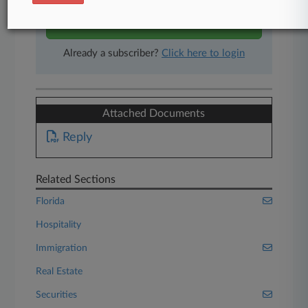
Start Free Trial
Already a subscriber?
Click here to login
Attached Documents
Reply
Related Sections
Florida
Hospitality
Immigration
Real Estate
Securities