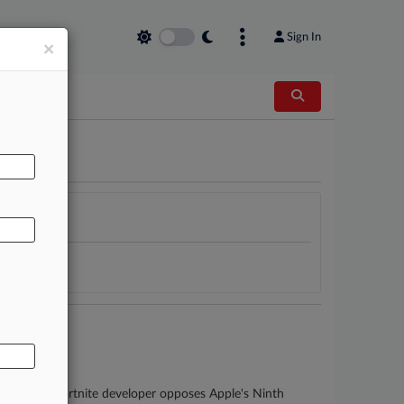
Sign In
×
AL
ers as the Fortnite developer opposes Apple's Ninth