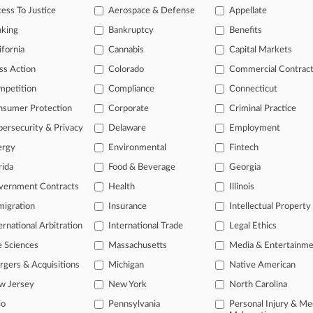
ppeal challenging an order blocking commissions on purchases made out
ess To Justice
Aerospace & Defense
Appellate
nking
Bankruptcy
Benefits
rticles on this case.
View all »
ifornia
Cannabis
Capital Markets
ss Action
Colorado
Commercial Contrac
s
mpetition
Compliance
Connecticut
nsumer Protection
Corporate
Criminal Practice
ahead of the curve
ersecurity & Privacy
Delaware
Employment
legal profession, information is the key to success. You have to know wha
dustries. Law360 provides the intelligence you need to remain an expert 
ergy
Environmental
Fintech
rida
Food & Beverage
Georgia
 access to case information and documents.
vernment Contracts
Health
Illinois
igration
Insurance
Intellectual Property
gnificant new filings across U.S. federal district courts, updated hourl
ernational Arbitration
International Trade
Legal Ethics
ext searches on all patent complaints in federal courts.
e Sciences
Massachusetts
Media & Entertainm
 downloads of the complaints and
so much more!
gers & Acquisitions
Michigan
Native American
w Jersey
New York
North Carolina
TRY LAW360
FREE
FOR SEVE
io
Pennsylvania
Personal Injury & Me