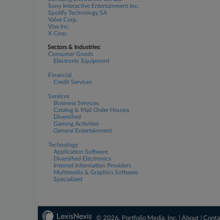
Sony Interactive Entertainment Inc.
Spotify Technology SA
Valve Corp.
Visa Inc.
X Corp.
Sectors & Industries:
Consumer Goods
Electronic Equipment
Financial
Credit Services
Services
Business Services
Catalog & Mail Order Houses
Diversified
Gaming Activities
General Entertainment
Technology
Application Software
Diversified Electronics
Internet Information Providers
Multimedia & Graphics Software
Specialized
© 2026, Portfolio Media, Inc. |
About
|
Conta