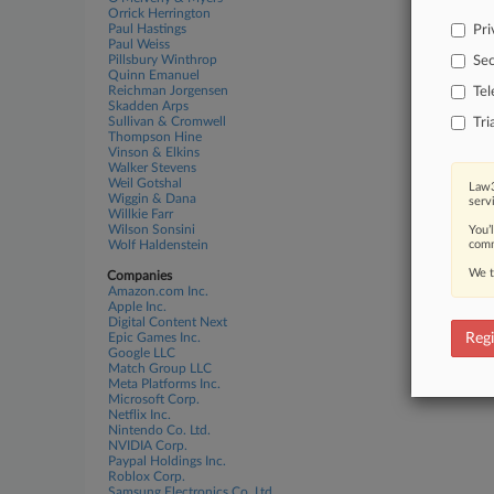
Orrick Herrington
Paul Hastings
Pri
Paul Weiss
Pillsbury Winthrop
Sec
Quinn Emanuel
Reichman Jorgensen
Te
Skadden Arps
Sullivan & Cromwell
Tri
Thompson Hine
Vinson & Elkins
Walker Stevens
Weil Gotshal
Law3
Wiggin & Dana
serv
Willkie Farr
Wilson Sonsini
You’
Wolf Haldenstein
comm
We t
Companies
Amazon.com Inc.
Apple Inc.
Digital Content Next
Epic Games Inc.
Regi
Google LLC
Match Group LLC
Meta Platforms Inc.
Microsoft Corp.
Netflix Inc.
Nintendo Co. Ltd.
NVIDIA Corp.
Paypal Holdings Inc.
Roblox Corp.
Samsung Electronics Co. Ltd.