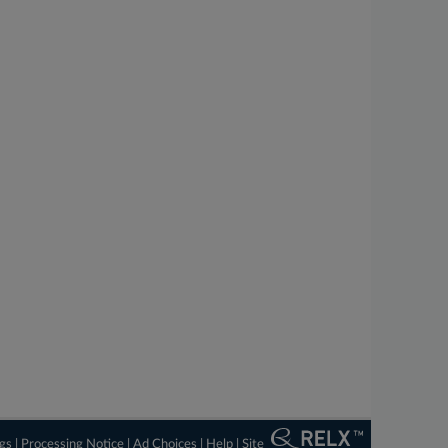
ngs
|
Processing Notice
|
Ad Choices
|
Help
|
Site