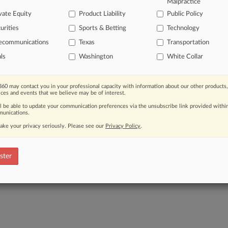
Malpractice
View the parties 
vate Equity
Product Liability
Public Policy
urities
Sports & Betting
Technology
lecommunications
Texas
Transportation
als
Washington
White Collar
60 may contact you in your professional capacity with information about our other products,
ices and events that we believe may be of interest.
ll be able to update your communication preferences via the unsubscribe link provided withi
unications.
ake your privacy seriously. Please see our
Privacy Policy
.
ster