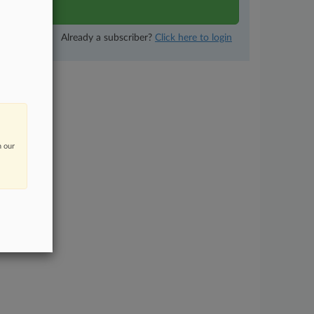
now
Already a subscriber?
Click here to login
n our