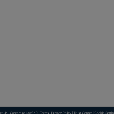
ct Us
|
Careers at Law360
|
Terms
|
Privacy Policy
|
Trust Center
|
Cookie Setti