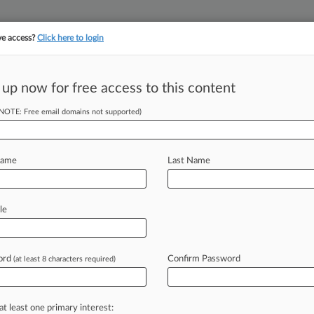
ve access?
Click here to login
||
||
TAKE A FREE TRI
ULSE
ARTIFICIAL INTELLIGENCE
LAW360 UK
SEE ALL SECTIONS
 up now for free access to this content
(NOTE: Free email domains not supported)
Name
Last Name
ew recent docket activity
cts complaints, answers, motions, orders and trial notes entered from Jan. 1, 2011.
le
tional or older documents may be available in Pacer.
age
ord
Confirm Password
(at least 8 characters required)
2025
9th Circ. Case Against Apple Draws Amicus Support
s has received backing from state enforcers, Microsoft, Spotify and oth
at least one primary interest: