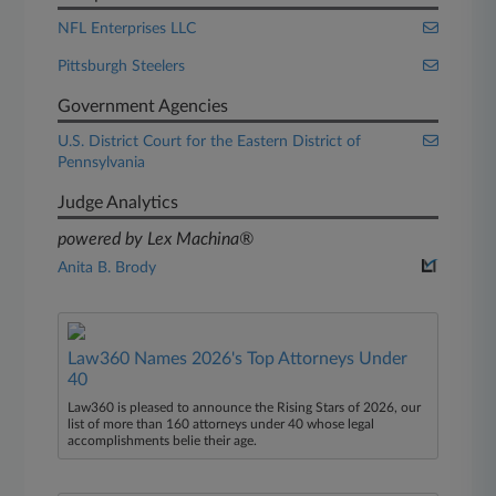
NFL Enterprises LLC
Pittsburgh Steelers
Government Agencies
U.S. District Court for the Eastern District of
Pennsylvania
Judge Analytics
powered by Lex Machina®
Anita B. Brody
Law360 Names 2026's Top Attorneys Under
40
Law360 is pleased to announce the Rising Stars of 2026, our
list of more than 160 attorneys under 40 whose legal
accomplishments belie their age.