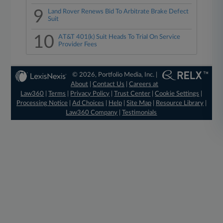
9
Land Rover Renews Bid To Arbitrate Brake Defect
Suit
10
AT&T 401(k) Suit Heads To Trial On Service
Provider Fees
© 2026, Portfolio Media, Inc. |
About
|
Contact Us
|
Careers at
Law360
|
Terms
|
Privacy Policy
|
Trust Center
|
Cookie Settings
|
Processing Notice
|
Ad Choices
|
Help
|
Site Map
|
Resource Library
|
Law360 Company
|
Testimonials