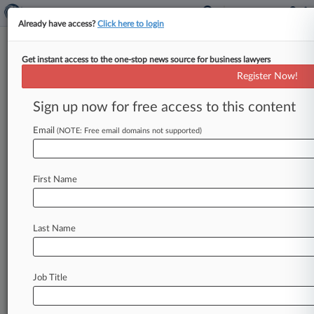
Already have access?
Click here to login
Get instant access to the one-stop news source for business lawyers
NFL Seeks To End Race-Based
Register Now!
Concussion Tests After Outcry
Sign up now for free access to this content
By Zachary Zagger ( June 2, 2021, 7:53 PM EDT)
-- The NFL said Wednesday it will push to end
Email
(NOTE: Free email domains not supported)
the
use
of
"race-norming,"
which
assumes
Black
former
players
start
with
lower
baseline
First Name
cognitive
test
scores,
in
assessing
claims
for
payouts
from
the
more
than
$1
billion
concussion
settlement
amid
allegations
that
it
is
Last Name
discriminatory.
.
.
.
Job Title