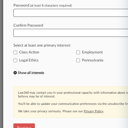
Law360 is on it, so you are, too.
Password
(at least 8 characters required)
A Law360 subscription puts you at the center
of fast-moving legal issues, trends and
developments so you can act with speed and
Confirm Password
confidence. Over 200 articles are published
daily across more than 60 topics, industries,
practice areas and jurisdictions.
Select at least one primary interest:
Class Action
Employment
A Law360 subscription includes features such
as
Legal Ethics
Pennsylvania
Daily newsletters
Expert analysis
Show all interests
Mobile app
Advanced search
Judge information
Law360 may contact you in your professional capacity with information about o
Real-time alerts
believe may be of interest.
450K+ searchable archived articles
You’ll be able to update your communication preferences via the unsubscribe l
And more!
We take your privacy seriously. Please see our
Privacy Policy
.
Experience Law360 today with a
free 7-day trial.