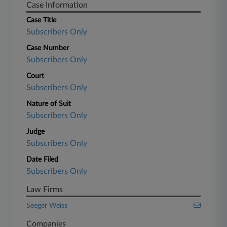
Case Information
Case Title
Subscribers Only
Case Number
Subscribers Only
Court
Subscribers Only
Nature of Suit
Subscribers Only
Judge
Subscribers Only
Date Filed
Subscribers Only
Law Firms
Seeger Weiss
Companies