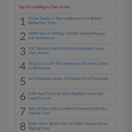
Top 10 trending in Class Action
1
TikTok Settles 3 Teen Addiction Suits Before
Bellwether Trials
2
WWE Says It Will Pay $105M Toward Merger
Suit Settlement
3
NYC Retirees Ink $53M In Healthcare Copay
Class Action
4
Drug Cos. Can't Trim Humana's Price-Fix Claims
In Bellwether
5
Ace Hardware Seeks To Escape Price-Fixing Suit
6
CIPA Tech Tracking Suits Highlight Uncertain
Legal Ground
7
Why A Class Was Certified In Financial Aid Info-
Sharing Case
8
BofA, Other Banks Plan To Settle Mexican Bond-
Rigging Case