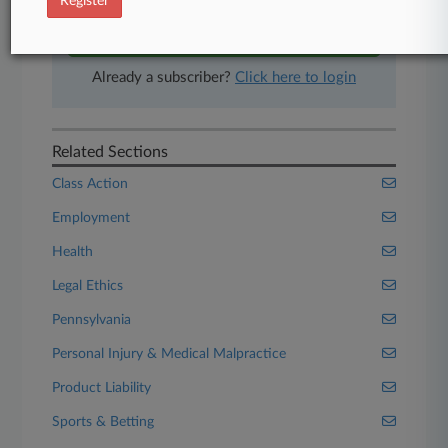
Register
Start Free Trial
Already a subscriber?
Click here to login
Related Sections
Class Action
Employment
Health
Legal Ethics
Pennsylvania
Personal Injury & Medical Malpractice
Product Liability
Sports & Betting