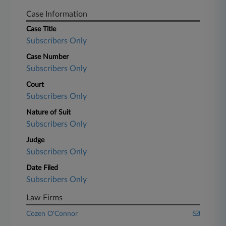
Case Information
Case Title
Subscribers Only
Case Number
Subscribers Only
Court
Subscribers Only
Nature of Suit
Subscribers Only
Judge
Subscribers Only
Date Filed
Subscribers Only
Law Firms
Cozen O'Connor