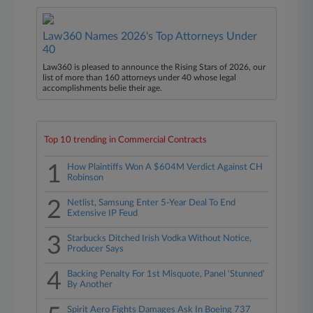
Law360 Names 2026's Top Attorneys Under
40
Law360 is pleased to announce the Rising Stars of 2026, our
list of more than 160 attorneys under 40 whose legal
accomplishments belie their age.
Top 10 trending in Commercial Contracts
1
How Plaintiffs Won A $604M Verdict Against CH
Robinson
2
Netlist, Samsung Enter 5-Year Deal To End
Extensive IP Feud
3
Starbucks Ditched Irish Vodka Without Notice,
Producer Says
4
Backing Penalty For 1st Misquote, Panel 'Stunned'
By Another
Spirit Aero Fights Damages Ask In Boeing 737