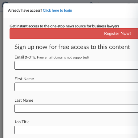
Already have access?
Click here to login
Get instant access to the one-stop news source for business lawyers
Analysis
Register Now!
5 Takeaways From Friday's Epic,
Apple Ruling
Sign up now for free access to this content
By Bryan Koenig and Matthew Perlman (
Email
(NOTE: Free email domains not supported)
September 10, 2021, 10:18 PM EDT) -- While
not a clear win for either
side,
U.
S.
District
Judge
Yvonne
Gonzalez
Rogers'
ruling
Friday
in
First Name
the
closely
watched
standoff
between
game
developer
Epic
Games
and
Apple
has
major
implications
for
Apple's
App
Store
policies
and
Last Name
potential
future
litigation
against
the
tech
giant.
.
.
.
Job Title