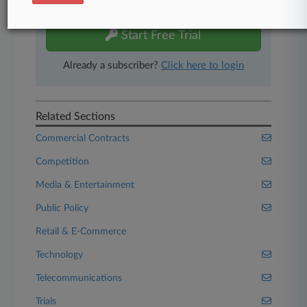
free 7-day trial.
Start Free Trial
Already a subscriber?
Click here to login
Related Sections
Commercial Contracts
Competition
Media & Entertainment
Public Policy
Retail & E-Commerce
Technology
Telecommunications
Trials