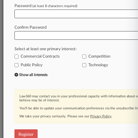
Password
(at least 8 characters required)
Law360 is on it, so you are, too.
A Law360 subscription puts you at the center
of fast-moving legal issues, trends and
Confirm Password
developments so you can act with speed and
confidence. Over 200 articles are published
daily across more than 60 topics, industries,
Select at least one primary interest:
practice areas and jurisdictions.
Commercial Contracts
Competition
A Law360 subscription includes features such
Public Policy
Technology
as
Show all interests
Daily newsletters
Expert analysis
Mobile app
Advanced search
Law360 may contact you in your professional capacity with information about o
believe may be of interest.
Judge information
You’ll be able to update your communication preferences via the unsubscribe l
Real-time alerts
450K+ searchable archived articles
We take your privacy seriously. Please see our
Privacy Policy
.
And more!
Experience Law360 today with a
Register