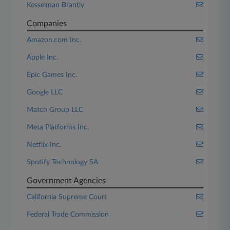
Kesselman Brantly
Companies
Amazon.com Inc.
Apple Inc.
Epic Games Inc.
Google LLC
Match Group LLC
Meta Platforms Inc.
Netflix Inc.
Spotify Technology SA
Government Agencies
California Supreme Court
Federal Trade Commission