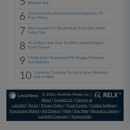
5
Blowout Suit
6
Grocery Chains Accuse Refined Sugar Cos. Of
Price-Fixing
7
Sierra Leone Isn't Responding To Its Own Attys,
Judge Told
8
NJ Utility's Suit Over $6.8M In Added Project
Costs Tossed
9
Chubb Seeks Repayment For Skaggs Overdose
Suit Defense
10
Cummins, Trucking Co. End Engine Warranty
Suit In Mich.
© 2026, Portfolio Media, Inc. |
About
|
Contact Us
|
Careers at
Law360
|
Terms
|
Privacy Policy
|
Trust Center
|
Cookie Settings
|
Processing Notice
|
Ad Choices
|
Help
|
Site Map
|
Resource Library
|
Law360 Company
|
Testimonials