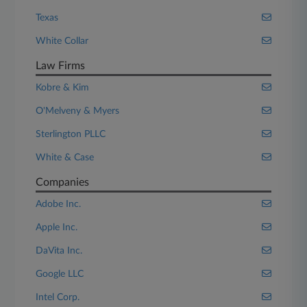
Texas
White Collar
Law Firms
Kobre & Kim
O'Melveny & Myers
Sterlington PLLC
White & Case
Companies
Adobe Inc.
Apple Inc.
DaVita Inc.
Google LLC
Intel Corp.