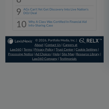
9
AGs Can't Yet Get Discovery Into Live Nation's
DOJ Deal
10
Why A Class Was Certified In Financial Aid
Info-Sharing Case
© 2026, Portfolio Media, Inc. |
About
|
Contact Us
|
Careers at
Law360
|
Terms
|
Privacy Policy
|
Trust Center
|
Cookie Settings
|
Processing Notice
|
Ad Choices
|
Help
|
Site Map
|
Resource Library
|
Law360 Company
|
Testimonials