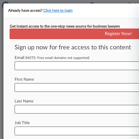
Already have access?
Click here to login
Get instant access to the one-stop news source for business lawyers
Analysis
Register Now!
DaVita Indictment, Biden Order
Ramp Up No-Poach Pressure
Sign up now for free access to this content
By Bryan Koenig ( July 19, 2021, 6:02 PM EDT) --
Email
(NOTE: Free email domains not supported)
The U. S. Department of Justice and the Biden
White
House
are
making
it
abundantly
clear
to
expect
more
criminal
antitrust
prosecutions
First Name
against
employers
that
agree
to
control
wages
or
avoid
recruiting
from
one
another.
.
.
.
Last Name
Job Title