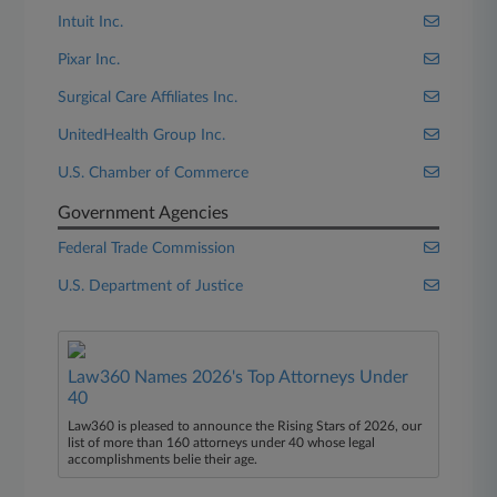
Intuit Inc.
Pixar Inc.
Surgical Care Affiliates Inc.
UnitedHealth Group Inc.
U.S. Chamber of Commerce
Government Agencies
Federal Trade Commission
U.S. Department of Justice
Law360 Names 2026's Top Attorneys Under
40
Law360 is pleased to announce the Rising Stars of 2026, our
list of more than 160 attorneys under 40 whose legal
accomplishments belie their age.