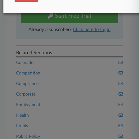
free 7-day trial.
Start Free Trial
Already a subscriber?
Click here to login
Related Sections
Colorado
Competition
Compliance
Corporate
Employment
Health
Illinois
Public Policy