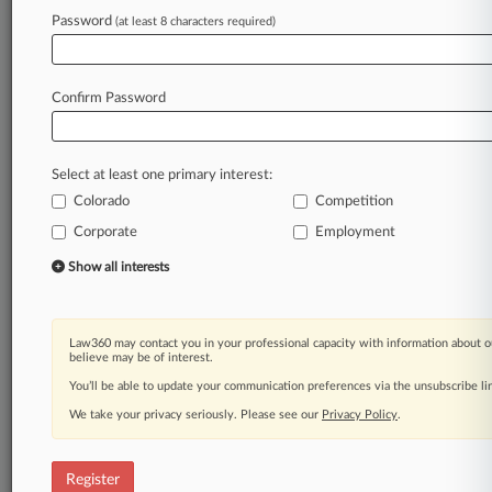
Password
(at least 8 characters required)
Law360 is on it, so you are, too.
A Law360 subscription puts you at the center
of fast-moving legal issues, trends and
Confirm Password
developments so you can act with speed and
confidence. Over 200 articles are published
daily across more than 60 topics, industries,
Select at least one primary interest:
practice areas and jurisdictions.
Colorado
Competition
A Law360 subscription includes features such
Corporate
Employment
as
Show all interests
Daily newsletters
Expert analysis
Mobile app
Advanced search
Law360 may contact you in your professional capacity with information about o
believe may be of interest.
Judge information
You’ll be able to update your communication preferences via the unsubscribe l
Real-time alerts
450K+ searchable archived articles
We take your privacy seriously. Please see our
Privacy Policy
.
And more!
Experience Law360 today with a
Register