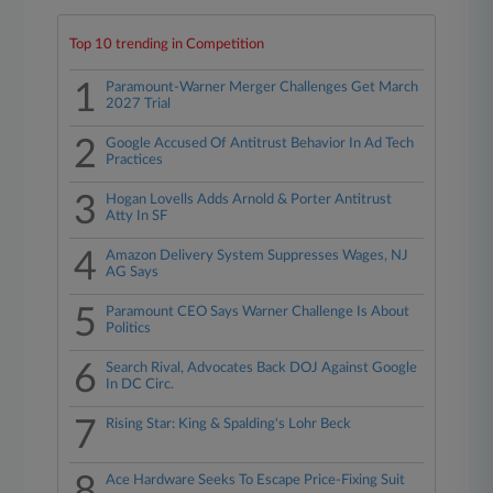
Top 10 trending in Competition
1
Paramount-Warner Merger Challenges Get March
2027 Trial
2
Google Accused Of Antitrust Behavior In Ad Tech
Practices
3
Hogan Lovells Adds Arnold & Porter Antitrust
Atty In SF
4
Amazon Delivery System Suppresses Wages, NJ
AG Says
5
Paramount CEO Says Warner Challenge Is About
Politics
6
Search Rival, Advocates Back DOJ Against Google
In DC Circ.
7
Rising Star: King & Spalding's Lohr Beck
8
Ace Hardware Seeks To Escape Price-Fixing Suit