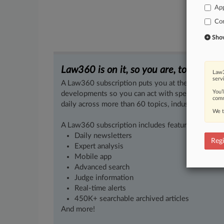
App
Co
Show 
Law360 is on it, so you are, too.
Law3
serv
A Law360 subscription puts you at the center of f
You’
developments so you can act with speed and confi
comm
daily across more than 60 topics, industries, practi
We t
A Law360 subscription includes features such as
Daily newsletters
Regi
Expert analysis
Mobile app
Advanced search
Judge information
Real-time alerts
450K+ searchable archived articles
And more!