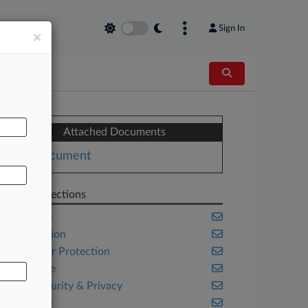
Sign In
×
AL
Attached Documents
Document
Related Sections
Appellate
Class Action
Consumer Protection
Corporate
Cybersecurity & Privacy
Delaware