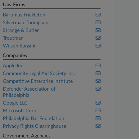
Law Firms
Bartimus Frickleton
Silverman Thompson
Strange & Butler
Troutman
Wilson Sonsini
Companies
Apple Inc.
Community Legal Aid Society Inc.
Competitive Enterprise Institute
Defender Association of
Philadelphia
Google LLC
Microsoft Corp.
Philadelphia Bar Foundation
Privacy Rights Clearinghouse
Government Agencies