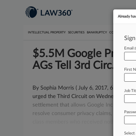
Already ha
INTELLECTUAL PROPERTY
SECURITIES
BANKRUPTCY
COMPETITION
P
Sign
Email
$5.5M Google Privacy 
AGs Tell 3rd Circ.
First 
By Sophia Morris ( July 6, 2017, 6:31 PM E
Job Tit
urged the Third Circuit on Wednesday
to
r
settlement
that
allows
Google
Inc.
to
mak
Passw
resolve
consumer
privacy
claims,
arguing
t
class
members
who
received
nothing
fro
Select 