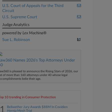
U.S. Court of Appeals for the Third
Circuit
U.S. Supreme Court
Judge Analytics
powered by Lex Machina®
Sue L. Robinson
Law360 Names 2026's Top Attorneys Under
40
aw360 is pleased to announce the Rising Stars of 2026, our
ist of more than 160 attorneys under 40 whose legal
ccomplishments belie their age.
Top 10 trending in Consumer Protection
1
Bellwether Jury Awards $88M In Covidien
Hernia Mesh Trial