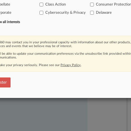
ellate
Class Action
Consumer Protectio
rporate
Cybersecurity & Privacy
Delaware
all interests
60 may contact you in your professional capacity with information about our other products,
ices and events that we believe may be of interest.
ast-moving legal issues, trends and
ll be able to update your communication preferences via the unsubscribe link provided withi
dence. Over 200 articles are published
unications.
ce areas and jurisdictions.
ake your privacy seriously. Please see our
Privacy Policy
.
ster