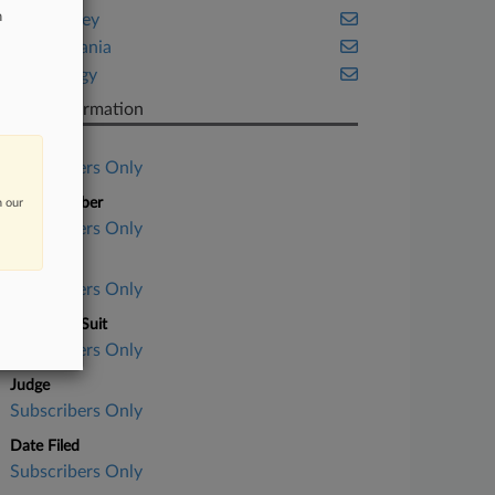
n
New Jersey
Pennsylvania
Technology
Case Information
Case Title
Subscribers Only
Case Number
n our
Subscribers Only
Court
Subscribers Only
Nature of Suit
Subscribers Only
Judge
Subscribers Only
Date Filed
Subscribers Only