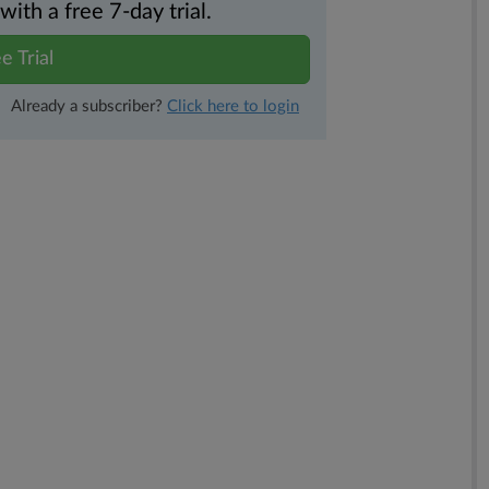
th a free 7-day trial.
e Trial
Already a subscriber?
Click here to login