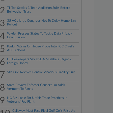
2
TikTok Settles 3 Teen Addiction Suits Before
Bellwether Trials
3
35 AGs Urge Congress Not To Delay Hemp Ban
Rollout
4
Wyden Presses States To Tackle Data Privacy
Law Evasion
5
Raskin Warns Of House Probe Into FCC Chief's
ABC Actions
6
US Beekeepers Say USDA Mislabels 'Organic'
Foreign Honey
7
5th Circ. Revives Penske Vicarious Liability Suit
8
State Privacy Enforcer Consortium Adds
Vermont To Ranks
9
NC Biz Liable For Unfair Trade Practices In
Veterans' Fee Fight
Callaway Must Face Rival Golf Co.'s False Ad