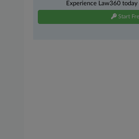
Experience Law360 today wi
Start Fre