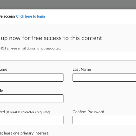
ve access?
Click here to login
||
||
TAKE A FREE TRI
ULSE
ARTIFICIAL INTELLIGENCE
LAW360 UK
SEE ALL SECTIONS
 up now for free access to this content
(NOTE: Free email domains not supported)
Deal Is Unfair, 11
Name
Last Name
DT) -- Eleven state attorneys general
le
everse
approval
of
a
$5.
5
million
e
payments
to
several
entities
to
ord
Confirm Password
(at least 8 characters required)
hat
the
payments
should
go
to
the
m
the
deal.
.
.
.
at least one primary interest: