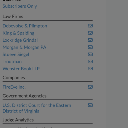
Subscribers Only
Law Firms
Debevoise & Plimpton
King & Spalding
Lockridge Grindal
Morgan & Morgan PA
Stueve Siegel
Troutman
Webster Book LLP
Companies
FireEye Inc.
Government Agencies
U.S. District Court for the Eastern
District of Virginia
Judge Analytics