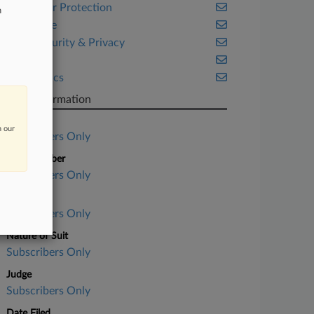
Consumer Protection
n
Corporate
Cybersecurity & Privacy
Fintech
Legal Ethics
Case Information
Case Title
n our
Subscribers Only
Case Number
Subscribers Only
Court
Subscribers Only
Nature of Suit
Subscribers Only
Judge
Subscribers Only
Date Filed