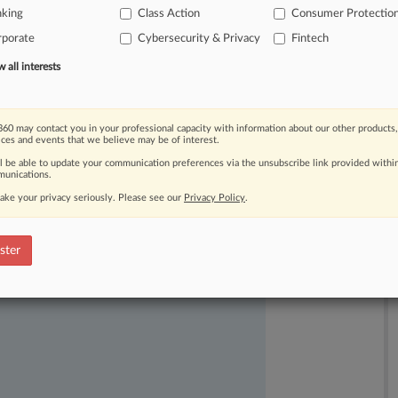
nking
Class Action
Consumer Protectio
nks
responding
to
cybersecurity
rporate
Cybersecurity & Privacy
Fintech
all interests
60 may contact you in your professional capacity with information about our other products,
ices and events that we believe may be of interest.
ll be able to update your communication preferences via the unsubscribe link provided withi
unications.
ake your privacy seriously. Please see our
Privacy Policy
.
ast-moving legal issues, trends and
dence. Over 200 articles are published
ster
ce areas and jurisdictions.