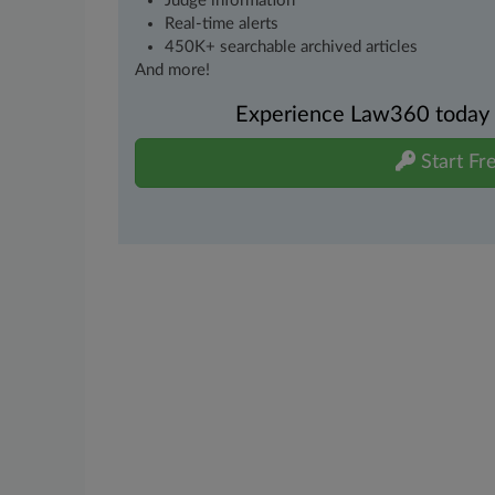
Judge information
Real-time alerts
450K+ searchable archived articles
And more!
Experience Law360 today wi
Start Fre