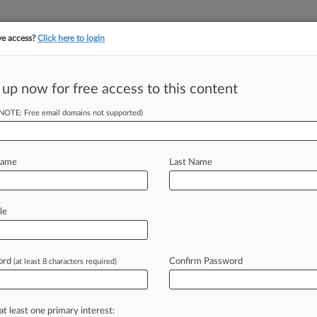
ve access?
Click here to login
||
||
TAKE A FREE TRI
ULSE
ARTIFICIAL INTELLIGENCE
LAW360 UK
SEE ALL SECTIONS
 up now for free access to this content
(NOTE: Free email domains not supported)
tracking in-house compensation. Take the Law360
Click here
Name
Last Name
reach Disclosure
le
ord
Confirm Password
(at least 8 characters required)
 EDT) -- Capital One has asked a
rate
judge's
ruling
ordering
it
to
data
breach,
claiming
the
order
has
at least one primary interest: