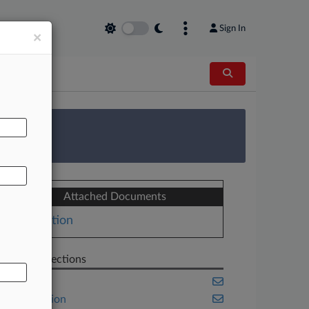
Sign In
×
AL
 Survey
Attached Documents
Motion
Related Sections
Banking
Class Action