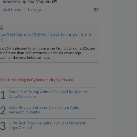
powered by Lex Machina®
Anthony J. Trenga
Law360 Names 2026's Top Attorneys Under
40
aw360 is pleased to announce the Rising Stars of 2026, our
ist of more than 160 attorneys under 40 whose legal
ccomplishments belie their age.
Top 10 trending in Cybersecurity & Privacy
1
States Sue Trump Admin Over Aid Recipients'
Data Disclosure
2
State Privacy Enforcer Consortium Adds
Vermont To Ranks
3
CIPA Tech Tracking Suits Highlight Uncertain
Legal Ground