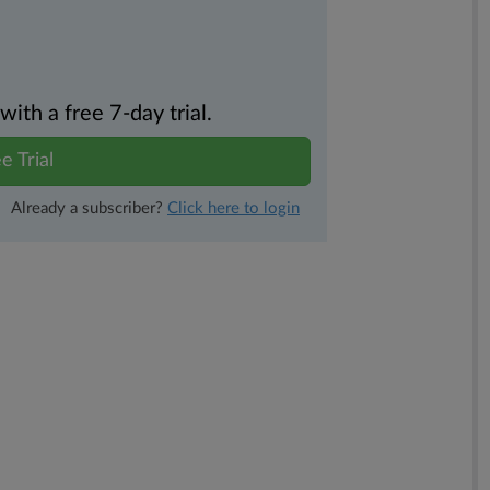
th a free 7-day trial.
e Trial
Already a subscriber?
Click here to login