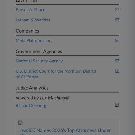
Law Firms
Bursor & Fisher
Latham & Watkins
Companies
Meta Platforms Inc.
Government Agencies
National Security Agency
U.S. District Court for the Northern District
of California
Judge Analytics
powered by Lex Machina®
Richard Seeborg
Law360 Names 2026's Top Attorneys Under