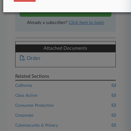
Start Free Trial
Already a subscriber?
Click here to login
Attached Documents
Order
Related Sections
California
Class Action
Consumer Protection
Corporate
Cybersecurity & Privacy