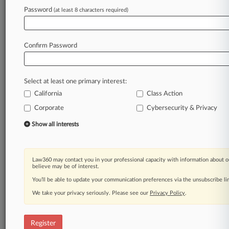
Law360 is on it, so you are, too.
Password
(at least 8 characters required)
A Law360 subscription puts you at the center
of fast-moving legal issues, trends and
developments so you can act with speed and
Confirm Password
confidence. Over 200 articles are published
daily across more than 60 topics, industries,
practice areas and jurisdictions.
Select at least one primary interest:
California
Class Action
A Law360 subscription includes features such
as
Corporate
Cybersecurity & Privacy
Daily newsletters
Show all interests
Expert analysis
Mobile app
Advanced search
Law360 may contact you in your professional capacity with information about o
Judge information
believe may be of interest.
Real-time alerts
You’ll be able to update your communication preferences via the unsubscribe l
450K+ searchable archived articles
And more!
We take your privacy seriously. Please see our
Privacy Policy
.
Experience Law360 today with a
free 7-day trial.
Register