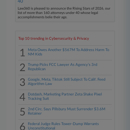
40
Law360 is pleased to announce the Rising Stars of 2026, our
list of more than 160 attorneys under 40 whose legal
accomplishments belie their age.
Top 10 trending in Cybersecurity & Privacy
1
Meta Owes Another $567M To Address Harm To
NM Kids
2
Trump Picks FCC Lawyer As Agency's 3rd
Republican
3
Google, Meta, Tiktok Still Subject To Calif. Feed
Algorithm Law
4
Dotdash, Marketing Partner Zeta Shake Pixel
Tracking Suit
5
2nd Circ. Says Pillsbury Must Surrender $3.6M
Retainer
6
Federal Judge Rules Tower-Dump Warrants
Unconstitutional