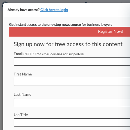
Already have access?
Click here to login
Get instant access to the one-stop news source for business lawyers
Facebook Dodges Android
Register Now!
Users' Data Scraping Suit, Again
Sign up now for free access to this content
By Hannah Albarazi ( May 17, 2021, 6:12 PM
EDT) -- A California federal judge tossed a
Email
(NOTE: Free email domains not supported)
proposed class action accusing
Facebook
of
surreptitiously
scraping
Android
users'
call
and
First Name
text
logs
and
then
selling
that
data
to
advertisers,
ruling
Friday
that
the
Facebook
users'
third
amended
complaint
still
doesn't
Last Name
prove
Facebook's
scraping
of
metadata
was
unlawful.
.
.
.
Job Title