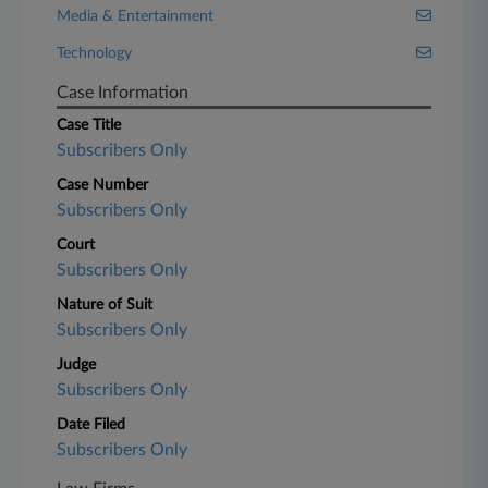
Media & Entertainment
Technology
Case Information
Case Title
Subscribers Only
Case Number
Subscribers Only
Court
Subscribers Only
Nature of Suit
Subscribers Only
Judge
Subscribers Only
Date Filed
Subscribers Only