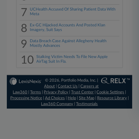
7
UCHealth Accused Of Sharing Patient Data With
Meta
8
Ex-GC Hijacked Accounts And Posted Klan
Imagery, Suit Says
9
Data Breach Case Against Allegheny Health
Mostly Advances
10
Stalking Victim Needs To File New Apple
AirTag Suit In Fla.
© 2026, Portfolio Media, Inc. |
About
|
Contact Us
|
Careers at
Law360
|
Terms
|
Privacy Policy
|
Trust Center
|
Cookie Settings
|
Processing Notice
|
Ad Choices
|
Help
|
Site Map
|
Resource Library
|
Law360 Company
|
Testimonials