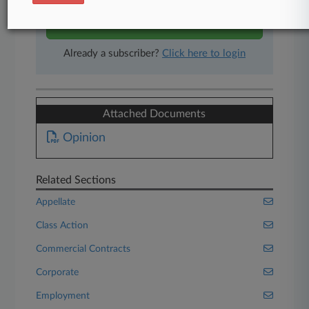
Start Free Trial
Already a subscriber?
Click here to login
Attached Documents
Opinion
Related Sections
Appellate
Class Action
Commercial Contracts
Corporate
Employment