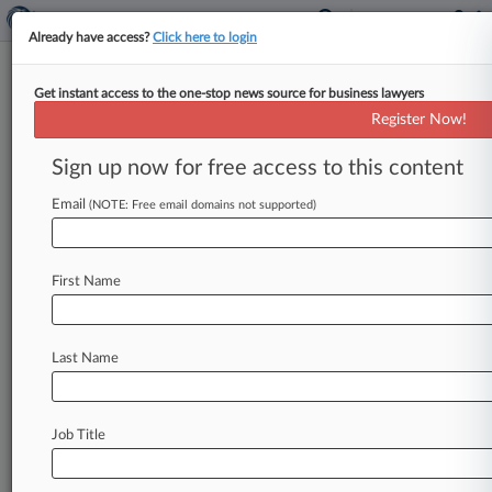
Already have access?
Click here to login
Get instant access to the one-stop news source for business lawyers
5th Circ. Says NLRB Can't Nix
Register Now!
Payroll Co.'s Arbitration Pact
Sign up now for free access to this content
By Melissa Daniels ( November 1, 2016, 9:24 PM
EDT) -- The National Labor Relations Board lost
Email
(NOTE: Free email domains not supported)
its bid to force
payroll
and
personnel
services
provider
Employers
Resource
to
rescind
its
First Name
mandatory
arbitration
agreement
on
Tuesday,
when
the
Fifth
Circuit
denied
an
application
for
enforcement
and
accepted
the
company's
Last Name
petition
for
review.
.
.
.
Job Title