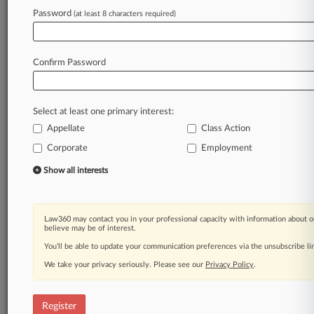
Law360 is on it, so you are, too.
Password
(at least 8 characters required)
A Law360 subscription puts you at the center
of fast-moving legal issues, trends and
developments so you can act with speed and
Confirm Password
confidence. Over 200 articles are published
daily across more than 60 topics, industries,
practice areas and jurisdictions.
Select at least one primary interest:
Appellate
Class Action
A Law360 subscription includes features such
as
Corporate
Employment
Daily newsletters
Show all interests
Expert analysis
Mobile app
Advanced search
Law360 may contact you in your professional capacity with information about o
Judge information
believe may be of interest.
Real-time alerts
You’ll be able to update your communication preferences via the unsubscribe l
450K+ searchable archived articles
And more!
We take your privacy seriously. Please see our
Privacy Policy
.
Experience Law360 today with a
free 7-day trial.
Register