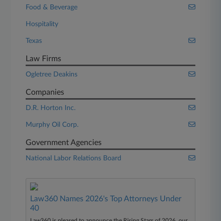
Food & Beverage
Hospitality
Texas
Law Firms
Ogletree Deakins
Companies
D.R. Horton Inc.
Murphy Oil Corp.
Government Agencies
National Labor Relations Board
Law360 Names 2026's Top Attorneys Under
40
Law360 is pleased to announce the Rising Stars of 2026, our