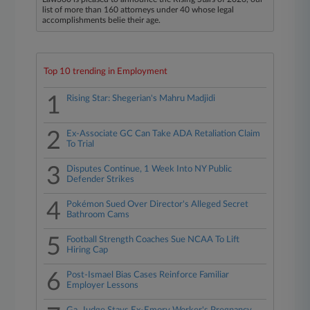
list of more than 160 attorneys under 40 whose legal
accomplishments belie their age.
Top 10 trending in Employment
1
Rising Star: Shegerian's Mahru Madjidi
2
Ex-Associate GC Can Take ADA Retaliation Claim
To Trial
3
Disputes Continue, 1 Week Into NY Public
Defender Strikes
4
Pokémon Sued Over Director's Alleged Secret
Bathroom Cams
5
Football Strength Coaches Sue NCAA To Lift
Hiring Cap
6
Post-Ismael Bias Cases Reinforce Familiar
Employer Lessons