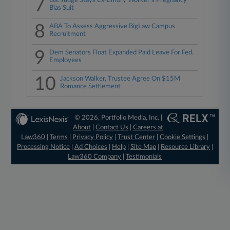
7
Ga. Judge Stays Ex-Emory Worker's Pregnancy
Bias Suit
8
ABA To Assess Aggressive BigLaw Campus
Recruitment
9
Dem Senators Float Expanded Paid Leave For Fed.
Employees
10
Jackson Walker, Trustee Agree On $15M
Romance Settlement
© 2026, Portfolio Media, Inc. |
About
|
Contact Us
|
Careers at
Law360
|
Terms
|
Privacy Policy
|
Trust Center
|
Cookie Settings
|
Processing Notice
|
Ad Choices
|
Help
|
Site Map
|
Resource Library
|
Law360 Company
|
Testimonials