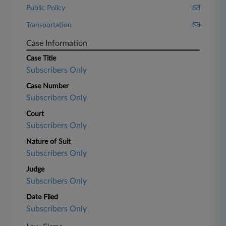
Public Policy
Transportation
Case Information
Case Title
Subscribers Only
Case Number
Subscribers Only
Court
Subscribers Only
Nature of Suit
Subscribers Only
Judge
Subscribers Only
Date Filed
Subscribers Only