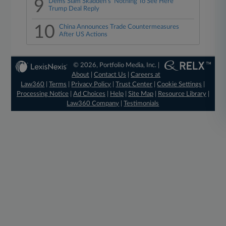
9
Dems Slam Skadden's 'Nothing To See Here'
Trump Deal Reply
10
China Announces Trade Countermeasures
After US Actions
© 2026, Portfolio Media, Inc. |
About
|
Contact Us
|
Careers at
Law360
|
Terms
|
Privacy Policy
|
Trust Center
|
Cookie Settings
|
Processing Notice
|
Ad Choices
|
Help
|
Site Map
|
Resource Library
|
Law360 Company
|
Testimonials