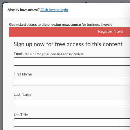
Already have access?
Click here to login
Get instant access to the one-stop news source for business lawyers
Energy Cases To Watch In 2021
Register Now!
By Keith Goldberg ( January 3, 2021, 12:02 PM
Sign up now for free access to this content
EST) -- Climate change once again dominates the
list of court cases
that
the
energy
industry
will
Email
(NOTE: Free email domains not supported)
be
closely
watching
in
the
new
year.
.
.
.
First Name
Last Name
Job Title
Law360 is on it, so you are, too.