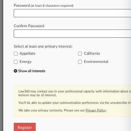
A Law360 subscription puts you at the center
Password
(at least 8 characters required)
of fast-moving legal issues, trends and
developments so you can act with speed and
confidence. Over 200 articles are published
Confirm Password
daily across more than 60 topics, industries,
practice areas and jurisdictions.
Select at least one primary interest:
A Law360 subscription includes features such
as
Appellate
California
Daily newsletters
Energy
Environmental
Expert analysis
Show all interests
Mobile app
Advanced search
Judge information
Real-time alerts
Law360 may contact you in your professional capacity with information about o
believe may be of interest.
450K+ searchable archived articles
And more!
You’ll be able to update your communication preferences via the unsubscribe l
We take your privacy seriously. Please see our
Privacy Policy
.
Experience Law360 today with a
free 7-day trial.
Register