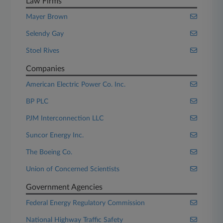
Law Firms
Mayer Brown
Selendy Gay
Stoel Rives
Companies
American Electric Power Co. Inc.
BP PLC
PJM Interconnection LLC
Suncor Energy Inc.
The Boeing Co.
Union of Concerned Scientists
Government Agencies
Federal Energy Regulatory Commission
National Highway Traffic Safety