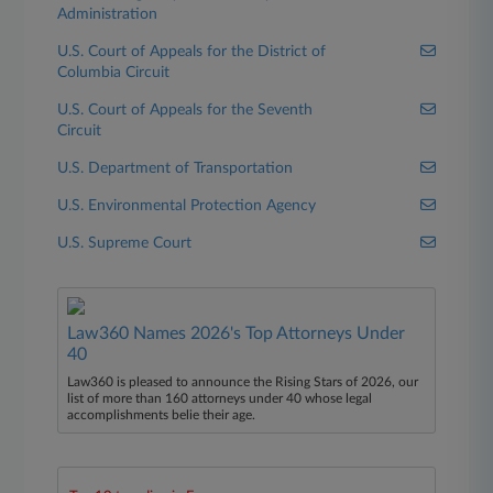
Administration
U.S. Court of Appeals for the District of
Columbia Circuit
U.S. Court of Appeals for the Seventh
Circuit
U.S. Department of Transportation
U.S. Environmental Protection Agency
U.S. Supreme Court
Law360 Names 2026's Top Attorneys Under
40
Law360 is pleased to announce the Rising Stars of 2026, our
list of more than 160 attorneys under 40 whose legal
accomplishments belie their age.