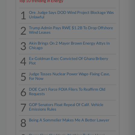
Top 10 trending in Energy
1
Ore. Judge Says DOD Wind Project Blockage Was
Unlawful
2
Trump Admin Pays RWE $1.2B To Drop Offshore
Wind Leases
3
Akin Brings On 2 Mayer Brown Energy Attys In
Chicago
4
Ex-Goldman Exec Convicted Of Ghana Bribery
Plot
5
Judge Tosses Nuclear Power Wage-Fixing Case,
For Now
6
DOE Can't Force FOIA Filers To Reaffirm Old
Requests
7
GOP Senators Float Repeal Of Calif. Vehicle
Emissions Rules
8
Being A Sommelier Makes Me A Better Lawyer