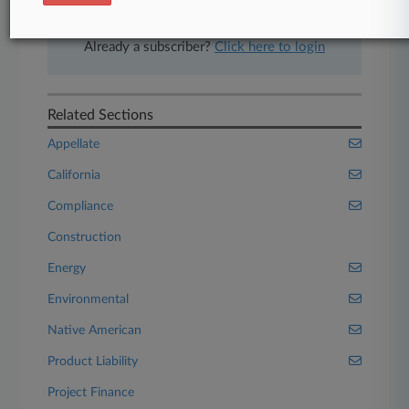
Start Free Trial
Already a subscriber?
Click here to login
Related Sections
Appellate
California
Compliance
Construction
Energy
Environmental
Native American
Product Liability
Project Finance