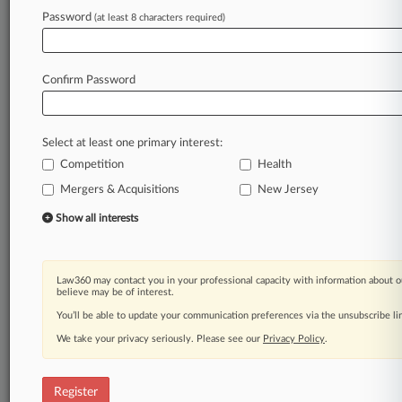
Law360 is on it, so you are, too.
Password
(at least 8 characters required)
A Law360 subscription puts you at the center
of fast-moving legal issues, trends and
developments so you can act with speed and
Confirm Password
confidence. Over 200 articles are published
daily across more than 60 topics, industries,
practice areas and jurisdictions.
Select at least one primary interest:
Competition
Health
A Law360 subscription includes features such
as
Mergers & Acquisitions
New Jersey
Daily newsletters
Show all interests
Expert analysis
Mobile app
Advanced search
Law360 may contact you in your professional capacity with information about o
Judge information
believe may be of interest.
Real-time alerts
You’ll be able to update your communication preferences via the unsubscribe l
450K+ searchable archived articles
And more!
We take your privacy seriously. Please see our
Privacy Policy
.
Experience Law360 today with a
free 7-day trial.
Register