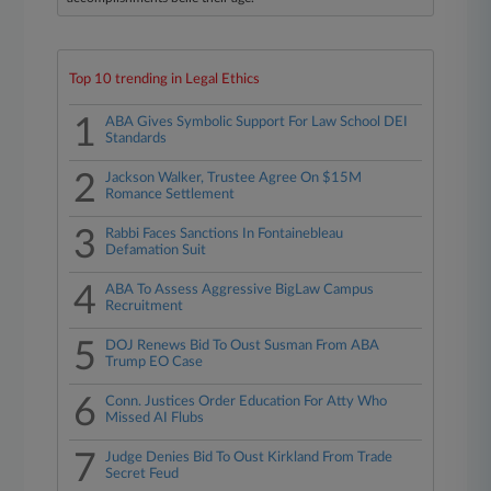
Top 10 trending in Legal Ethics
1
ABA Gives Symbolic Support For Law School DEI
Standards
2
Jackson Walker, Trustee Agree On $15M
Romance Settlement
3
Rabbi Faces Sanctions In Fontainebleau
Defamation Suit
4
ABA To Assess Aggressive BigLaw Campus
Recruitment
5
DOJ Renews Bid To Oust Susman From ABA
Trump EO Case
6
Conn. Justices Order Education For Atty Who
Missed AI Flubs
7
Judge Denies Bid To Oust Kirkland From Trade
Secret Feud