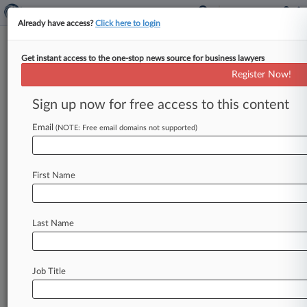
Already have access?
Click here to login
Get instant access to the one-stop news source for business lawyers
Proskauer Fights Another DQ
Register Now!
Bid In NJ Hospital Antitrust Suit
Sign up now for free access to this content
By Jack Karp ( February 5, 2025, 4:00 PM EST) --
A New Jersey federal magistrate judge was right
Email
(NOTE: Free email domains not supported)
to allow
Proskauer
Rose
LLP
to
continue
as
counsel
for
RWJBarnabas
Health
Inc.
since
the
First Name
firm's
prior
advice
to
CarePoint
Health
on
its
use
of
COVID-19
relief
funds
is
unrelated
to
the
antitrust
lawsuit
currently
playing
out
between
Last Name
the
two
companies,
according
to
the
firm.
.
.
.
Job Title