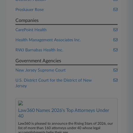
Proskauer Rose
Companies
CarePoint Health
Health Management Associates Inc.
RWJ Barnabas Health Inc.
Government Agencies
New Jersey Supreme Court
U.S. District Court for the District of New
Jersey
Law360 Names 2026's Top Attorneys Under
40
Law360 is pleased to announce the Rising Stars of 2026, our
list of more than 160 attorneys under 40 whose legal
accomplishments belie their age.