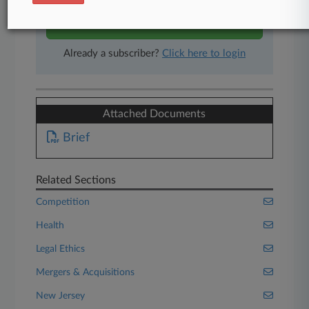
Start Free Trial
Already a subscriber?
Click here to login
Attached Documents
Brief
Related Sections
Competition
Health
Legal Ethics
Mergers & Acquisitions
New Jersey