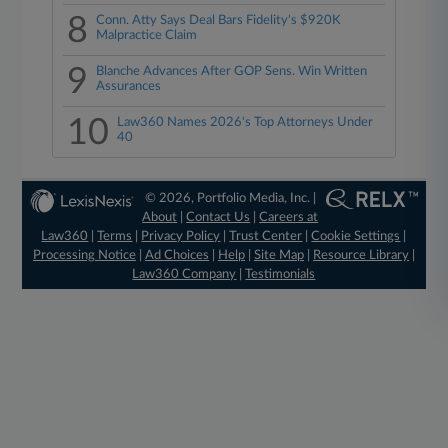
8
Conn. Atty Says Deal Bars Fidelity's $920K
Malpractice Claim
9
Blanche Advances After GOP Sens. Win Written
Assurances
10
Law360 Names 2026's Top Attorneys Under
40
© 2026, Portfolio Media, Inc. |
About
|
Contact Us
|
Careers at
Law360
|
Terms
|
Privacy Policy
|
Trust Center
|
Cookie Settings
|
Processing Notice
|
Ad Choices
|
Help
|
Site Map
|
Resource Library
|
Law360 Company
|
Testimonials