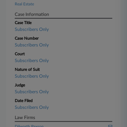
Real Estate
Case Information
Case Title
Subscribers Only
Case Number
Subscribers Only
Court
Subscribers Only
Nature of Suit
Subscribers Only
Judge
Subscribers Only
Date Filed
Subscribers Only
Law Firms
Dilworth Paxson