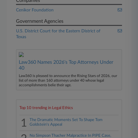
Companies
Cenikor Foundation
Government Agencies
U.S. District Court for the Eastern District of
Texas
Law360 Names 2026's Top Attorneys Under
40
Law360 is pleased to announce the Rising Stars of 2026, our
list of more than 160 attorneys under 40 whose legal
accomplishments belie their age.
Top 10 trending in Legal Ethics
1
The Dramatic Moments Set To Shape Tom
Goldstein's Appeal
No Simpson Thacher Malpractice In PIPE Case,