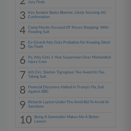
2
Jury Finds
3
Key Senator Backs Blanche, Likely Securing AG
Confirmation
4
Camp Mystic Accused Of 'Forum Shopping' With
Flooding Suit
5
Ex-Girardi Atty Gets Probation For Keeping Silent
On Theft
6
Pa. Atty Gets 1-Year Suspension Over Mishandled
Injury Case
7
6th Circ. Slashes 'Egregious' Fee Award In Tax-
Taking Suit
8
Financial Discovery Halted In Trump's Fla. Suit
Against BBC
9
Richards Layton Under Fire Amid Bid To Avoid AI
Sanctions
10
Being A Sommelier Makes Me A Better
Lawyer