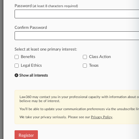
Law360 is on it, so you are, too.
Password
(at least 8 characters required)
A Law360 subscription puts you at the center
of fast-moving legal issues, trends and
developments so you can act with speed and
Confirm Password
confidence. Over 200 articles are published
daily across more than 60 topics, industries,
practice areas and jurisdictions.
Select at least one primary interest:
Benefits
Class Action
A Law360 subscription includes features such
as
Legal Ethics
Texas
Daily newsletters
Show all interests
Expert analysis
Mobile app
Advanced search
Law360 may contact you in your professional capacity with information about o
Judge information
believe may be of interest.
Real-time alerts
You’ll be able to update your communication preferences via the unsubscribe l
450K+ searchable archived articles
And more!
We take your privacy seriously. Please see our
Privacy Policy
.
Experience Law360 today with a
free 7-day trial.
Register