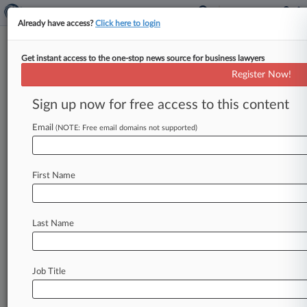
Already have access?
Click here to login
Get instant access to the one-stop news source for business lawyers
Rehab Programs Seek To DQ
Register Now!
Participant's Counsel In Pay Suit
Sign up now for free access to this content
By Benjamin Morse ( April 14, 2026, 3:52 PM
EDT) -- Several Texas-based addiction recovery
Email
(NOTE: Free email domains not supported)
program operators urged a federal court
to
disqualify
a
program
participant's
counsel
in
a
First Name
Fair
Labor
Standards
Act
lawsuit,
arguing
the
attorney's
prior
involvement
with
the
programs
creates
both
a
conflict
of
interest
and
a
need
for
Last Name
him
to
serve
as
a
witness.
.
.
.
Job Title