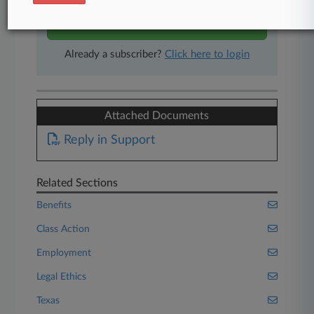
Start Free Trial
Already a subscriber?
Click here to login
Attached Documents
Reply in Support
Related Sections
Benefits
Class Action
Employment
Legal Ethics
Texas