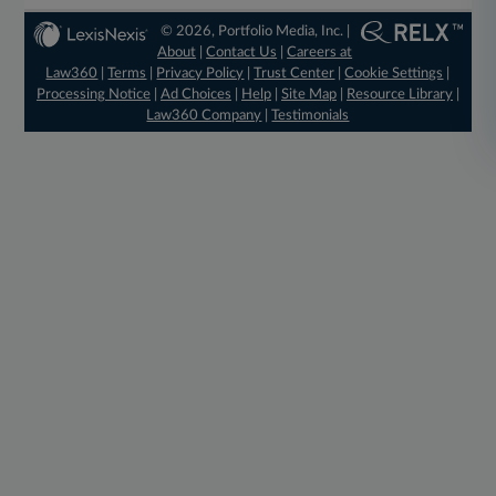
© 2026, Portfolio Media, Inc. |
About
|
Contact Us
|
Careers at
Law360
|
Terms
|
Privacy Policy
|
Trust Center
|
Cookie Settings
|
Processing Notice
|
Ad Choices
|
Help
|
Site Map
|
Resource Library
|
Law360 Company
|
Testimonials