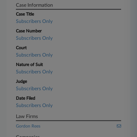
Case Information
Case Title
Subscribers Only
Case Number
Subscribers Only
Court
Subscribers Only
Nature of Suit
Subscribers Only
Judge
Subscribers Only
Date Filed
Subscribers Only
Law Firms
Gordon Rees