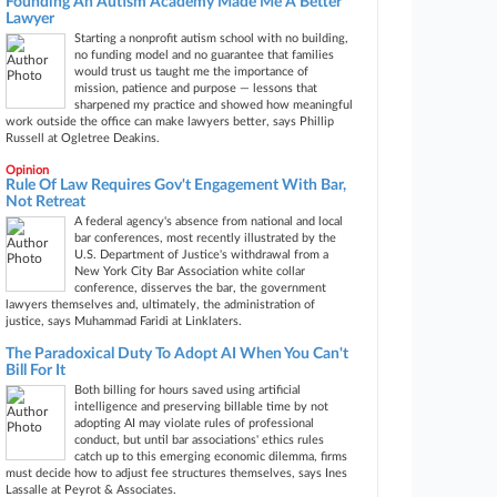
Founding An Autism Academy Made Me A Better
Lawyer
Starting a nonprofit autism school with no building,
no funding model and no guarantee that families
would trust us taught me the importance of
mission, patience and purpose — lessons that
sharpened my practice and showed how meaningful
work outside the office can make lawyers better, says Phillip
Russell at Ogletree Deakins.
Opinion
Rule Of Law Requires Gov't Engagement With Bar,
Not Retreat
A federal agency's absence from national and local
bar conferences, most recently illustrated by the
U.S. Department of Justice's withdrawal from a
New York City Bar Association white collar
conference, disserves the bar, the government
lawyers themselves and, ultimately, the administration of
justice, says Muhammad Faridi at Linklaters.
The Paradoxical Duty To Adopt AI When You Can't
Bill For It
Both billing for hours saved using artificial
intelligence and preserving billable time by not
adopting AI may violate rules of professional
conduct, but until bar associations' ethics rules
catch up to this emerging economic dilemma, firms
must decide how to adjust fee structures themselves, says Ines
Lassalle at Peyrot & Associates.