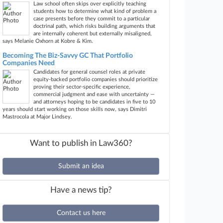
Law school often skips over explicitly teaching
students how to determine what kind of problem a
case presents before they commit to a particular
doctrinal path, which risks building arguments that
are internally coherent but externally misaligned,
says Melanie Oxhorn at Kobre & Kim.
Becoming The Biz-Savvy GC That Portfolio
Companies Need
Candidates for general counsel roles at private
equity-backed portfolio companies should prioritize
proving their sector-specific experience,
commercial judgment and ease with uncertainty —
and attorneys hoping to be candidates in five to 10
years should start working on those skills now, says Dimitri
Mastrocola at Major Lindsey.
Want to publish in Law360?
Submit an idea
Have a news tip?
Contact us here