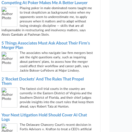
Competing At Poker Makes Me A Better Lawyer
Playing poker in male-dominated rooms taught me
to treat skepticism as background noise when my
opponents seem to underestimate me, to apply
pressure when it matters and to adapt without
losing strategic discipline — skills that are all
indispensable in restructuring and insolvency matters, says
Alexis Gambale at Pashman Stein.
5 Things Associates Must Ask About Their Firm's
Merger Plan
The associates who navigate law firm mergers best
ask the right questions early, such as inquiring
about partners' plans, to assess how the merger
could affect their workflow and career path, says
Jackie Bokser-LeFebvre at Major Lindsey.
2 'Rocket Dockets' And The Rules That Propel
Them
The fastest civil trial courts in the country are
currently in the Eastern District of Virginia and the
Southern District of Florida, and their chief judges
provide insights into the court rules that keep them
ahead, says Robert Tata at Hunton.
Your Next Litigation Hold Should Cover AI Chat
Logs
The Delaware Chancery Court’s recent decision in
Fortis Advisors v. Krafton to treat a CEO’s artificial