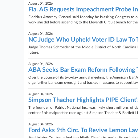
August 04, 2026
Fla. AG Requests Impeachment Probe Int
Florida's Attorney General said Monday he is asking Congress to
work she did before ascending to the Eleventh Circuit bench for th
August 04, 2026
NC Judge Who Upheld Voter ID Law To T
Judge Thomas Schroeder of the Middle District of North Carolina has
future.
August 04, 2026
ABA Seeks Bar Exam Reform Following T
Over the course of its two-day annual meeting, the American Bar 
urge further bar exam oversight and backed measures to support law s
August 04, 2026
Simpson Thacher Highlights PIPE Client's
The founder of Patriot National Inc. was likely short millions of do
center of his malpractice case against Simpson Thacher & Bartlett LL
August 04, 2026
Ford Asks 9th Circ. To Revive Lemon Law
Ford Motor Co. has asked the Ninth Circuit to revive its racketee