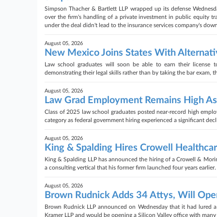
Simpson Thacher & Bartlett LLP wrapped up its defense Wednesday 
over the firm's handling of a private investment in public equity tr
under the deal didn't lead to the insurance services company's down
August 05, 2026
New Mexico Joins States With Alternati
Law school graduates will soon be able to earn their license 
demonstrating their legal skills rather than by taking the bar exam,
August 05, 2026
Law Grad Employment Remains High As 
Class of 2025 law school graduates posted near-record high employ
category as federal government hiring experienced a significant de
August 05, 2026
King & Spalding Hires Crowell Healthca
King & Spalding LLP has announced the hiring of a Crowell & Morin
a consulting vertical that his former firm launched four years earlier.
August 05, 2026
Brown Rudnick Adds 34 Attys, Will Open 
Brown Rudnick LLP announced on Wednesday that it had lured a 34-
Kramer LLP and would be opening a Silicon Valley office with many 