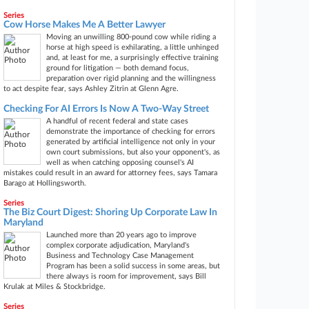
Series
Cow Horse Makes Me A Better Lawyer
Moving an unwilling 800-pound cow while riding a
horse at high speed is exhilarating, a little unhinged
and, at least for me, a surprisingly effective training
ground for litigation — both demand focus,
preparation over rigid planning and the willingness
to act despite fear, says Ashley Zitrin at Glenn Agre.
Checking For AI Errors Is Now A Two-Way Street
A handful of recent federal and state cases
demonstrate the importance of checking for errors
generated by artificial intelligence not only in your
own court submissions, but also your opponent's, as
well as when catching opposing counsel's AI
mistakes could result in an award for attorney fees, says Tamara
Barago at Hollingsworth.
Series
The Biz Court Digest: Shoring Up Corporate Law In
Maryland
Launched more than 20 years ago to improve
complex corporate adjudication, Maryland's
Business and Technology Case Management
Program has been a solid success in some areas, but
there always is room for improvement, says Bill
Krulak at Miles & Stockbridge.
Series