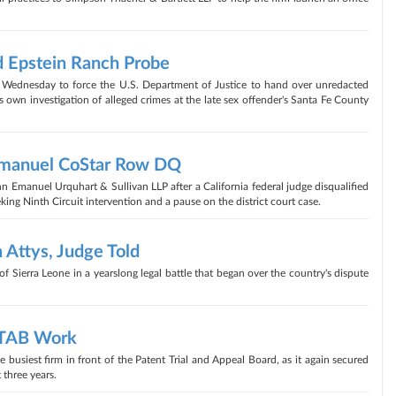
 Epstein Ranch Probe
 Wednesday to force the U.S. Department of Justice to hand over unredacted
 its own investigation of alleged crimes at the late sex offender's Santa Fe County
Emanuel CoStar Row DQ
 Emanuel Urquhart & Sullivan LLP after a California federal judge disqualified
king Ninth Circuit intervention and a pause on the district court case.
 Attys, Judge Told
f Sierra Leone in a yearslong legal battle that began over the country's dispute
PTAB Work
busiest firm in front of the Patent Trial and Appeal Board, as it again secured
 three years.