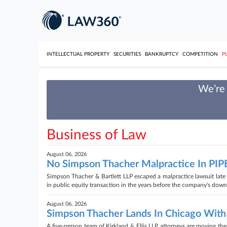
INTELLECTUAL PROPERTY
SECURITIES
BANKRUPTCY
COMPETITION
P
We’re 
Business of Law
August 06, 2026
No Simpson Thacher Malpractice In PIPE
Simpson Thacher & Bartlett LLP escaped a malpractice lawsuit late T
in public equity transaction in the years before the company's downf
August 06, 2026
Simpson Thacher Lands In Chicago With
A five-person team of Kirkland & Ellis LLP attorneys are moving the