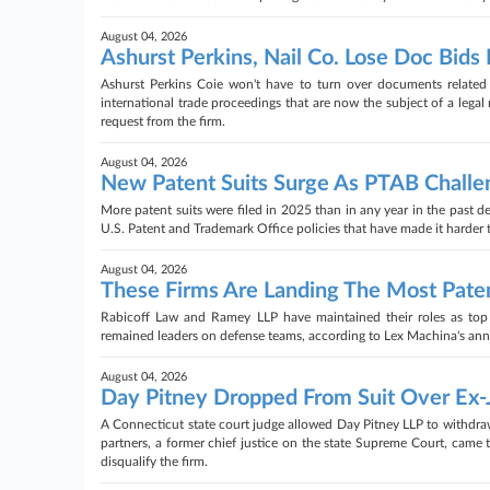
August 04, 2026
Ashurst Perkins, Nail Co. Lose Doc Bids 
Ashurst Perkins Coie won't have to turn over documents related 
international trade proceedings that are now the subject of a legal
request from the firm.
August 04, 2026
New Patent Suits Surge As PTAB Challe
More patent suits were filed in 2025 than in any year in the past de
U.S. Patent and Trademark Office policies that have made it harder 
August 04, 2026
These Firms Are Landing The Most Paten
Rabicoff Law and Ramey LLP have maintained their roles as top 
remained leaders on defense teams, according to Lex Machina's annua
August 04, 2026
Day Pitney Dropped From Suit Over Ex-
A Connecticut state court judge allowed Day Pitney LLP to withdraw
partners, a former chief justice on the state Supreme Court, came t
disqualify the firm.