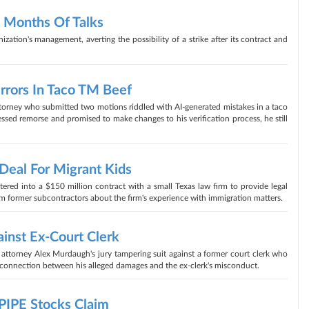
4 Months Of Talks
zation's management, averting the possibility of a strike after its contract and
rrors In Taco TM Beef
torney who submitted two motions riddled with AI-generated mistakes in a taco
essed remorse and promised to make changes to his verification process, he still
eal For Migrant Kids
red into a $150 million contract with a small Texas law firm to provide legal
m former subcontractors about the firm's experience with immigration matters.
inst Ex-Court Clerk
attorney Alex Murdaugh's jury tampering suit against a former court clerk who
no connection between his alleged damages and the ex-clerk's misconduct.
PIPE Stocks Claim