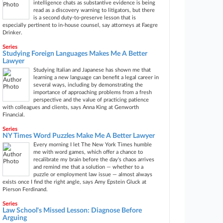
intelligence chats as substantive evidence is being
read as a discovery warning to litigators, but there
is a second duty-to-preserve lesson that is
especially pertinent to in-house counsel, say attorneys at Faegre
Drinker.
Series
Studying Foreign Languages Makes Me A Better
Lawyer
Studying Italian and Japanese has shown me that
learning a new language can benefit a legal career in
several ways, including by demonstrating the
importance of approaching problems from a fresh
perspective and the value of practicing patience
with colleagues and clients, says Anna King at Genworth
Financial.
Series
NY Times Word Puzzles Make Me A Better Lawyer
Every morning I let The New York Times humble
me with word games, which offer a chance to
recalibrate my brain before the day's chaos arrives
and remind me that a solution — whether to a
puzzle or employment law issue — almost always
exists once I find the right angle, says Amy Epstein Gluck at
Pierson Ferdinand.
Series
Law School's Missed Lesson: Diagnose Before
Arguing