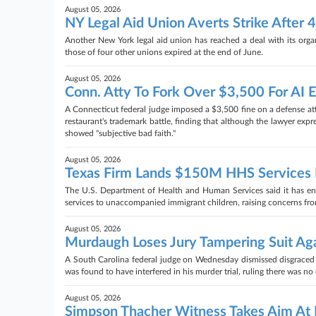
August 05, 2026
NY Legal Aid Union Averts Strike After 
Another New York legal aid union has reached a deal with its organi
those of four other unions expired at the end of June.
August 05, 2026
Conn. Atty To Fork Over $3,500 For AI E
A Connecticut federal judge imposed a $3,500 fine on a defense at
restaurant's trademark battle, finding that although the lawyer expr
showed "subjective bad faith."
August 05, 2026
Texas Firm Lands $150M HHS Services D
The U.S. Department of Health and Human Services said it has ente
services to unaccompanied immigrant children, raising concerns fro
August 05, 2026
Murdaugh Loses Jury Tampering Suit Aga
A South Carolina federal judge on Wednesday dismissed disgraced 
was found to have interfered in his murder trial, ruling there was 
August 05, 2026
Simpson Thacher Witness Takes Aim At 