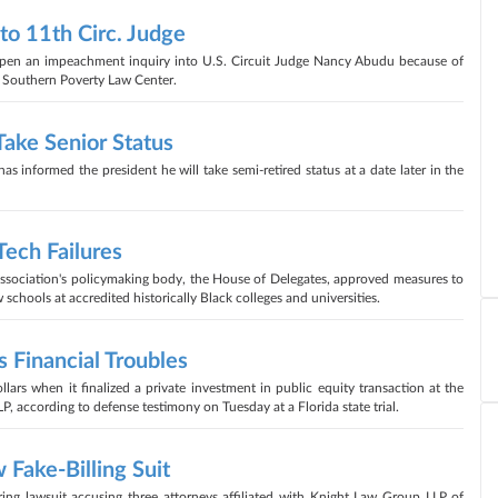
o 11th Circ. Judge
 open an impeachment inquiry into U.S. Circuit Judge Nancy Abudu because of
e Southern Poverty Law Center.
ake Senior Status
 informed the president he will take semi-retired status at a date later in the
ech Failures
Association's policymaking body, the House of Delegates, approved measures to
chools at accredited historically Black colleges and universities.
 Financial Troubles
llars when it finalized a private investment in public equity transaction at the
P, according to defense testimony on Tuesday at a Florida state trial.
 Fake-Billing Suit
ring lawsuit accusing three attorneys affiliated with Knight Law Group LLP of