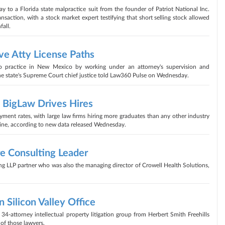
to a Florida state malpractice suit from the founder of Patriot National Inc.
ansaction, with a stock market expert testifying that short selling stock allowed
fall.
ve Atty License Paths
to practice in New Mexico by working under an attorney's supervision and
 the state's Supreme Court chief justice told Law360 Pulse on Wednesday.
BigLaw Drives Hires
ment rates, with large law firms hiring more graduates than any other industry
cline, according to new data released Wednesday.
re Consulting Leader
g LLP partner who was also the managing director of Crowell Health Solutions,
Silicon Valley Office
attorney intellectual property litigation group from Herbert Smith Freehills
of those lawyers.