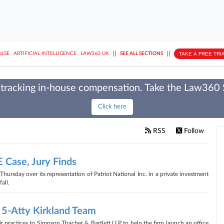
||
||
TAKE A FREE TRI
ULSE
ARTIFICIAL INTELLIGENCE
LAW360 UK
SEE ALL SECTIONS
tracking in-house compensation. Take the Law360
Click here
RSS
Follow
 Case, Jury Finds
hursday over its representation of Patriot National Inc. in a private investment
all.
 5-Atty Kirkland Team
ir practices to Simpson Thacher & Bartlett LLP to help the firm launch an office