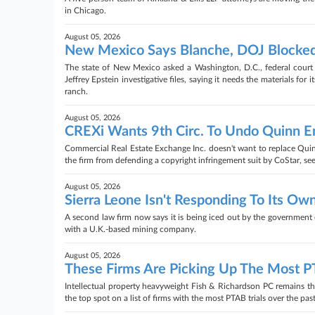
in Chicago.
August 05, 2026
New Mexico Says Blanche, DOJ Blocked
The state of New Mexico asked a Washington, D.C., federal court
Jeffrey Epstein investigative files, saying it needs the materials for
ranch.
August 05, 2026
CREXi Wants 9th Circ. To Undo Quinn 
Commercial Real Estate Exchange Inc. doesn't want to replace Quinn
the firm from defending a copyright infringement suit by CoStar, see
August 05, 2026
Sierra Leone Isn't Responding To Its Own
A second law firm now says it is being iced out by the government o
with a U.K.-based mining company.
August 05, 2026
These Firms Are Picking Up The Most 
Intellectual property heavyweight Fish & Richardson PC remains the 
the top spot on a list of firms with the most PTAB trials over the past