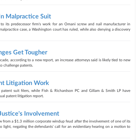
In Malpractice Suit
to its predecessor firm's work for an Omani screw and nail manufacturer in
 malpractice case, a Washington court has ruled, while also denying a discovery
nges Get Tougher
cade, according to a new report, an increase attorneys said is likely tied to new
to challenge patents.
t Litigation Work
patent suit filers, while Fish & Richardson PC and Gillam & Smith LP have
l patent litigation report.
Justice's Involvement
 from a $1.3 million corporate windup feud after the involvement of one of its
o light, negating the defendants' call for an evidentiary hearing on a motion to