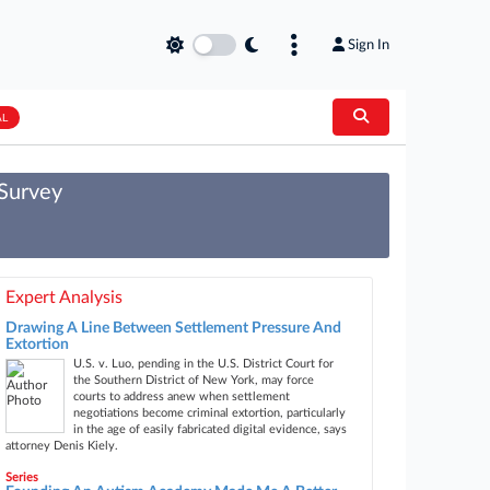
Sign In
AL
 Survey
Expert Analysis
Drawing A Line Between Settlement Pressure And
Extortion
U.S. v. Luo, pending in the U.S. District Court for
the Southern District of New York, may force
courts to address anew when settlement
negotiations become criminal extortion, particularly
in the age of easily fabricated digital evidence, says
attorney Denis Kiely.
Series