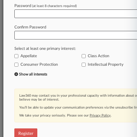
Law360 is on it, so you are, too.
Password
(at least 8 characters required)
A Law360 subscription puts you at the center
of fast-moving legal issues, trends and
developments so you can act with speed and
Confirm Password
confidence. Over 200 articles are published
daily across more than 60 topics, industries,
practice areas and jurisdictions.
Select at least one primary interest:
Appellate
Class Action
A Law360 subscription includes features such
as
Consumer Protection
Intellectual Property
Daily newsletters
Show all interests
Expert analysis
Mobile app
Advanced search
Law360 may contact you in your professional capacity with information about o
Judge information
believe may be of interest.
Real-time alerts
You’ll be able to update your communication preferences via the unsubscribe l
450K+ searchable archived articles
And more!
We take your privacy seriously. Please see our
Privacy Policy
.
Experience Law360 today with a
free 7-day trial.
Register