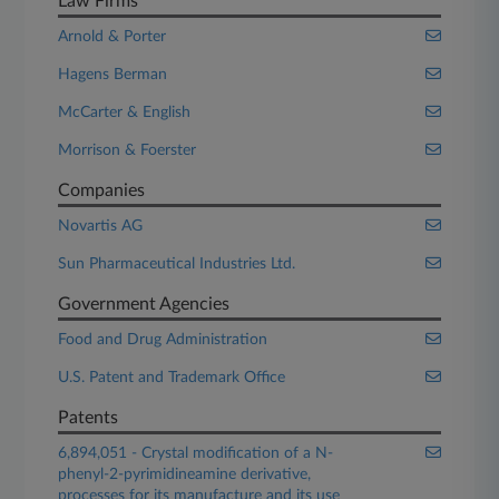
Law Firms
Arnold & Porter
Hagens Berman
McCarter & English
Morrison & Foerster
Companies
Novartis AG
Sun Pharmaceutical Industries Ltd.
Government Agencies
Food and Drug Administration
U.S. Patent and Trademark Office
Patents
6,894,051 - Crystal modification of a N-
phenyl-2-pyrimidineamine derivative,
processes for its manufacture and its use