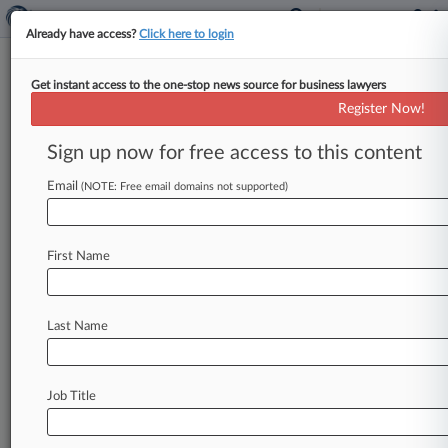
Already have access?
Click here to login
Get instant access to the one-stop news source for business lawyers
1st Circ. Won't Rehear Novartis
Register Now!
Gleevec Antitrust Suit
Sign up now for free access to this content
By Dani Kass ( October 4, 2018, 6:15 PM EDT) --
A First Circuit panel on Thursday said it wouldn't
Email
(NOTE: Free email domains not supported)
reconsider
its
decision
to
uphold
the
dismissal
of
an
antitrust
suit
accusing
Novartis
First Name
Pharmaceuticals
Corp.
of
delaying
a
generic
version
of
its
leukemia
drug
Gleevec.
.
.
.
Last Name
Job Title