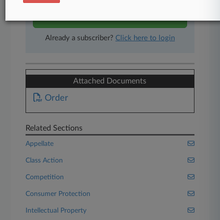
Start Free Trial
Already a subscriber?
Click here to login
Attached Documents
Order
Related Sections
Appellate
Class Action
Competition
Consumer Protection
Intellectual Property