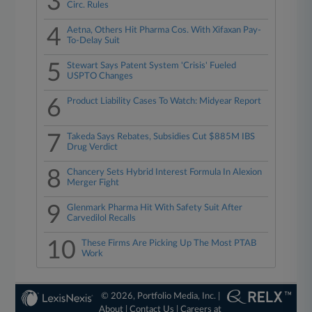
3
Circ. Rules
4
Aetna, Others Hit Pharma Cos. With Xifaxan Pay-
To-Delay Suit
5
Stewart Says Patent System 'Crisis' Fueled
USPTO Changes
6
Product Liability Cases To Watch: Midyear Report
7
Takeda Says Rebates, Subsidies Cut $885M IBS
Drug Verdict
8
Chancery Sets Hybrid Interest Formula In Alexion
Merger Fight
9
Glenmark Pharma Hit With Safety Suit After
Carvedilol Recalls
10
These Firms Are Picking Up The Most PTAB
Work
© 2026, Portfolio Media, Inc. |
About
|
Contact Us
|
Careers at