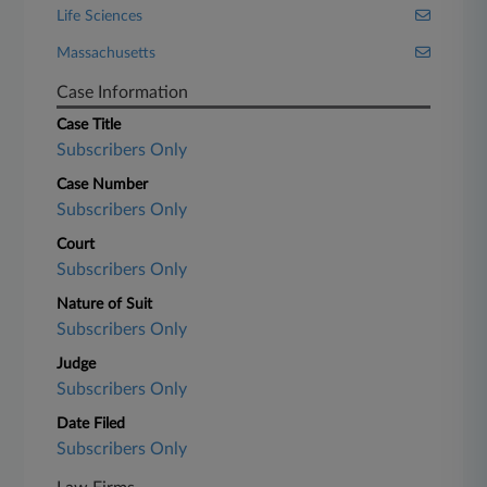
Life Sciences
Massachusetts
Case Information
Case Title
Subscribers Only
Case Number
Subscribers Only
Court
Subscribers Only
Nature of Suit
Subscribers Only
Judge
Subscribers Only
Date Filed
Subscribers Only