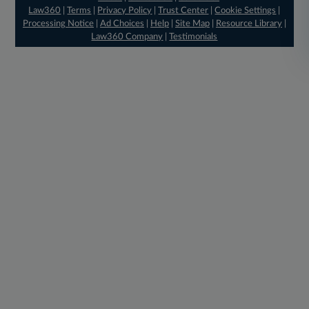
Law360
|
Terms
|
Privacy Policy
|
Trust Center
|
Cookie Settings
|
Processing Notice
|
Ad Choices
|
Help
|
Site Map
|
Resource Library
|
Law360 Company
|
Testimonials