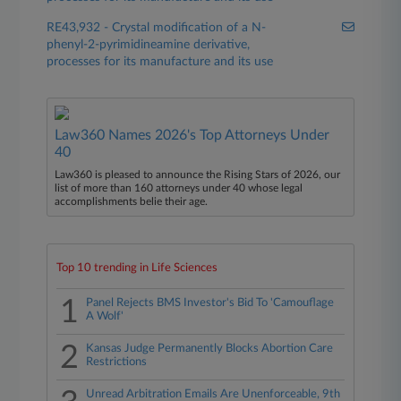
RE43,932 - Crystal modification of a N-
phenyl-2-pyrimidineamine derivative,
processes for its manufacture and its use
Law360 Names 2026's Top Attorneys Under
40
Law360 is pleased to announce the Rising Stars of 2026, our
list of more than 160 attorneys under 40 whose legal
accomplishments belie their age.
Top 10 trending in Life Sciences
1
Panel Rejects BMS Investor's Bid To 'Camouflage
A Wolf'
2
Kansas Judge Permanently Blocks Abortion Care
Restrictions
Unread Arbitration Emails Are Unenforceable, 9th