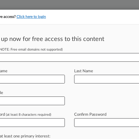
ve access?
Click here to login
||
||
TAKE A FREE TRI
ULSE
ARTIFICIAL INTELLIGENCE
LAW360 UK
SEE ALL SECTIONS
 up now for free access to this content
(NOTE: Free email domains not supported)
tracking in-house compensation. Take the Law360
Click here
Name
Last Name
Founder Demanded
le
ord
Confirm Password
(at least 8 characters required)
:40 PM EST) -- Former Insys
oston federal
jury
Tuesday
that
rimary
shot-caller
in
the
development
at least one primary interest: