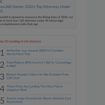
Law360 Names 2026's Top Attorneys Under
40
aw360 is pleased to announce the Rising Stars of 2026, our
ist of more than 160 attorneys under 40 whose legal
ccomplishments belie their age.
Top 10 trending in Life Sciences
1
Bellwether Jury Awards $88M In Covidien
Hernia Mesh Trial
2
Panel Rejects BMS Investor's Bid To 'Camouflage
A Wolf'
3
Biotech Founder Claims He Was Excluded From
GSK Deal
4
These Firms Are Landing The Most Patent
Litigation Work
5
Kansas Judge Permanently Blocks Abortion Care
Restrictions