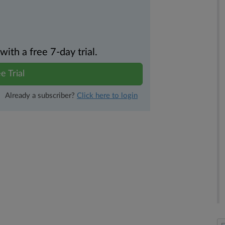
th a free 7-day trial.
e Trial
Already a subscriber?
Click here to login