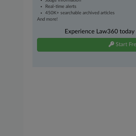
Judge information
Real-time alerts
450K+ searchable archived articles
And more!
Experience Law360 today wi
Start Fre