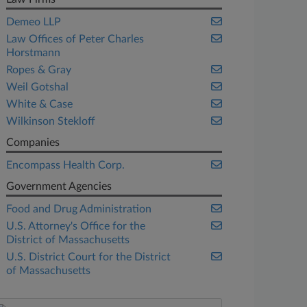
Demeo LLP
Law Offices of Peter Charles
Horstmann
Ropes & Gray
Weil Gotshal
White & Case
Wilkinson Stekloff
Companies
Encompass Health Corp.
Government Agencies
Food and Drug Administration
U.S. Attorney's Office for the
District of Massachusetts
U.S. District Court for the District
of Massachusetts