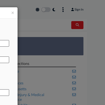
Sign In
×
AL
 Survey
Related Sections
Corporate
Health
Life Sciences
Massachusetts
Personal Injury & Medical
Malpractice