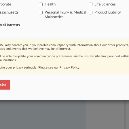
rporate
Health
Life Sciences
timately
led
to
what
prosecutors
say
ssachusetts
Personal Injury & Medical
Product Liability
Malpractice
all interests
60 may contact you in your professional capacity with information about our other products,
ices and events that we believe may be of interest.
ll be able to update your communication preferences via the unsubscribe link provided withi
unications.
ake your privacy seriously. Please see our
Privacy Policy
.
ast-moving legal issues, trends and
dence. Over 200 articles are published
ster
ce areas and jurisdictions.