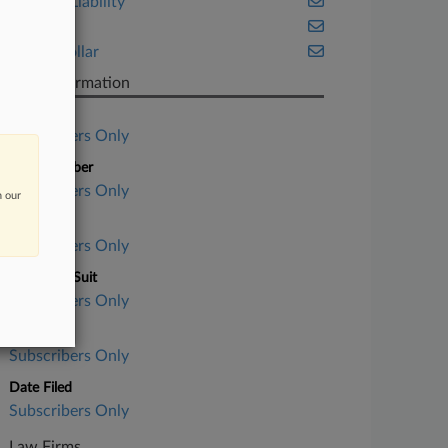
Product Liability
Trials
White Collar
Case Information
Case Title
Subscribers Only
Case Number
Subscribers Only
n our
Court
Subscribers Only
Nature of Suit
Subscribers Only
Judge
Subscribers Only
Date Filed
Subscribers Only
Law Firms