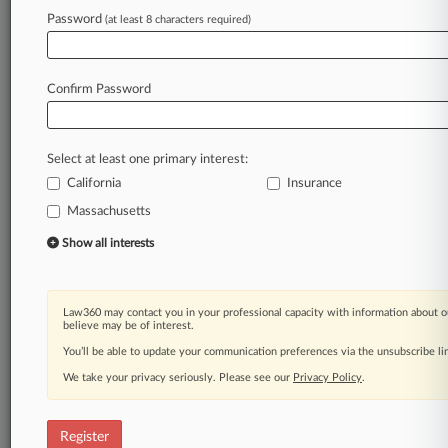
Password
(at least 8 characters required)
Law360 is on it, so you are, too.
A Law360 subscription puts you at the center
of fast-moving legal issues, trends and
Confirm Password
developments so you can act with speed and
confidence. Over 200 articles are published
daily across more than 60 topics, industries,
Select at least one primary interest:
practice areas and jurisdictions.
California
Insurance
Massachusetts
A Law360 subscription includes features such
as
Show all interests
Daily newsletters
Expert analysis
Mobile app
Law360 may contact you in your professional capacity with information about o
Advanced search
believe may be of interest.
Judge information
You’ll be able to update your communication preferences via the unsubscribe l
Real-time alerts
We take your privacy seriously. Please see our
Privacy Policy
.
450K+ searchable archived articles
And more!
Register
Experience Law360 today with a