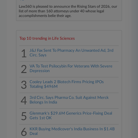
Law360 is pleased to announce the Rising Stars of 2026, our
list of more than 160 attorneys under 40 whose legal
accomplishments belie their age.
Top 10 trending in Life Sciences
1
J&J Fax Sent To Pharmacy An Unwanted Ad, 3rd
Circ. Says
2
VA To Test Psilocybin For Veterans With Severe
Depression
3
Cooley Leads 2 Biotech Firms Pricing IPOs
Totaling $496M
4
3rd Circ. Says Pharma Co. Suit Against Merck
Belongs In India
5
Glenmark's $29.6M Generics Price-Fixing Deal
Gets 1st OK
6
KKR Buying Medicover's India Business In $1.4B
Deal