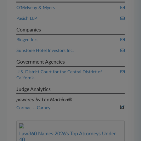
O'Melveny & Myers
Pasich LLP
Companies
Biogen Inc.
Sunstone Hotel Investors Inc.
Government Agencies
U.S. District Court for the Central District of
California
Judge Analytics
powered by Lex Machina®
Cormac J. Carney
Law360 Names 2026's Top Attorneys Under
40