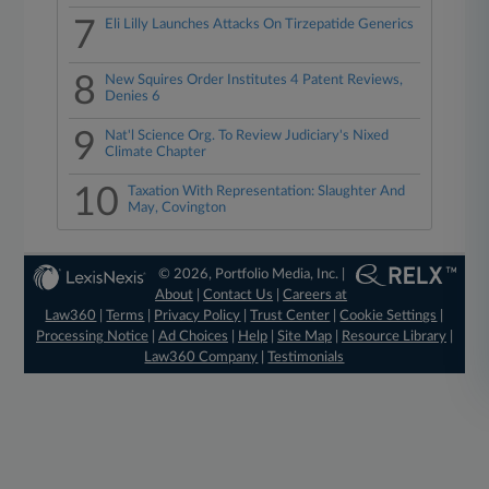
7
Eli Lilly Launches Attacks On Tirzepatide Generics
8
New Squires Order Institutes 4 Patent Reviews,
Denies 6
9
Nat'l Science Org. To Review Judiciary's Nixed
Climate Chapter
10
Taxation With Representation: Slaughter And
May, Covington
© 2026, Portfolio Media, Inc. |
About
|
Contact Us
|
Careers at
Law360
|
Terms
|
Privacy Policy
|
Trust Center
|
Cookie Settings
|
Processing Notice
|
Ad Choices
|
Help
|
Site Map
|
Resource Library
|
Law360 Company
|
Testimonials