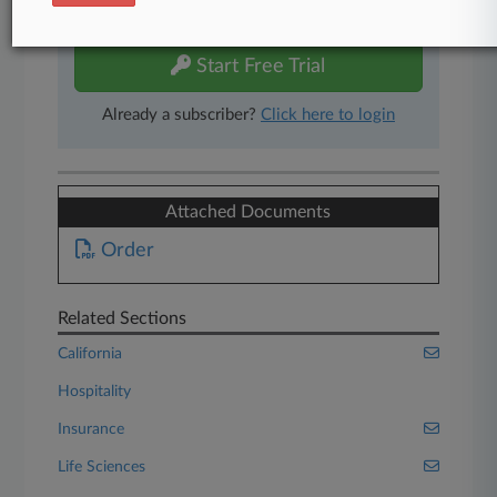
free 7-day trial.
Start Free Trial
Already a subscriber?
Click here to login
Attached Documents
Order
Related Sections
California
Hospitality
Insurance
Life Sciences