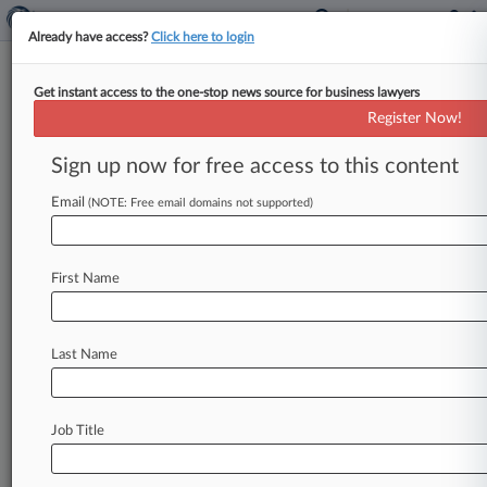
Already have access?
Click here to login
Get instant access to the one-stop news source for business lawyers
Boston Marriott Won't Get
Register Now!
Early Win In Virus Coverage
Row
Sign up now for free access to this content
Email
By Hailey Konnath ( July 7, 2021, 7:16 PM EDT) -
(NOTE: Free email domains not supported)
- A California federal judge on Tuesday refused
to determine the
exact
time
period
during
which
First Name
a
Boston
Marriott
incurred
covered
business
interruption
losses
tied
to
a
COVID-19
superspreader
event,
holding
that
a
more
Last Name
developed
record
is
needed
to
show
how
long
the
hotel
was
closed.
.
.
.
Job Title