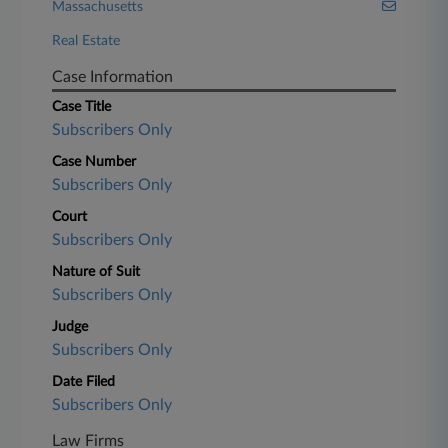
Massachusetts
Real Estate
Case Information
Case Title
Subscribers Only
Case Number
Subscribers Only
Court
Subscribers Only
Nature of Suit
Subscribers Only
Judge
Subscribers Only
Date Filed
Subscribers Only
Law Firms