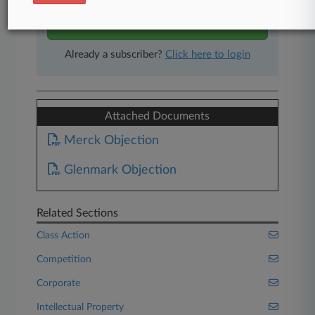
Start Free Trial
Already a subscriber?
Click here to login
Attached Documents
Merck Objection
Glenmark Objection
Related Sections
Class Action
Competition
Corporate
Intellectual Property