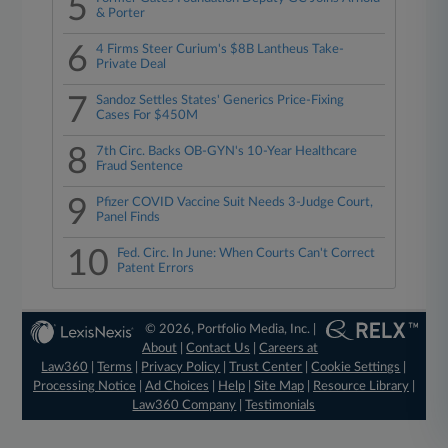
5
& Porter
6
4 Firms Steer Curium's $8B Lantheus Take-
Private Deal
7
Sandoz Settles States' Generics Price-Fixing
Cases For $450M
8
7th Circ. Backs OB-GYN's 10-Year Healthcare
Fraud Sentence
9
Pfizer COVID Vaccine Suit Needs 3-Judge Court,
Panel Finds
10
Fed. Circ. In June: When Courts Can't Correct
Patent Errors
© 2026, Portfolio Media, Inc. |
About
|
Contact Us
|
Careers at
Law360
|
Terms
|
Privacy Policy
|
Trust Center
|
Cookie Settings
|
Processing Notice
|
Ad Choices
|
Help
|
Site Map
|
Resource Library
|
Law360 Company
|
Testimonials