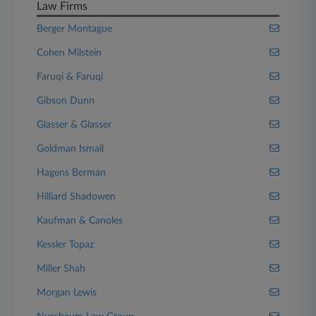
Law Firms
Berger Montague
Cohen Milstein
Faruqi & Faruqi
Gibson Dunn
Glasser & Glasser
Goldman Ismail
Hagens Berman
Hilliard Shadowen
Kaufman & Canoles
Kessler Topaz
Miller Shah
Morgan Lewis