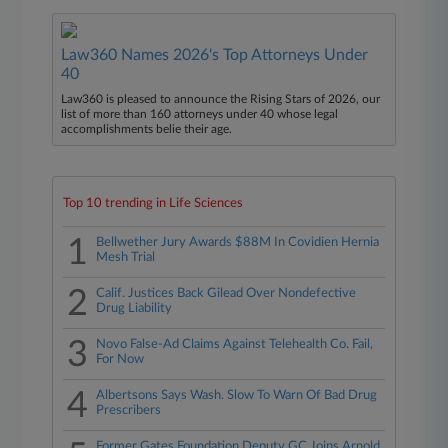
Law360 Names 2026's Top Attorneys Under
40
Law360 is pleased to announce the Rising Stars of 2026, our
list of more than 160 attorneys under 40 whose legal
accomplishments belie their age.
Top 10 trending in Life Sciences
1
Bellwether Jury Awards $88M In Covidien Hernia
Mesh Trial
2
Calif. Justices Back Gilead Over Nondefective
Drug Liability
3
Novo False-Ad Claims Against Telehealth Co. Fail,
For Now
4
Albertsons Says Wash. Slow To Warn Of Bad Drug
Prescribers
Former Gates Foundation Deputy GC Joins Arnold