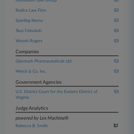
Nussbaum Law Group
Radice Law Firm
Sperling Kenny
Taus Cebulash
Woods Rogers
Companies
Glenmark Pharmaceuticals Ltd.
Merck & Co. Inc.
Government Agencies
U.S. District Court for the Eastern District of
Virginia
Judge Analytics
powered by Lex Machina®
Rebecca B. Smith