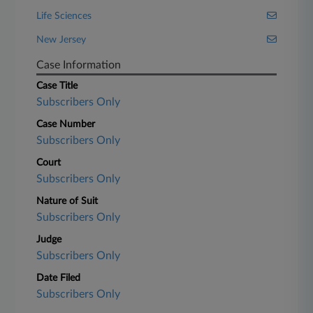
Life Sciences
New Jersey
Case Information
Case Title
Subscribers Only
Case Number
Subscribers Only
Court
Subscribers Only
Nature of Suit
Subscribers Only
Judge
Subscribers Only
Date Filed
Subscribers Only