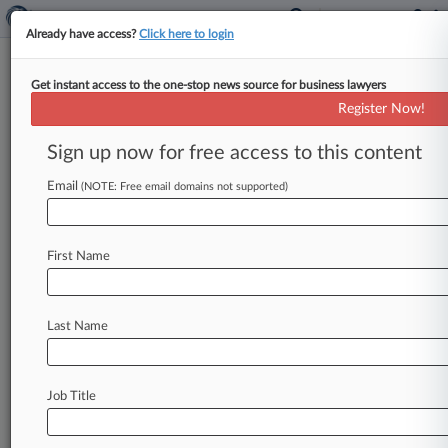
Already have access?
Click here to login
Get instant access to the one-stop news source for business lawyers
Merck, Glenmark Want Jury To
Register Now!
Decide Zetia Antitrust Market
Sign up now for free access to this content
By Nadia Dreid ( November 16, 2021, 8:52 PM
EST) -- Merck and Glenmark are not happy
Email
(NOTE: Free email domains not supported)
about a Virginia federal
magistrate's
recommendation
that
a
lawsuit
accusing
the
First Name
pharmaceutical
companies
of
hatching
an
anti-
competitive
plan
to
keep
a
cholesterol
drug
off
the
market
should
focus
on
a
narrower
market.
.
Last Name
.
.
Job Title