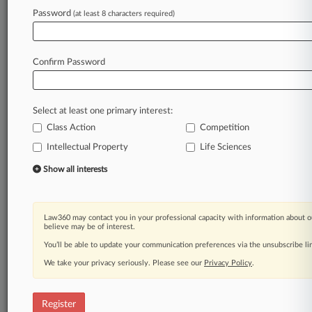
Law360 is on it, so you are, too.
Password
(at least 8 characters required)
A Law360 subscription puts you at the center
of fast-moving legal issues, trends and
developments so you can act with speed and
Confirm Password
confidence. Over 200 articles are published
daily across more than 60 topics, industries,
practice areas and jurisdictions.
Select at least one primary interest:
Class Action
Competition
A Law360 subscription includes features such
as
Intellectual Property
Life Sciences
Daily newsletters
Show all interests
Expert analysis
Mobile app
Advanced search
Law360 may contact you in your professional capacity with information about o
Judge information
believe may be of interest.
Real-time alerts
You’ll be able to update your communication preferences via the unsubscribe l
450K+ searchable archived articles
And more!
We take your privacy seriously. Please see our
Privacy Policy
.
Experience Law360 today with a
free 7-day trial.
Register