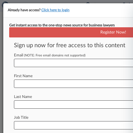
Already have access?
Click here to login
Get instant access to the one-stop news source for business lawyers
Calif. AG Sets Focus On
Register Now!
Streaming Services' Privacy
Practices
Sign up now for free access to this content
Email
By Allison Grande ( January 26, 2024, 10:34 PM
(NOTE: Free email domains not supported)
EST) -- California's attorney general is setting his
sights on popular streaming
services
in
his
latest
First Name
investigative
sweep
under
the
state's
landmark
data
privacy
law,
taking
particular
aim
at
whether
these
companies
are
giving
consumers
Last Name
an
easy
way
to
stop
the
selling
and
sharing
of
their
information,
he
announced
Friday.
.
.
.
Job Title