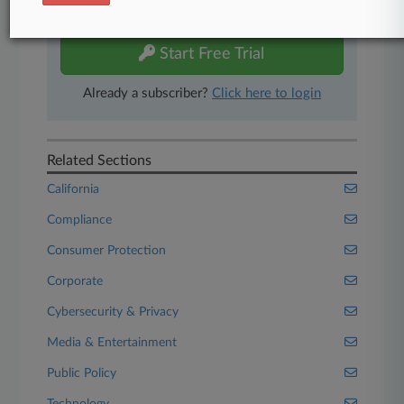
free 7-day trial.
Start Free Trial
Already a subscriber?
Click here to login
Related Sections
California
Compliance
Consumer Protection
Corporate
Cybersecurity & Privacy
Media & Entertainment
Public Policy