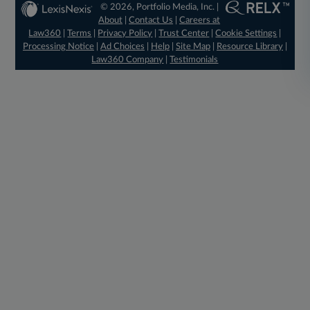
© 2026, Portfolio Media, Inc. |
About
|
Contact Us
|
Careers at
Law360
|
Terms
|
Privacy Policy
|
Trust Center
|
Cookie Settings
|
Processing Notice
|
Ad Choices
|
Help
|
Site Map
|
Resource Library
|
Law360 Company
|
Testimonials