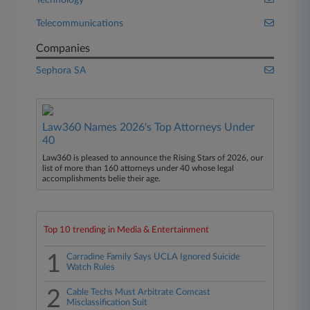
Technology
Telecommunications
Companies
Sephora SA
Law360 Names 2026's Top Attorneys Under
40
Law360 is pleased to announce the Rising Stars of 2026, our
list of more than 160 attorneys under 40 whose legal
accomplishments belie their age.
Top 10 trending in Media & Entertainment
1
Carradine Family Says UCLA Ignored Suicide
Watch Rules
2
Cable Techs Must Arbitrate Comcast
Misclassification Suit