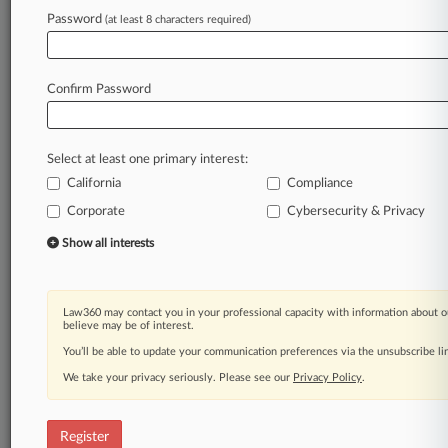
Password
(at least 8 characters required)
Law360 is on it, so you are, too.
A Law360 subscription puts you at the center
of fast-moving legal issues, trends and
Confirm Password
developments so you can act with speed and
confidence. Over 200 articles are published
daily across more than 60 topics, industries,
Select at least one primary interest:
practice areas and jurisdictions.
California
Compliance
Corporate
Cybersecurity & Privacy
A Law360 subscription includes features such
as
Show all interests
Daily newsletters
Expert analysis
Mobile app
Law360 may contact you in your professional capacity with information about o
Advanced search
believe may be of interest.
Judge information
You’ll be able to update your communication preferences via the unsubscribe l
Real-time alerts
We take your privacy seriously. Please see our
Privacy Policy
.
450K+ searchable archived articles
And more!
Register
Experience Law360 today with a