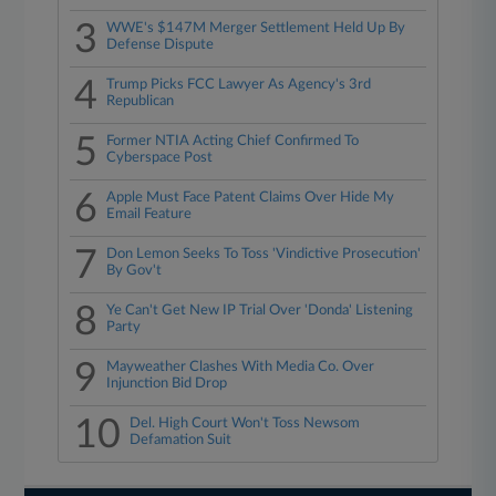
3
WWE's $147M Merger Settlement Held Up By
Defense Dispute
4
Trump Picks FCC Lawyer As Agency's 3rd
Republican
5
Former NTIA Acting Chief Confirmed To
Cyberspace Post
6
Apple Must Face Patent Claims Over Hide My
Email Feature
7
Don Lemon Seeks To Toss 'Vindictive Prosecution'
By Gov't
8
Ye Can't Get New IP Trial Over 'Donda' Listening
Party
9
Mayweather Clashes With Media Co. Over
Injunction Bid Drop
10
Del. High Court Won't Toss Newsom
Defamation Suit