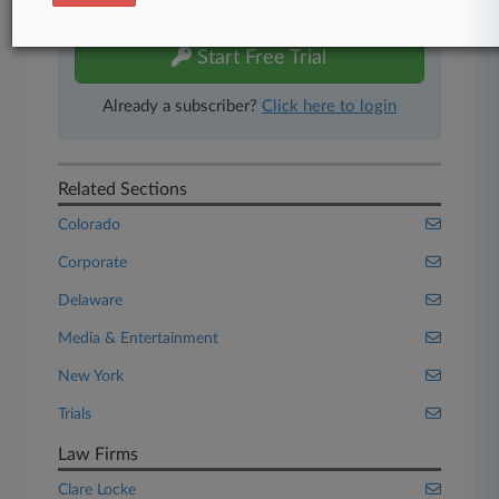
free 7-day trial.
Start Free Trial
Already a subscriber?
Click here to login
Related Sections
Colorado
Corporate
Delaware
Media & Entertainment
New York
Trials
Law Firms
Clare Locke