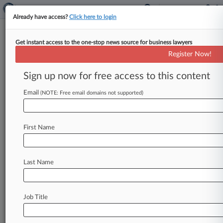
Already have access?
Click here to login
Get instant access to the one-stop news source for business lawyers
Analysis
Register Now!
Fox Faces Unusually Steep Odds
As Defamation Trial Looms
Sign up now for free access to this content
By Jeff Montgomery ( April 13, 2023, 9:22 PM
Email
(NOTE: Free email domains not supported)
EDT) -- Fox News is set to defend blockbuster
defamation claims in
an
unusually
vulnerable
position
Monday,
with
Dominion
Voting
Systems
First Name
believed
to
have
a
fighting
chance
for
victory
in
an
area
of
law
notoriously
difficult
for
plaintiffs,
in
what
experts
called
one
of
the
most
Last Name
consequential
trials
of
its
kind.
.
.
.
Job Title