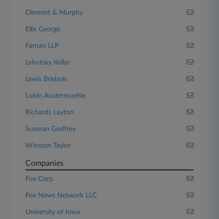
Clement & Murphy
Ellis George
Farnan LLP
Lehotsky Keller
Lewis Brisbois
Lubin Austermuehle
Richards Layton
Susman Godfrey
Winston Taylor
Companies
Fox Corp.
Fox News Network LLC
University of Iowa