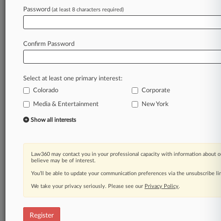
Password
(at least 8 characters required)
Law360 is on it, so you are, too.
A Law360 subscription puts you at the center
of fast-moving legal issues, trends and
Confirm Password
developments so you can act with speed and
confidence. Over 200 articles are published
daily across more than 60 topics, industries,
Select at least one primary interest:
practice areas and jurisdictions.
Colorado
Corporate
A Law360 subscription includes features such
Media & Entertainment
New York
as
Show all interests
Daily newsletters
Expert analysis
Mobile app
Advanced search
Law360 may contact you in your professional capacity with information about o
believe may be of interest.
Judge information
You’ll be able to update your communication preferences via the unsubscribe l
Real-time alerts
450K+ searchable archived articles
We take your privacy seriously. Please see our
Privacy Policy
.
And more!
Experience Law360 today with a
Register