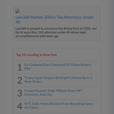
Law360 Names 2026's Top Attorneys Under
40
Law360 is pleased to announce the Rising Stars of 2026, our
list of more than 160 attorneys under 40 whose legal
accomplishments belie their age.
Top 10 trending in New York
1
Ex-Goldman Exec Convicted Of Ghana Bribery
Plot
2
Trump Again Targets Birthright Citizenship In 2
New Orders
3
Crypto Founder Stole Millions From NFT
Investors, Feds Say
4
NYT, Daily News Blocked From Recasting Some
AI Claims