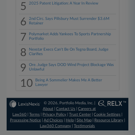
5
2025 Patent Litigation: A Year In Review
6
2nd Circ. Says Pillsbury Must Surrender $3.6M
Retainer
7
Polymarket Adds Yankees To Sports Partnership
Portfolio
8
Nexstar Execs Can't Be On Tegna Board, Judge
Clarifies
9
Ore. Judge Says DOD Wind Project Blockage Was
Unlawful
10
Being A Sommelier Makes Me A Better
Lawyer
© 2026, Portfolio Media, Inc. |
About
|
Contact Us
|
Careers at
Law360
|
Terms
|
Privacy Policy
|
Trust Center
|
Cookie Settings
|
Processing Notice
|
Ad Choices
|
Help
|
Site Map
|
Resource Library
|
Law360 Company
|
Testimonials