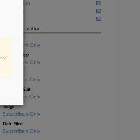
Class Action
Insurance
Texas
Case Information
Case Title
Subscribers Only
Case Number
n our
Subscribers Only
Court
Subscribers Only
Nature of Suit
Subscribers Only
Judge
Subscribers Only
Date Filed
Subscribers Only