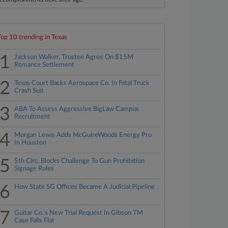
Top 10 trending in Texas
1
Jackson Walker, Trustee Agree On $15M
Romance Settlement
2
Texas Court Backs Aerospace Co. In Fatal Truck
Crash Suit
3
ABA To Assess Aggressive BigLaw Campus
Recruitment
4
Morgan Lewis Adds McGuireWoods Energy Pro
In Houston
5
5th Circ. Blocks Challenge To Gun Prohibition
Signage Rules
6
How State SG Offices Became A Judicial Pipeline
7
Guitar Co.'s New Trial Request In Gibson TM
Case Falls Flat