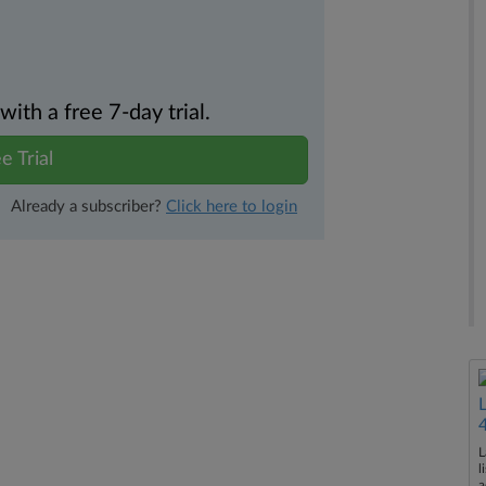
th a free 7-day trial.
e Trial
Already a subscriber?
Click here to login
L
l
a