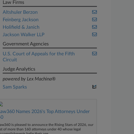
Law Firms
Altshuler Berzon
Feinberg Jackson
Holifield & Janich
Jackson Walker LLP
Government Agencies
U.S. Court of Appeals for the Fifth
Circuit
Judge Analytics
powered by Lex Machina®
Sam Sparks
Law360 Names 2026's Top Attorneys Under
40
aw360 is pleased to announce the Rising Stars of 2026, our
ist of more than 160 attorneys under 40 whose legal
ccomplishments belie their age.