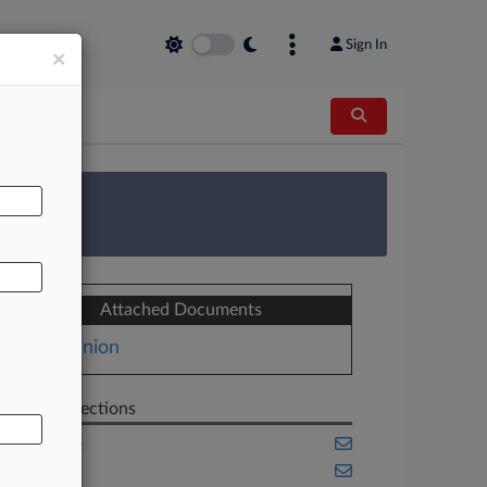
Sign In
×
AL
 Survey
Attached Documents
Opinion
Related Sections
Appellate
Benefits