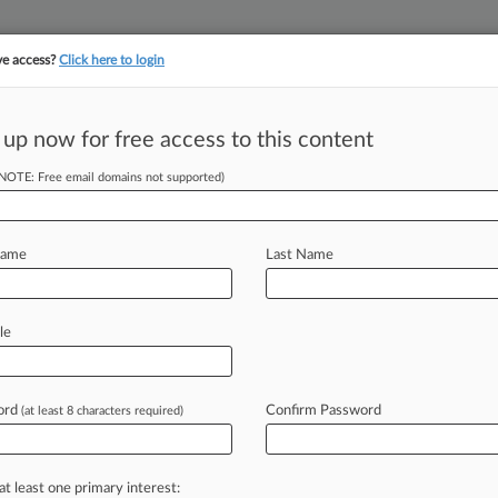
ve access?
Click here to login
||
||
TAKE A FREE TRI
ULSE
ARTIFICIAL INTELLIGENCE
LAW360 UK
SEE ALL SECTIONS
 up now for free access to this content
(NOTE: Free email domains not supported)
tracking in-house compensation. Take the Law360
Click here
Name
Last Name
 Class Due To
sis
le
ord
Confirm Password
(at least 8 characters required)
 4:19 PM EDT) -- The Fifth Circuit
day in
an
ERISA
suit
accusing
plan
profiting
at
the
expense
of
401(k)
at least one primary interest: