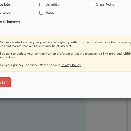
ellate
Benefits
Class Action
y"
and
"fleeting"
analysis.
.
.
.
urance
Texas
all interests
60 may contact you in your professional capacity with information about our other products,
ices and events that we believe may be of interest.
ll be able to update your communication preferences via the unsubscribe link provided withi
unications.
ake your privacy seriously. Please see our
Privacy Policy
.
ast-moving legal issues, trends and
dence. Over 200 articles are published
ster
ce areas and jurisdictions.