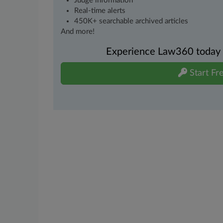
Judge information
Real-time alerts
450K+ searchable archived articles
And more!
Experience Law360 today wi
Start Fre