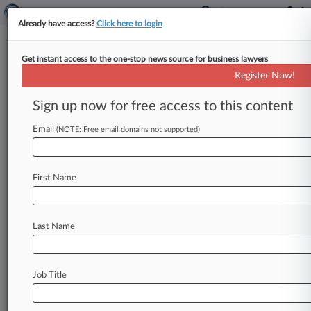
Already have access?
Click here to login
Get instant access to the one-stop news source for business lawyers
Expert Analysis
Register Now!
Delaware Cases Shed Light On
Electronic Books And Records
Sign up now for free access to this content
By Perrie Weiner, Aaron Goodman and Ben
Email
(NOTE: Free email domains not supported)
Turner ( January 28, 2020, 3:32 PM EST) --
Corporations are well advised to
observe
corporate
formalities
and
maintain
proper
books
First Name
and
records.
That
means,
among
other
things,
that
corporations
should
document
their
actions
Last Name
in
minutes,
board
resolutions
or
by
other
formal
means.
.
.
.
Job Title