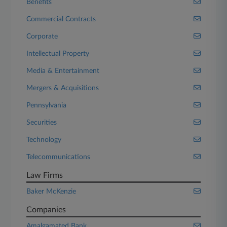
Benefits
Commercial Contracts
Corporate
Intellectual Property
Media & Entertainment
Mergers & Acquisitions
Pennsylvania
Securities
Technology
Telecommunications
Law Firms
Baker McKenzie
Companies
Amalgamated Bank