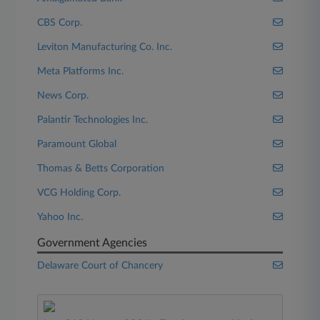
CBS Corp.
Leviton Manufacturing Co. Inc.
Meta Platforms Inc.
News Corp.
Palantir Technologies Inc.
Paramount Global
Thomas & Betts Corporation
VCG Holding Corp.
Yahoo Inc.
Government Agencies
Delaware Court of Chancery