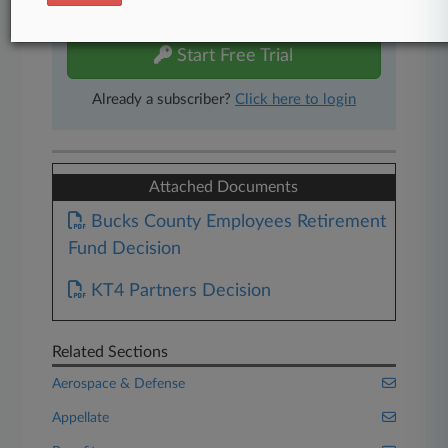
free 7-day trial.
Start Free Trial
Already a subscriber?
Click here to login
Attached Documents
Bucks County Employees Retirement
Fund Decision
KT4 Partners Decision
Related Sections
Aerospace & Defense
Appellate