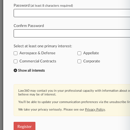
Password
(at least 8 characters required)
Law360 is on it, so you are, too.
A Law360 subscription puts you at the center
of fast-moving legal issues, trends and
Confirm Password
developments so you can act with speed and
confidence. Over 200 articles are published
daily across more than 60 topics, industries,
Select at least one primary interest:
practice areas and jurisdictions.
Aerospace & Defense
Appellate
A Law360 subscription includes features such
Commercial Contracts
Corporate
as
Show all interests
Daily newsletters
Expert analysis
Mobile app
Law360 may contact you in your professional capacity with information about o
Advanced search
believe may be of interest.
Judge information
You’ll be able to update your communication preferences via the unsubscribe l
Real-time alerts
450K+ searchable archived articles
We take your privacy seriously. Please see our
Privacy Policy
.
And more!
Register
Experience Law360 today with a