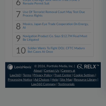
6
Corps, Enbridge Seek Win In Tribe's Line 5
Reroute Permit Suit
7
Use Of Terrorist Removal Court May Test Due
Process Rights
8
Mexico, Japan Eye Trade Cooperation On Energy,
AI
9
Navigation Product Co. Says $12.7M Feud Must
Be Litigated
10
Soldier Wants To Fight DOJ, CFTC Maduro
Bet Cases At Once
© 2026, Portfolio Media, Inc. |
About
|
Contact Us
|
Careers at
Law360
|
Terms
|
Privacy Policy
|
Trust Center
|
Cookie Settings
|
Processing Notice
|
Ad Choices
|
Help
|
Site Map
|
Resource Library
|
Law360 Company
|
Testimonials