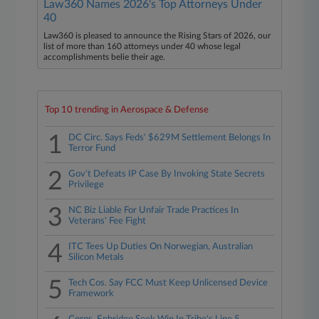
Law360 Names 2026's Top Attorneys Under
40
Law360 is pleased to announce the Rising Stars of 2026, our
list of more than 160 attorneys under 40 whose legal
accomplishments belie their age.
Top 10 trending in Aerospace & Defense
1
DC Circ. Says Feds' $629M Settlement Belongs In
Terror Fund
2
Gov't Defeats IP Case By Invoking State Secrets
Privilege
3
NC Biz Liable For Unfair Trade Practices In
Veterans' Fee Fight
4
ITC Tees Up Duties On Norwegian, Australian
Silicon Metals
5
Tech Cos. Say FCC Must Keep Unlicensed Device
Framework