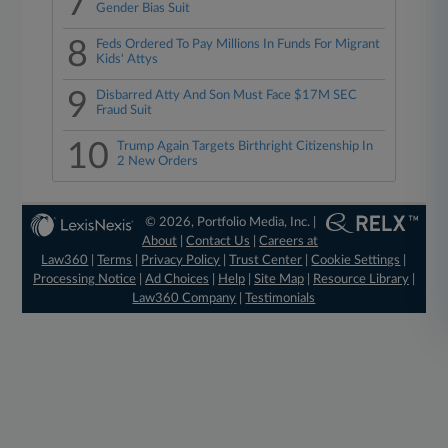
7
Gender Bias Suit
8
Feds Ordered To Pay Millions In Funds For Migrant
Kids' Attys
9
Disbarred Atty And Son Must Face $17M SEC
Fraud Suit
10
Trump Again Targets Birthright Citizenship In
2 New Orders
© 2026, Portfolio Media, Inc. |
About
|
Contact Us
|
Careers at
Law360
|
Terms
|
Privacy Policy
|
Trust Center
|
Cookie Settings
|
Processing Notice
|
Ad Choices
|
Help
|
Site Map
|
Resource Library
|
Law360 Company
|
Testimonials