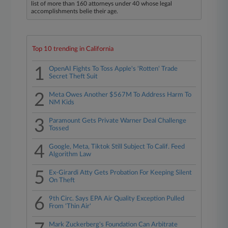
list of more than 160 attorneys under 40 whose legal
accomplishments belie their age.
Top 10 trending in California
1
OpenAI Fights To Toss Apple's 'Rotten' Trade
Secret Theft Suit
2
Meta Owes Another $567M To Address Harm To
NM Kids
3
Paramount Gets Private Warner Deal Challenge
Tossed
4
Google, Meta, Tiktok Still Subject To Calif. Feed
Algorithm Law
5
Ex-Girardi Atty Gets Probation For Keeping Silent
On Theft
6
9th Circ. Says EPA Air Quality Exception Pulled
From 'Thin Air'
Mark Zuckerberg's Foundation Can Arbitrate