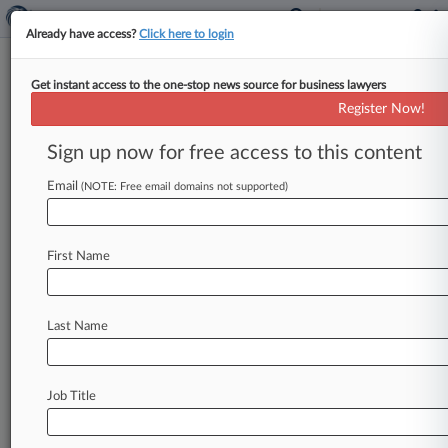
Already have access?
Click here to login
Get instant access to the one-stop news source for business lawyers
Environmental Regulations To
Register Now!
Watch In 2021
Sign up now for free access to this content
By Juan-Carlos Rodriguez ( January 3, 2021,
12:02 PM EST) -- The new Biden administration
Email
(NOTE: Free email domains not supported)
will have its hands full attempting
to
implement
an
environmental
regulatory
agenda
that
in
First Name
many
ways
will
be
the
polar
opposite
of
what
the
Trump
administration
has
accomplished,
from
finding
effective
ways
to
address
climate
Last Name
change
to
ensuring
projects
can
get
faster
reviews
that
don't
skimp
on
environmental
protections.
.
.
.
Job Title