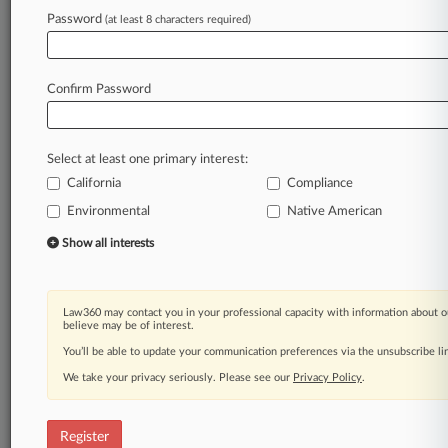
Law360 is on it, so you are, too.
Password
(at least 8 characters required)
A Law360 subscription puts you at the center
of fast-moving legal issues, trends and
developments so you can act with speed and
Confirm Password
confidence. Over 200 articles are published
daily across more than 60 topics, industries,
practice areas and jurisdictions.
Select at least one primary interest:
California
Compliance
A Law360 subscription includes features such
as
Environmental
Native American
Daily newsletters
Show all interests
Expert analysis
Mobile app
Advanced search
Law360 may contact you in your professional capacity with information about o
Judge information
believe may be of interest.
Real-time alerts
You’ll be able to update your communication preferences via the unsubscribe l
450K+ searchable archived articles
And more!
We take your privacy seriously. Please see our
Privacy Policy
.
Experience Law360 today with a
free 7-day trial.
Register