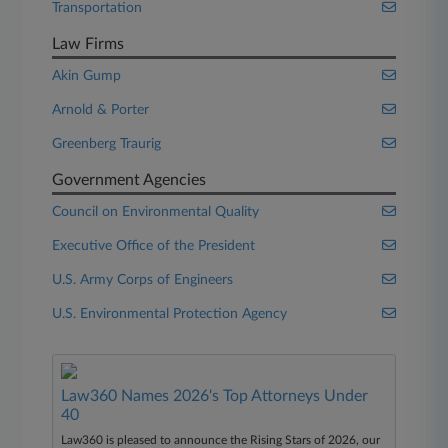
Transportation
Law Firms
Akin Gump
Arnold & Porter
Greenberg Traurig
Government Agencies
Council on Environmental Quality
Executive Office of the President
U.S. Army Corps of Engineers
U.S. Environmental Protection Agency
Law360 Names 2026's Top Attorneys Under
40
Law360 is pleased to announce the Rising Stars of 2026, our