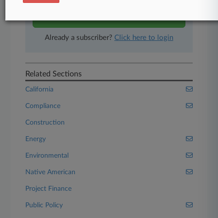
Start Free Trial
Already a subscriber?
Click here to login
Related Sections
California
Compliance
Construction
Energy
Environmental
Native American
Project Finance
Public Policy