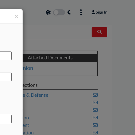
Sign In
×
AL
Attached Documents
Opinion
Related Sections
Aerospace & Defense
Benefits
California
Class Action
Employment
Transportation