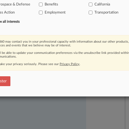
rospace & Defense
Benefits
California
ss Action
Employment
Transportation
all interests
60 may contact you in your professional capacity with information about our other products,
ices and events that we believe may be of interest.
ast-moving legal issues, trends and
ll be able to update your communication preferences via the unsubscribe link provided withi
dence. Over 200 articles are published
unications.
ce areas and jurisdictions.
ake your privacy seriously. Please see our
Privacy Policy
.
ster