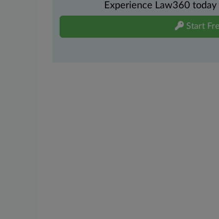
Experience Law360 today wi
Start Fre