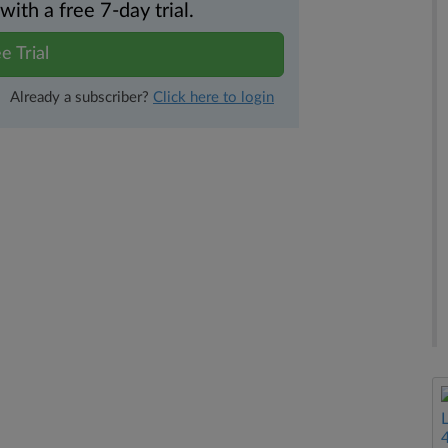
th a free 7-day trial.
e Trial
Already a subscriber?
Click here to login