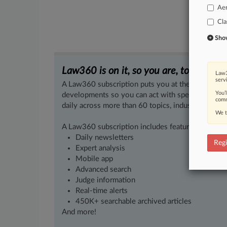
Ae
Cla
Show 
Law360 is on it, so you are, too.
Law3
serv
A Law360 subscription puts you at the center of f
You’
developments so you can act with speed and confi
comm
daily across more than 60 topics, industries, practi
We t
A Law360 subscription includes features such as
Daily newsletters
Regi
Expert analysis
Mobile app
Advanced search
Judge information
Real-time alerts
450K+ searchable archived articles
And more!