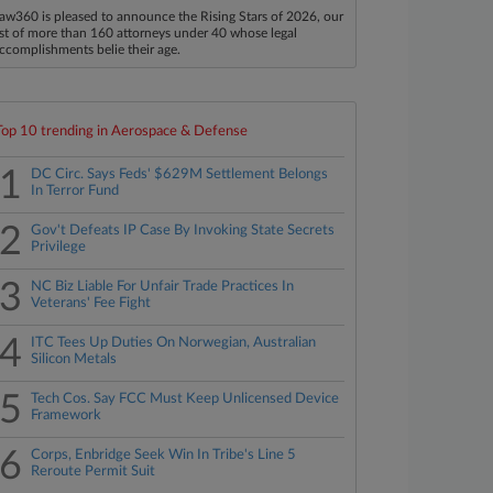
aw360 is pleased to announce the Rising Stars of 2026, our
ist of more than 160 attorneys under 40 whose legal
ccomplishments belie their age.
Top 10 trending in Aerospace & Defense
1
DC Circ. Says Feds' $629M Settlement Belongs
In Terror Fund
2
Gov't Defeats IP Case By Invoking State Secrets
Privilege
3
NC Biz Liable For Unfair Trade Practices In
Veterans' Fee Fight
4
ITC Tees Up Duties On Norwegian, Australian
Silicon Metals
5
Tech Cos. Say FCC Must Keep Unlicensed Device
Framework
6
Corps, Enbridge Seek Win In Tribe's Line 5
Reroute Permit Suit