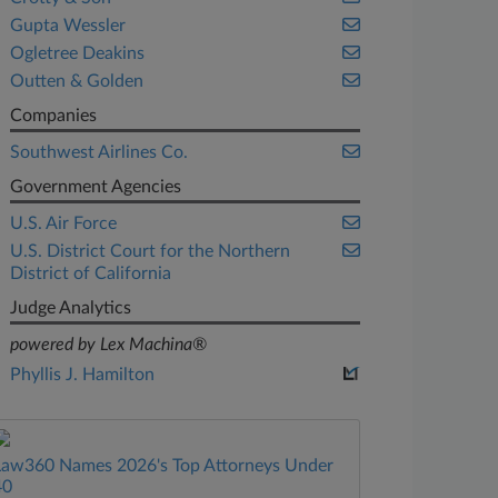
Gupta Wessler
Ogletree Deakins
Outten & Golden
Companies
Southwest Airlines Co.
Government Agencies
U.S. Air Force
U.S. District Court for the Northern
District of California
Judge Analytics
powered by Lex Machina®
Phyllis J. Hamilton
Law360 Names 2026's Top Attorneys Under
40