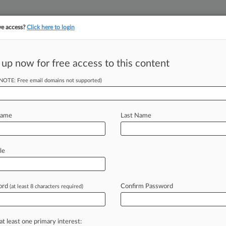
ve access?
Click here to login
||
||
TAKE A FREE TRI
ULSE
ARTIFICIAL INTELLIGENCE
LAW360 UK
SEE ALL SECTIONS
 up now for free access to this content
(NOTE: Free email domains not supported)
st's Military
eoff
Name
Last Name
M EST) -- A California federal judge
le
Airlines
Co.
workers
who
said
they
s
of
military
service,
ruling
they
had
ord
Confirm Password
(at least 8 characters required)
roup.
.
.
.
at least one primary interest: