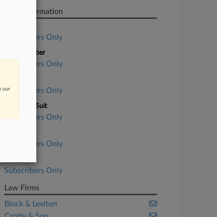
Case Information
Case Title
Subscribers Only
Case Number
Subscribers Only
Court
n our
Subscribers Only
Nature of Suit
Subscribers Only
Judge
Subscribers Only
Date Filed
Subscribers Only
Law Firms
Block & Leviton
Crotty & Son