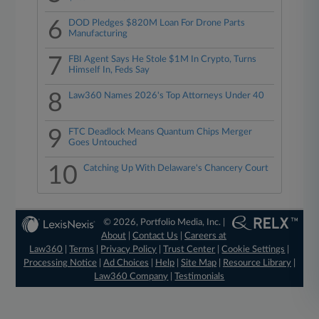
6
DOD Pledges $820M Loan For Drone Parts
Manufacturing
7
FBI Agent Says He Stole $1M In Crypto, Turns
Himself In, Feds Say
8
Law360 Names 2026's Top Attorneys Under 40
9
FTC Deadlock Means Quantum Chips Merger
Goes Untouched
10
Catching Up With Delaware's Chancery Court
© 2026, Portfolio Media, Inc. |
About
|
Contact Us
|
Careers at
Law360
|
Terms
|
Privacy Policy
|
Trust Center
|
Cookie Settings
|
Processing Notice
|
Ad Choices
|
Help
|
Site Map
|
Resource Library
|
Law360 Company
|
Testimonials