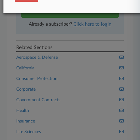
Start Free Trial
Already a subscriber?
Click here to login
Related Sections
Aerospace & Defense
California
Consumer Protection
Corporate
Government Contracts
Health
Insurance
Life Sciences