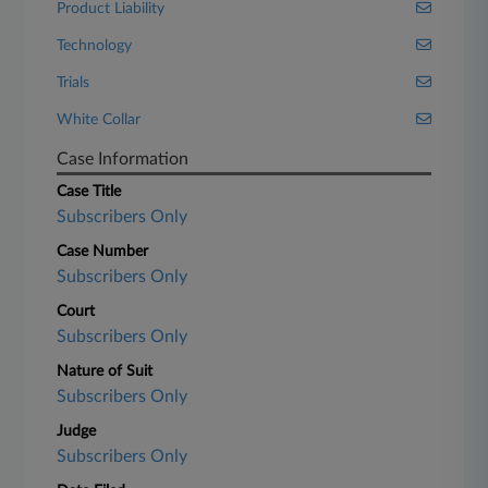
Product Liability
Technology
Trials
White Collar
Case Information
Case Title
Subscribers Only
Case Number
Subscribers Only
Court
Subscribers Only
Nature of Suit
Subscribers Only
Judge
Subscribers Only