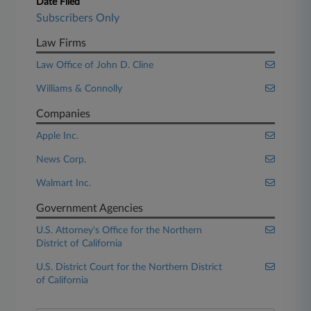
Date Filed
Subscribers Only
Law Firms
Law Office of John D. Cline
Williams & Connolly
Companies
Apple Inc.
News Corp.
Walmart Inc.
Government Agencies
U.S. Attorney's Office for the Northern
District of California
U.S. District Court for the Northern District
of California