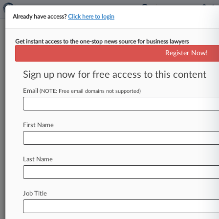
Already have access?
Click here to login
Get instant access to the one-stop news source for business lawyers
Holmes Texts Show Investor
Register Now!
Cash Poured In As Lab Struggled
Sign up now for free access to this content
By Dorothy Atkins ( September 28, 2021, 11:00
PM EDT) -- A California federal jury deciding ex-
Email
(NOTE: Free email domains not supported)
Theranos CEO Elizabeth Holmes' criminal
fraud
trial
saw
text
messages
Tuesday
between
First Name
Holmes
and
her
onetime
romantic
partner
Ramesh
"Sunny"
Balwani
revealing
the
pair
raised
over
$250
million
from
prominent
Last Name
investors,
including
News
Corp.
founder
Rupert
Murdoch,
days
after
Theranos'
lab
director
quit
over
compliance
concerns.
.
.
.
Job Title