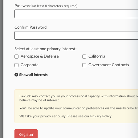
Law360 is on it, so you are, too.
Password
(at least 8 characters required)
A Law360 subscription puts you at the center
of fast-moving legal issues, trends and
developments so you can act with speed and
Confirm Password
confidence. Over 200 articles are published
daily across more than 60 topics, industries,
practice areas and jurisdictions.
Select at least one primary interest:
Aerospace & Defense
California
A Law360 subscription includes features such
as
Corporate
Government Contracts
Daily newsletters
Show all interests
Expert analysis
Mobile app
Advanced search
Law360 may contact you in your professional capacity with information about o
Judge information
believe may be of interest.
Real-time alerts
You’ll be able to update your communication preferences via the unsubscribe l
450K+ searchable archived articles
And more!
We take your privacy seriously. Please see our
Privacy Policy
.
Experience Law360 today with a
free 7-day trial.
Register