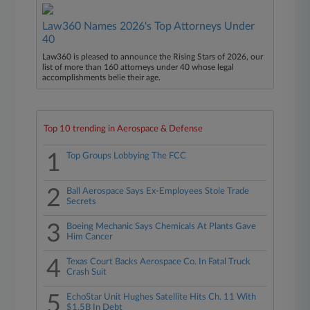
Law360 Names 2026's Top Attorneys Under
40
Law360 is pleased to announce the Rising Stars of 2026, our
list of more than 160 attorneys under 40 whose legal
accomplishments belie their age.
Top 10 trending in Aerospace & Defense
1
Top Groups Lobbying The FCC
2
Ball Aerospace Says Ex-Employees Stole Trade
Secrets
3
Boeing Mechanic Says Chemicals At Plants Gave
Him Cancer
4
Texas Court Backs Aerospace Co. In Fatal Truck
Crash Suit
5
EchoStar Unit Hughes Satellite Hits Ch. 11 With
$1.5B In Debt