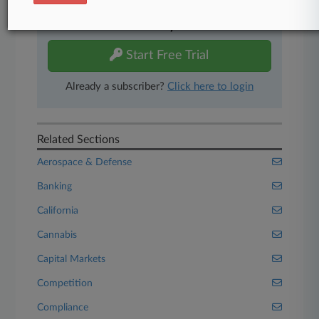
Experience Law360 today with a
free 7-day trial.
Start Free Trial
Already a subscriber?
Click here to login
Related Sections
Aerospace & Defense
Banking
California
Cannabis
Capital Markets
Competition
Compliance