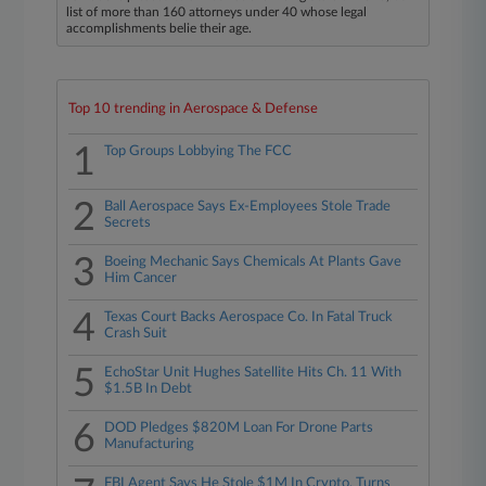
list of more than 160 attorneys under 40 whose legal
accomplishments belie their age.
Top 10 trending in Aerospace & Defense
1
Top Groups Lobbying The FCC
2
Ball Aerospace Says Ex-Employees Stole Trade
Secrets
3
Boeing Mechanic Says Chemicals At Plants Gave
Him Cancer
4
Texas Court Backs Aerospace Co. In Fatal Truck
Crash Suit
5
EchoStar Unit Hughes Satellite Hits Ch. 11 With
$1.5B In Debt
6
DOD Pledges $820M Loan For Drone Parts
Manufacturing
FBI Agent Says He Stole $1M In Crypto, Turns