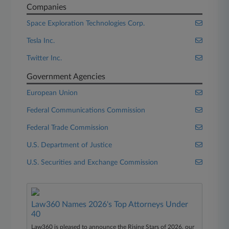
Companies
Space Exploration Technologies Corp.
Tesla Inc.
Twitter Inc.
Government Agencies
European Union
Federal Communications Commission
Federal Trade Commission
U.S. Department of Justice
U.S. Securities and Exchange Commission
Law360 Names 2026's Top Attorneys Under
40
Law360 is pleased to announce the Rising Stars of 2026, our