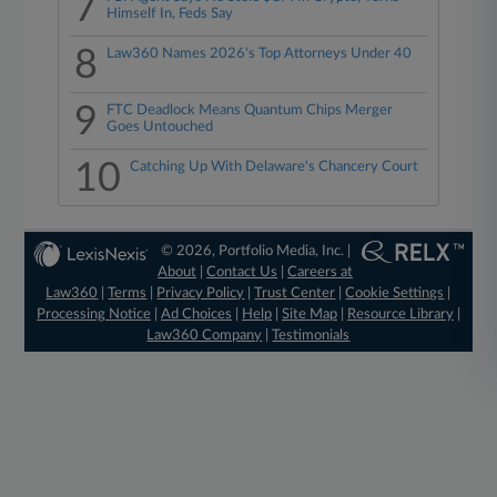
7
Himself In, Feds Say
8
Law360 Names 2026's Top Attorneys Under 40
9
FTC Deadlock Means Quantum Chips Merger
Goes Untouched
10
Catching Up With Delaware's Chancery Court
© 2026, Portfolio Media, Inc. |
About
|
Contact Us
|
Careers at
Law360
|
Terms
|
Privacy Policy
|
Trust Center
|
Cookie Settings
|
Processing Notice
|
Ad Choices
|
Help
|
Site Map
|
Resource Library
|
Law360 Company
|
Testimonials