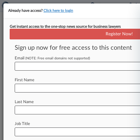
Already have access?
Click here to login
Get instant access to the one-stop news source for business lawyers
Analysis
Register Now!
Musk Faces A Few More
Hurdles Before Acquiring
Sign up now for free access to this content
Twitter
Email
(NOTE: Free email domains not supported)
By Tom Zanki ( April 27, 2022, 8:35 PM EDT) --
Tesla Inc. CEO Elon Musk's agreement to acquire
Twitter
Inc.
for
$44
billion
faces
several
First Name
obstacles
before
it
can
become
reality,
though
lawyers
told
Law360
on
Wednesday
these
are
unlikely
to
derail
the
deal.
.
.
.
Last Name
Job Title