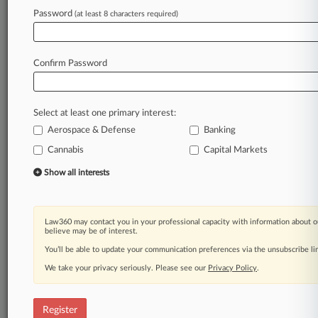
Password
(at least 8 characters required)
Law360 is on it, so you are, too.
A Law360 subscription puts you at the center
Confirm Password
of fast-moving legal issues, trends and
developments so you can act with speed and
confidence. Over 200 articles are published
Select at least one primary interest:
daily across more than 60 topics, industries,
Aerospace & Defense
Banking
practice areas and jurisdictions.
Cannabis
Capital Markets
A Law360 subscription includes features such
Show all interests
as
Daily newsletters
Expert analysis
Law360 may contact you in your professional capacity with information about o
Mobile app
believe may be of interest.
Advanced search
You’ll be able to update your communication preferences via the unsubscribe l
Judge information
We take your privacy seriously. Please see our
Real-time alerts
Privacy Policy
.
450K+ searchable archived articles
And more!
Register