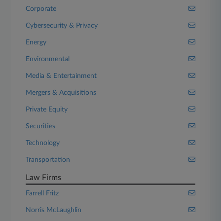
Corporate
Cybersecurity & Privacy
Energy
Environmental
Media & Entertainment
Mergers & Acquisitions
Private Equity
Securities
Technology
Transportation
Law Firms
Farrell Fritz
Norris McLaughlin