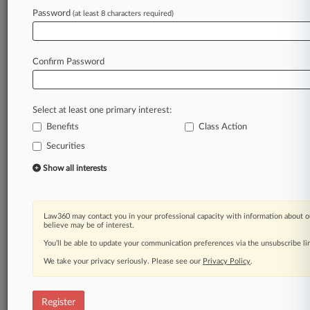
Law360 is on it, so you are, too.
Password
(at least 8 characters required)
A Law360 subscription puts you at the center
of fast-moving legal issues, trends and
developments so you can act with speed and
Confirm Password
confidence. Over 200 articles are published
daily across more than 60 topics, industries,
practice areas and jurisdictions.
Select at least one primary interest:
Benefits
Class Action
A Law360 subscription includes features such
as
Securities
Daily newsletters
Show all interests
Expert analysis
Mobile app
Advanced search
Law360 may contact you in your professional capacity with information about o
Judge information
believe may be of interest.
Real-time alerts
You’ll be able to update your communication preferences via the unsubscribe l
450K+ searchable archived articles
And more!
We take your privacy seriously. Please see our
Privacy Policy
.
Experience Law360 today with a
free 7-day trial.
Register