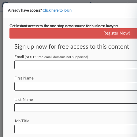
Already have access?
Click here to login
Get instant access to the one-stop news source for business lawyers
Allianz, Investors Ink Deal In
Register Now!
Suit Over $1B Virus Crash Loss
Sign up now for free access to this content
By Lauren Berg ( April 27, 2022, 5:47 PM EDT) --
Investors in a hedge fund that lost nearly $1
Email
(NOTE: Free email domains not supported)
billion
during
the
coronavirus-induced
market
crash
in
2020
have
reached
settlements
First Name
resolving
their
claims
that
fund
manager
Allianz
Global
Investors
took
extreme
risks
that
caused
the
fund
to
collapse,
the
parties
told
a
New
York
Last Name
federal
judge
Tuesday.
.
.
.
Job Title