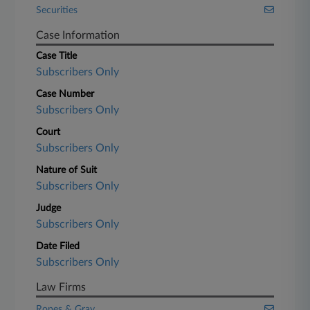
Securities
Case Information
Case Title
Subscribers Only
Case Number
Subscribers Only
Court
Subscribers Only
Nature of Suit
Subscribers Only
Judge
Subscribers Only
Date Filed
Subscribers Only
Law Firms
Ropes & Gray