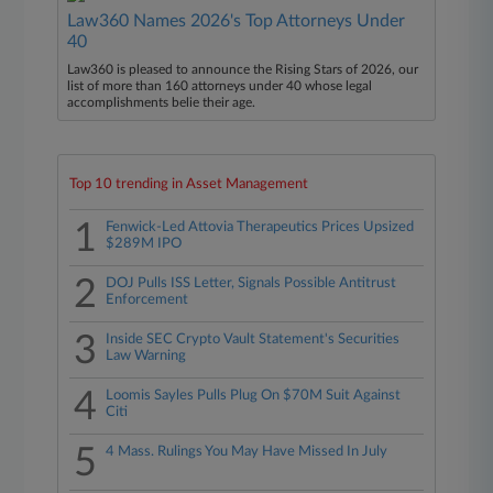
Law360 Names 2026's Top Attorneys Under
40
Law360 is pleased to announce the Rising Stars of 2026, our
list of more than 160 attorneys under 40 whose legal
accomplishments belie their age.
Top 10 trending in Asset Management
1
Fenwick-Led Attovia Therapeutics Prices Upsized
$289M IPO
2
DOJ Pulls ISS Letter, Signals Possible Antitrust
Enforcement
3
Inside SEC Crypto Vault Statement's Securities
Law Warning
4
Loomis Sayles Pulls Plug On $70M Suit Against
Citi
5
4 Mass. Rulings You May Have Missed In July