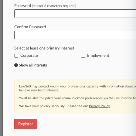
Password
(at least 8 characters required)
Law360 is on it, so you are, too.
A Law360 subscription puts you at the center
of fast-moving legal issues, trends and
Confirm Password
developments so you can act with speed and
confidence. Over 200 articles are published
daily across more than 60 topics, industries,
Select at least one primary interest:
practice areas and jurisdictions.
Corporate
Employment
A Law360 subscription includes features such
Show all interests
as
Daily newsletters
Expert analysis
Law360 may contact you in your professional capacity with information about o
Mobile app
believe may be of interest.
Advanced search
You’ll be able to update your communication preferences via the unsubscribe l
Judge information
We take your privacy seriously. Please see our
Privacy Policy
.
Real-time alerts
450K+ searchable archived articles
And more!
Register
Experience Law360 today with a