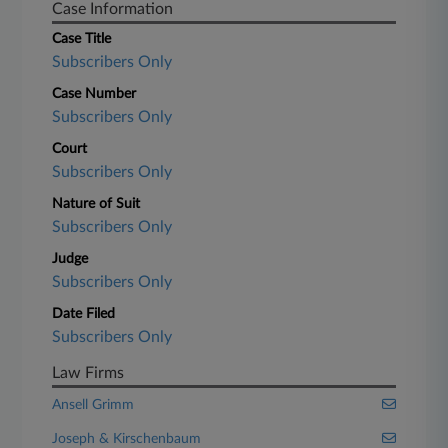
Case Information
Case Title
Subscribers Only
Case Number
Subscribers Only
Court
Subscribers Only
Nature of Suit
Subscribers Only
Judge
Subscribers Only
Date Filed
Subscribers Only
Law Firms
Ansell Grimm
Joseph & Kirschenbaum