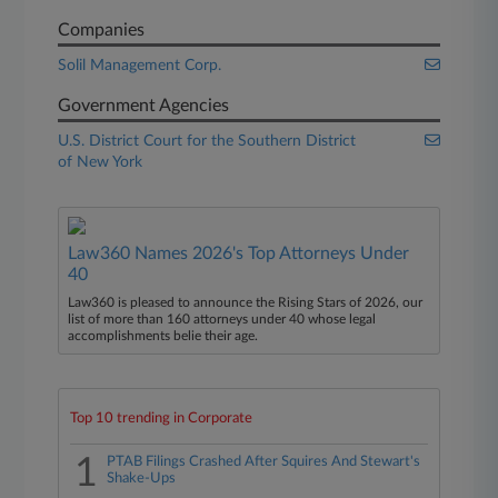
Companies
Solil Management Corp.
Government Agencies
U.S. District Court for the Southern District
of New York
Law360 Names 2026's Top Attorneys Under
40
Law360 is pleased to announce the Rising Stars of 2026, our
list of more than 160 attorneys under 40 whose legal
accomplishments belie their age.
Top 10 trending in Corporate
1
PTAB Filings Crashed After Squires And Stewart's
Shake-Ups