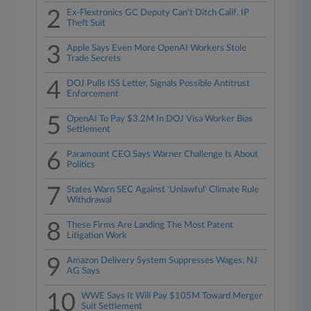
2
Ex-Flextronics GC Deputy Can't Ditch Calif. IP
Theft Suit
3
Apple Says Even More OpenAI Workers Stole
Trade Secrets
4
DOJ Pulls ISS Letter, Signals Possible Antitrust
Enforcement
5
OpenAI To Pay $3.2M In DOJ Visa Worker Bias
Settlement
6
Paramount CEO Says Warner Challenge Is About
Politics
7
States Warn SEC Against 'Unlawful' Climate Rule
Withdrawal
8
These Firms Are Landing The Most Patent
Litigation Work
9
Amazon Delivery System Suppresses Wages, NJ
AG Says
10
WWE Says It Will Pay $105M Toward Merger
Suit Settlement