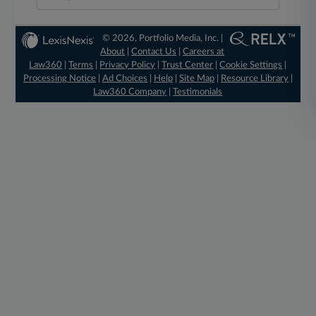
© 2026, Portfolio Media, Inc. |
About
|
Contact Us
|
Careers at
Law360
|
Terms
|
Privacy Policy
|
Trust Center
|
Cookie Settings
|
Processing Notice
|
Ad Choices
|
Help
|
Site Map
|
Resource Library
|
Law360 Company
|
Testimonials