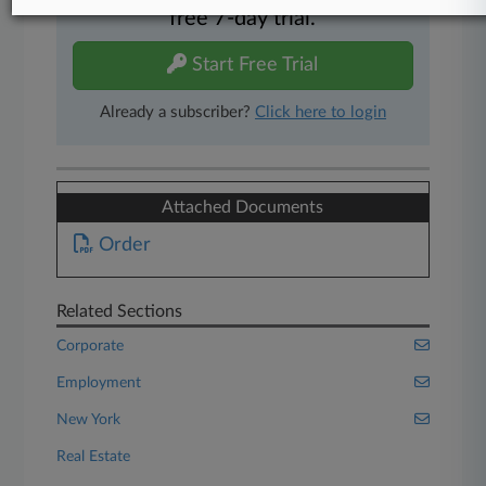
free 7-day trial.
Start Free Trial
Already a subscriber?
Click here to login
Attached Documents
Order
Related Sections
Corporate
Employment
New York
Real Estate