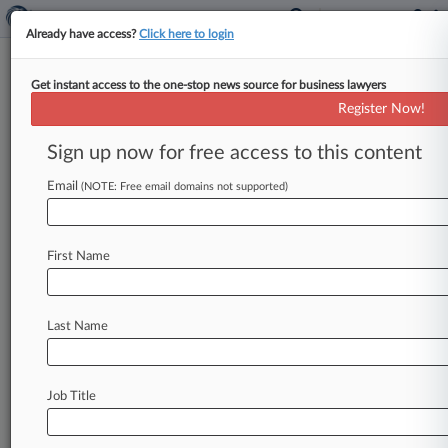
Already have access?
Click here to login
Get instant access to the one-stop news source for business lawyers
Fired In-House Atty Scores
Register Now!
Partial Win Against Real Estate
Co.
Sign up now for free access to this content
Email
By Hailey Konnath ( September 27, 2022, 10:14
(NOTE: Free email domains not supported)
PM EDT) -- A New York federal judge on Tuesday
handed a former
in-house
attorney
a
partial
win
First Name
in
his
suit
against
his
former
employers,
finding
that
the
companies
committed
disability
discrimination
when
they
fired
him
after
he
Last Name
asked
to
continue
working
from
home
due
to
various
health
conditions
in
2020.
.
.
.
Job Title