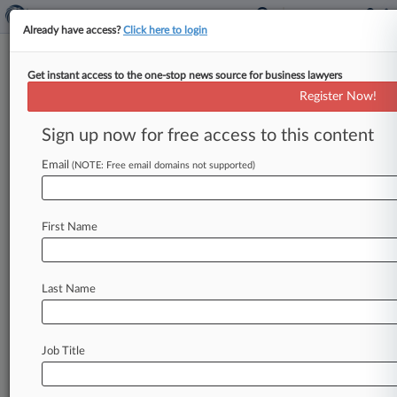
Already have access?
Click here to login
Get instant access to the one-stop news source for business lawyers
Analysis
Register Now!
Why A 76-Year-Old Top Court
Case Could Undo 'Varsity Blues'
Sign up now for free access to this content
By Chris Villani ( November 10, 2022, 7:10 PM
Email
(NOTE: Free email domains not supported)
EST) -- Chris Nasson recalled sitting in what he
dubbed his "war
room"
in
the
U.
S.
attorney's
office
in
the
Eastern
District
of
New
York
on
the
First Name
eve
of
presenting
a
huge
securities
fraud
indictment
to
a
grand
jury.
Before
him
and
the
other
prosecutors
and
agents
in
the
room
was
a
Last Name
list
of
18
names.
The
task
at
hand
was
deciding
who
to
indict.
.
.
.
Job Title