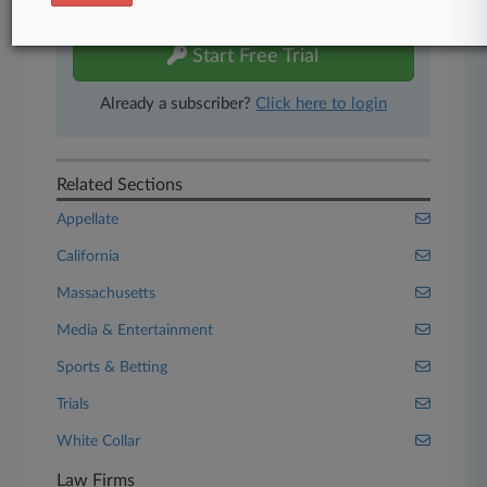
free 7-day trial.
Start Free Trial
Already a subscriber?
Click here to login
Related Sections
Appellate
California
Massachusetts
Media & Entertainment
Sports & Betting
Trials
White Collar
Law Firms