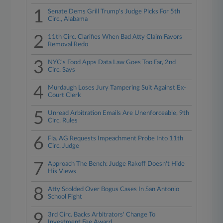
1
Senate Dems Grill Trump's Judge Picks For 5th
Circ., Alabama
2
11th Circ. Clarifies When Bad Atty Claim Favors
Removal Redo
3
NYC's Food Apps Data Law Goes Too Far, 2nd
Circ. Says
4
Murdaugh Loses Jury Tampering Suit Against Ex-
Court Clerk
5
Unread Arbitration Emails Are Unenforceable, 9th
Circ. Rules
6
Fla. AG Requests Impeachment Probe Into 11th
Circ. Judge
7
Approach The Bench: Judge Rakoff Doesn't Hide
His Views
8
Atty Scolded Over Bogus Cases In San Antonio
School Fight
9
3rd Circ. Backs Arbitrators' Change To
Investment Fee Award