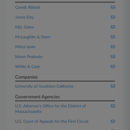
Cavett Abbott
Jones Day
K&L Gates
McLaughlin & Stern
Mintz Levin
Nixon Peabody
White & Case
Companies
University of Southern California
Government Agencies
U.S. Attorney's Office for the District of
Massachusetts
U.S. Court of Appeals for the First Circuit