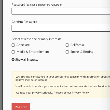
Password
(at least 8 characters required)
Law360 is on it, so you are, too.
A Law360 subscription puts you at the center
of fast-moving legal issues, trends and
Confirm Password
developments so you can act with speed and
confidence. Over 200 articles are published
daily across more than 60 topics, industries,
Select at least one primary interest:
practice areas and jurisdictions.
Appellate
California
A Law360 subscription includes features such
Media & Entertainment
Sports & Betting
as
Show all interests
Daily newsletters
Expert analysis
Mobile app
Advanced search
Law360 may contact you in your professional capacity with information about o
believe may be of interest.
Judge information
You’ll be able to update your communication preferences via the unsubscribe l
Real-time alerts
450K+ searchable archived articles
We take your privacy seriously. Please see our
Privacy Policy
.
And more!
Experience Law360 today with a
Register