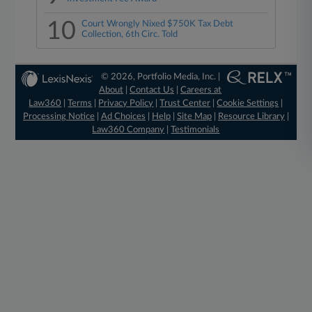
10
Court Wrongly Nixed $750K Tax Debt
Collection, 6th Circ. Told
© 2026, Portfolio Media, Inc. |
About
|
Contact Us
|
Careers at
Law360
|
Terms
|
Privacy Policy
|
Trust Center
|
Cookie Settings
|
Processing Notice
|
Ad Choices
|
Help
|
Site Map
|
Resource Library
|
Law360 Company
|
Testimonials