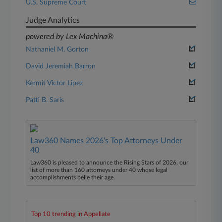
U.S. Supreme Court
Judge Analytics
powered by Lex Machina®
Nathaniel M. Gorton
David Jeremiah Barron
Kermit Victor Lipez
Patti B. Saris
Law360 Names 2026's Top Attorneys Under
40
Law360 is pleased to announce the Rising Stars of 2026, our
list of more than 160 attorneys under 40 whose legal
accomplishments belie their age.
Top 10 trending in Appellate