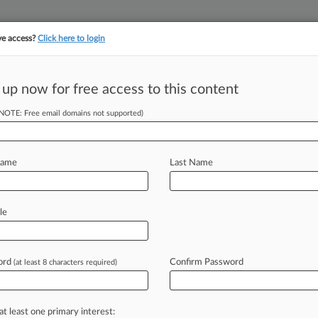
ve access?
Click here to login
||
||
TAKE A FREE TRI
ULSE
ARTIFICIAL INTELLIGENCE
LAW360 UK
SEE ALL SECTIONS
 up now for free access to this content
(NOTE: Free email domains not supported)
tracking in-house compensation. Take the Law360
Click here
Name
Last Name
 Watch In 2023
le
 PM EST) -- The recent explosion of
ies
ord
of
violating
wiretap
and
video
Confirm Password
(at least 8 characters required)
deploy
on
their
websites
will
continue
biometric
privacy
disputes
that
have
at least one primary interest: