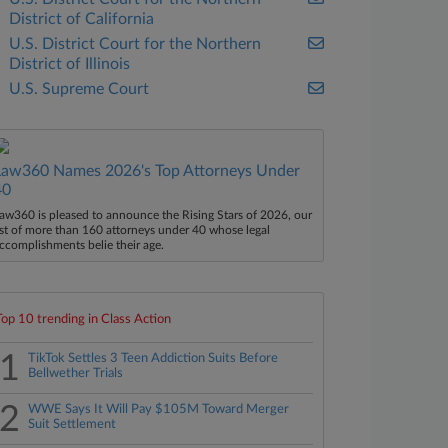
District of California
U.S. District Court for the Northern
District of Illinois
U.S. Supreme Court
Law360 Names 2026's Top Attorneys Under
40
aw360 is pleased to announce the Rising Stars of 2026, our
ist of more than 160 attorneys under 40 whose legal
ccomplishments belie their age.
Top 10 trending in Class Action
1
TikTok Settles 3 Teen Addiction Suits Before
Bellwether Trials
2
WWE Says It Will Pay $105M Toward Merger
Suit Settlement