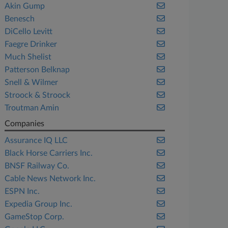
Akin Gump
Benesch
DiCello Levitt
Faegre Drinker
Much Shelist
Patterson Belknap
Snell & Wilmer
Stroock & Stroock
Troutman Amin
Companies
Assurance IQ LLC
Black Horse Carriers Inc.
BNSF Railway Co.
Cable News Network Inc.
ESPN Inc.
Expedia Group Inc.
GameStop Corp.