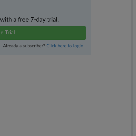
th a free 7-day trial.
e Trial
Already a subscriber?
Click here to login