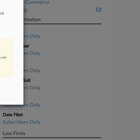
Retail & E-Commerce
Technology
ent
Case Information
Case Title
Subscribers Only
Case Number
Subscribers Only
n our
Court
Subscribers Only
Nature of Suit
Subscribers Only
Judge
Subscribers Only
Date Filed
Subscribers Only
Law Firms