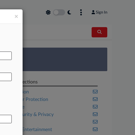
Sign In
×
AL
 Survey
Related Sections
Class Action
Consumer Protection
Corporate
Cybersecurity & Privacy
Illinois
Media & Entertainment