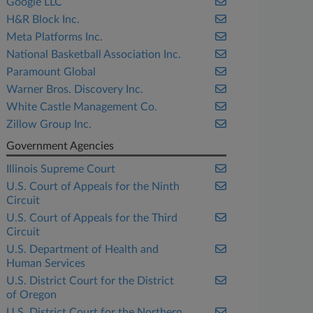
Google LLC
H&R Block Inc.
Meta Platforms Inc.
National Basketball Association Inc.
Paramount Global
Warner Bros. Discovery Inc.
White Castle Management Co.
Zillow Group Inc.
Government Agencies
Illinois Supreme Court
U.S. Court of Appeals for the Ninth
Circuit
U.S. Court of Appeals for the Third
Circuit
U.S. Department of Health and
Human Services
U.S. District Court for the District
of Oregon
U.S. District Court for the Northern