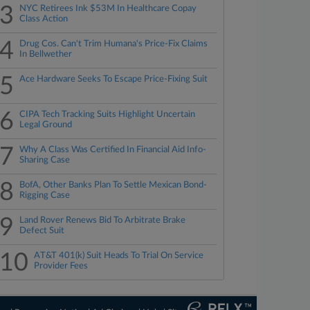
3
NYC Retirees Ink $53M In Healthcare Copay
Class Action
4
Drug Cos. Can't Trim Humana's Price-Fix Claims
In Bellwether
5
Ace Hardware Seeks To Escape Price-Fixing Suit
6
CIPA Tech Tracking Suits Highlight Uncertain
Legal Ground
7
Why A Class Was Certified In Financial Aid Info-
Sharing Case
8
BofA, Other Banks Plan To Settle Mexican Bond-
Rigging Case
9
Land Rover Renews Bid To Arbitrate Brake
Defect Suit
10
AT&T 401(k) Suit Heads To Trial On Service
Provider Fees