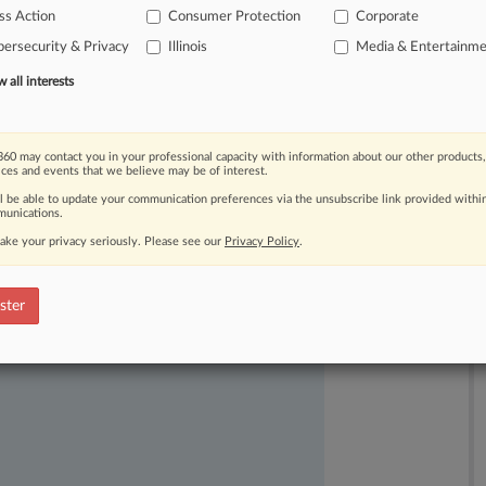
signs
of
abating.
.
.
.
ss Action
Consumer Protection
Corporate
ersecurity & Privacy
Illinois
Media & Entertainm
all interests
60 may contact you in your professional capacity with information about our other products,
ices and events that we believe may be of interest.
ll be able to update your communication preferences via the unsubscribe link provided withi
unications.
ast-moving legal issues, trends and
ake your privacy seriously. Please see our
Privacy Policy
.
dence. Over 200 articles are published
ce areas and jurisdictions.
ster