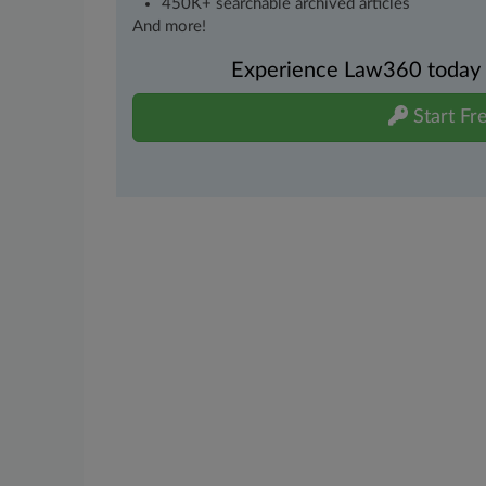
450K+ searchable archived articles
And more!
Experience Law360 today wi
Start Fre