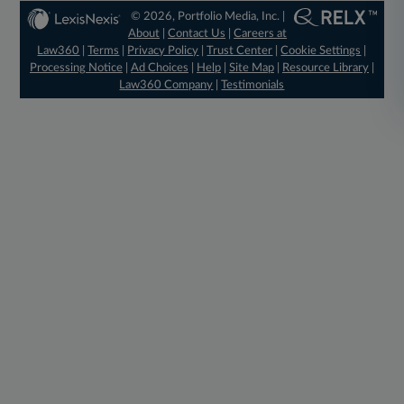
© 2026, Portfolio Media, Inc. |
About
|
Contact Us
|
Careers at
Law360
|
Terms
|
Privacy Policy
|
Trust Center
|
Cookie Settings
|
Processing Notice
|
Ad Choices
|
Help
|
Site Map
|
Resource Library
|
Law360 Company
|
Testimonials