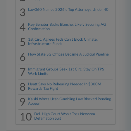
3
Law360 Names 2026's Top Attorneys Under 40
4
Key Senator Backs Blanche, Likely Securing AG
Confirmation
5
1st Circ. Agrees Feds Can't Block Climate,
Infrastructure Funds
6
How State SG Offices Became A Judicial Pipeline
7
Immigrant Groups Seek 1st Circ. Stay On TPS
Work Limits
8
Hyatt Says No Rehearing Needed In $300M
Rewards Tax Fight
9
Kalshi Wants Utah Gambling Law Blocked Pending
Appeal
10
Del. High Court Won't Toss Newsom
Defamation Suit