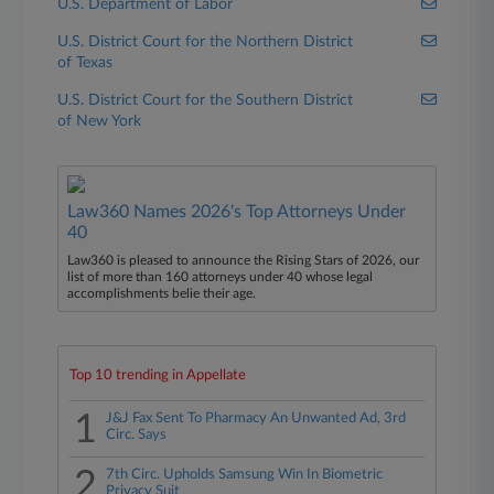
U.S. Department of Labor
U.S. District Court for the Northern District
of Texas
U.S. District Court for the Southern District
of New York
Law360 Names 2026's Top Attorneys Under
40
Law360 is pleased to announce the Rising Stars of 2026, our
list of more than 160 attorneys under 40 whose legal
accomplishments belie their age.
Top 10 trending in Appellate
1
J&J Fax Sent To Pharmacy An Unwanted Ad, 3rd
Circ. Says
2
7th Circ. Upholds Samsung Win In Biometric
Privacy Suit