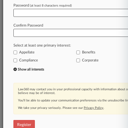
Password
(at least 8 characters required)
Law360 is on it, so you are, too.
A Law360 subscription puts you at the center
of fast-moving legal issues, trends and
Confirm Password
developments so you can act with speed and
confidence. Over 200 articles are published
daily across more than 60 topics, industries,
Select at least one primary interest:
practice areas and jurisdictions.
Appellate
Benefits
A Law360 subscription includes features such
Compliance
Corporate
as
Show all interests
Daily newsletters
Expert analysis
Mobile app
Advanced search
Law360 may contact you in your professional capacity with information about o
believe may be of interest.
Judge information
You’ll be able to update your communication preferences via the unsubscribe l
Real-time alerts
450K+ searchable archived articles
We take your privacy seriously. Please see our
Privacy Policy
.
And more!
Experience Law360 today with a
Register