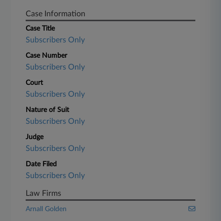
Case Information
Case Title
Subscribers Only
Case Number
Subscribers Only
Court
Subscribers Only
Nature of Suit
Subscribers Only
Judge
Subscribers Only
Date Filed
Subscribers Only
Law Firms
Arnall Golden