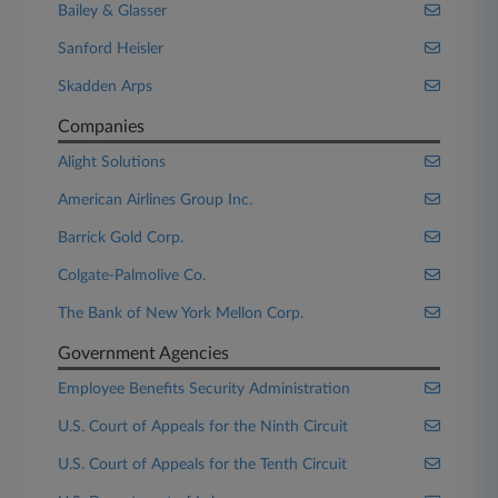
Bailey & Glasser
Sanford Heisler
Skadden Arps
Companies
Alight Solutions
American Airlines Group Inc.
Barrick Gold Corp.
Colgate-Palmolive Co.
The Bank of New York Mellon Corp.
Government Agencies
Employee Benefits Security Administration
U.S. Court of Appeals for the Ninth Circuit
U.S. Court of Appeals for the Tenth Circuit