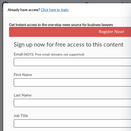
Already have access?
Click here to login
Get instant access to the one-stop news source for business lawyers
Analysis
Register Now!
5 ERISA Cases To Watch In
2023's Second Half
Sign up now for free access to this content
By Kellie Mejdrich ( June 30, 2023, 2:04 PM EDT)
Email
(NOTE: Free email domains not supported)
-- A pending rehearing petition in a massive suit
against United
Behavioral
Health
at
the
Ninth
Circuit
and
battles
over ESG
in
retirement
plan
First Name
investments
headline
the
crop
of
cases
that
benefits
lawyers
will
be
following
in
the
second
half
of
2023.
.
.
.
Last Name
Job Title