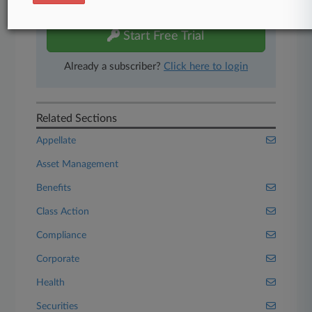
free 7-day trial.
Start Free Trial
Already a subscriber?
Click here to login
Related Sections
Appellate
Asset Management
Benefits
Class Action
Compliance
Corporate
Health
Securities